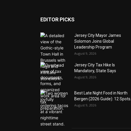
EDITOR PICKS
Jersey City Mayor James
Solomon Joins Global
Leadership Program
August 9, 2026
Jersey City Tax Hike Is
Mandatory, State Says
August 9, 2026
Best Late Night Food in North
Bergen (2026 Guide): 12 Spots.
August 9, 2026