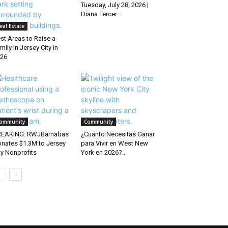
Tuesday, July 28, 2026 |
Diana Tercer...
eal Estate
st Areas to Raise a
mily in Jersey City in
26
ommunity
Community
REAKING: RWJBarnabas
¿Cuánto Necesitas Ganar
nates $1.3M to Jersey
para Vivir en West New
ty Nonprofits
York en 2026?...