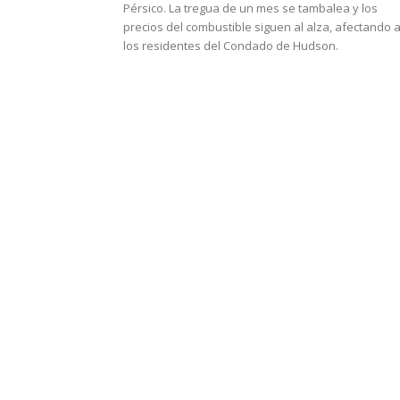
Pérsico. La tregua de un mes se tambalea y los
precios del combustible siguen al alza, afectando 
los residentes del Condado de Hudson.