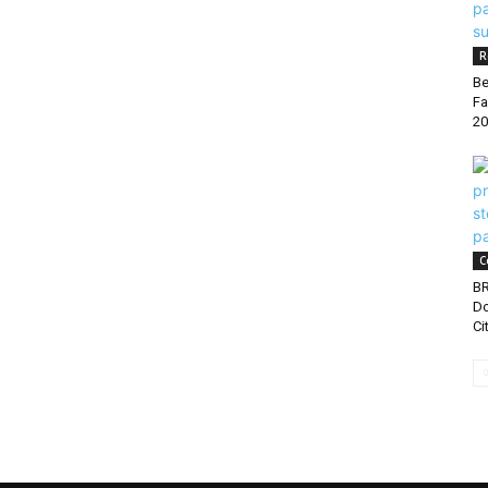
R
Be
Fa
20
C
B
Do
Ci