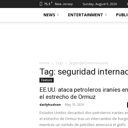
F
75.3
Sunday, August 9, 2026
New Jersey
NEWS
ENTERTAINMENT
PUBLI
Daily
Hudson
Home
Tags
Seguridad internacional
Tag: seguridad interna
Feature
EE.UU. ataca petroleros iraníes e
el estrecho de Ormuz
dailyhudson
-
May 10, 2026
Estados Unidos desactivó dos petroleros iraníes e
el estrecho de Ormuz tras un intercambio de fuego
mientras un vertido de petróleo amenaza el golfo