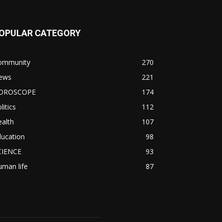
OPULAR CATEGORY
ommunity
270
ews
221
OROSCOPE
174
litics
112
alth
107
ducation
98
CIENCE
93
man life
87