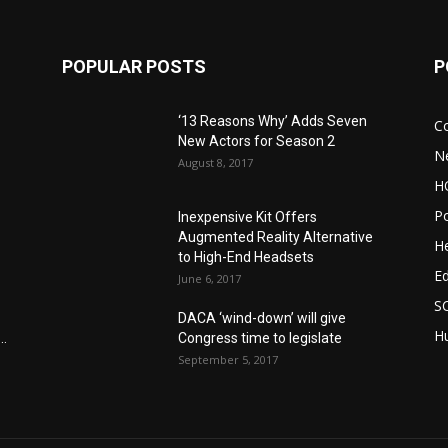
POPULAR POSTS
P
‘13 Reasons Why’ Adds Seven
C
New Actors for Season 2
N
August 8, 2017
H
Po
Inexpensive Kit Offers
Augmented Reality Alternative
He
to High-End Headsets
E
June 6, 2017
S
DACA ‘wind-down’ will give
Hu
..
Congress time to legislate
September 5, 2017