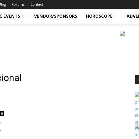
Blog
Forums
Contact
C EVENTS
VENDOR/SPONSORS
HOROSCOPE
ADVE
cional
n
0
n
,