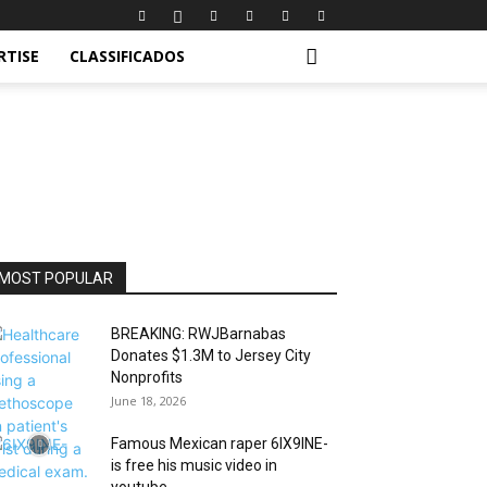
RTISE
CLASSIFICADOS
MOST POPULAR
BREAKING: RWJBarnabas
Donates $1.3M to Jersey City
Nonprofits
June 18, 2026
Famous Mexican raper 6IX9INE-
is free his music video in