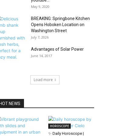
youtube...
May 9, 2020
BREAKING: Springbone Kitchen
Opens Hoboken Location on
Washington Street
July 7, 2026
Advantages of Solar Power
June 14, 2017
Load more
HOT NEWS
HOROSCOPE
✨ Daily Horoscope |