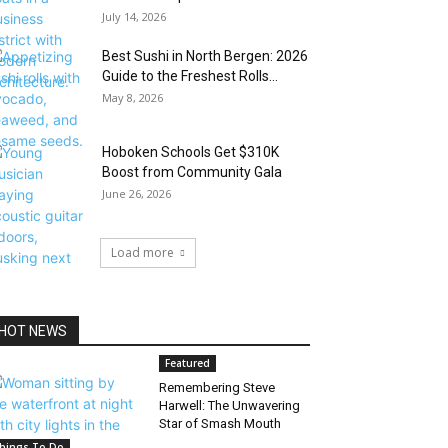
July 14, 2026
Best Sushi in North Bergen: 2026
Guide to the Freshest Rolls...
May 8, 2026
Hoboken Schools Get $310K
Boost from Community Gala
June 26, 2026
Load more
HOT NEWS
Featured
Remembering Steve
Harwell: The Unwavering
Star of Smash Mouth
hings To Do