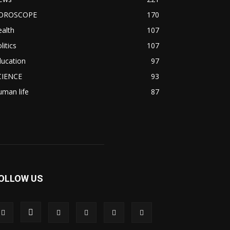
OROSCOPE
170
alth
107
litics
107
ducation
97
CIENCE
93
man life
87
OLLOW US