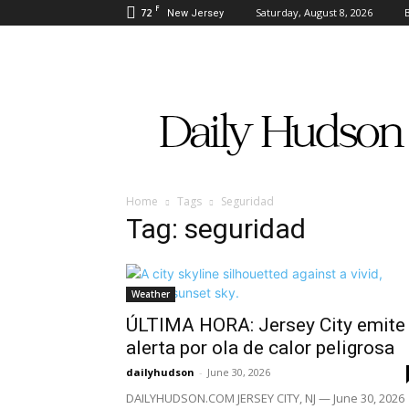
F
72
Saturday, August 8, 2026
New Jersey
Daily
Hudson
Home
Tags
Seguridad
Tag: seguridad
Weather
ÚLTIMA HORA: Jersey City emite
alerta por ola de calor peligrosa
dailyhudson
-
June 30, 2026
DAILYHUDSON.COM JERSEY CITY, NJ — June 30, 2026