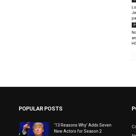
Lo
Je
pa
P
No
an
HC
POPULAR POSTS
P
‘13 Reasons Why’ Adds Seven
C
New Actors for Season 2
N