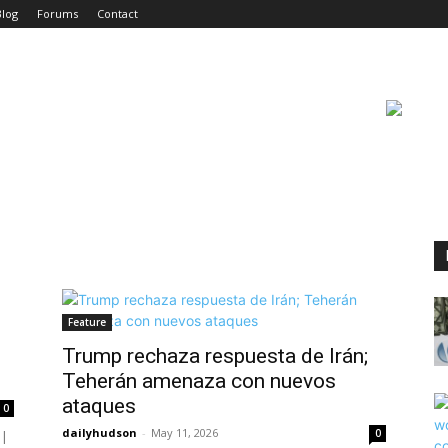
Blog
Forums
Contact
Feature
Trump rechaza respuesta de Irán;
Teherán amenaza con nuevos
ataques
0
dailyhudson
-
May 11, 2026
0
 |