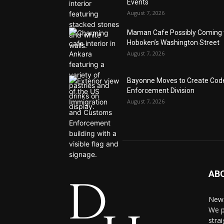
Events
August 7, 2026
Maman Cafe Possibly Coming 
Hoboken’s Washington Street
August 7, 2026
Bayonne Moves to Create Cod
Enforcement Division
August 7, 2026
AB
News
We p
stra