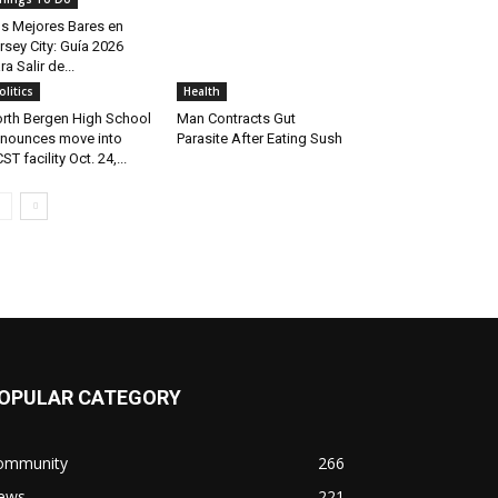
s Mejores Bares en
rsey City: Guía 2026
ra Salir de...
olitics
Health
rth Bergen High School
Man Contracts Gut
nounces move into
Parasite After Eating Sush
ST facility Oct. 24,...
OPULAR CATEGORY
ommunity
266
ews
221