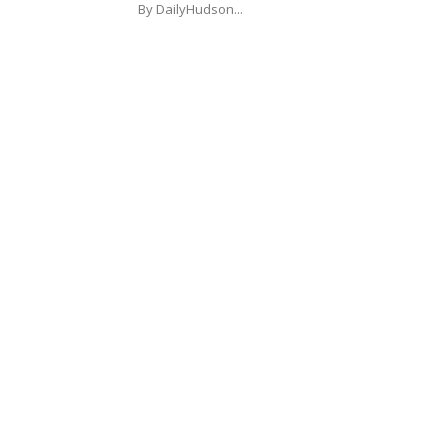
By DailyHudson...