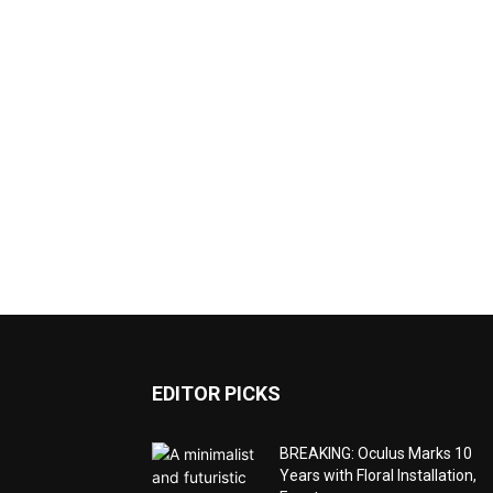
EDITOR PICKS
BREAKING: Oculus Marks 10
Years with Floral Installation,