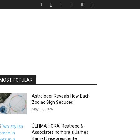
MOST POPULAR
Astrologer Reveals How Each
Zodiac Sign Seduces
May 10, 2026
ÚLTIMA HORA: Restrepo &
Associates nombra a James
Barnett vicepresidente