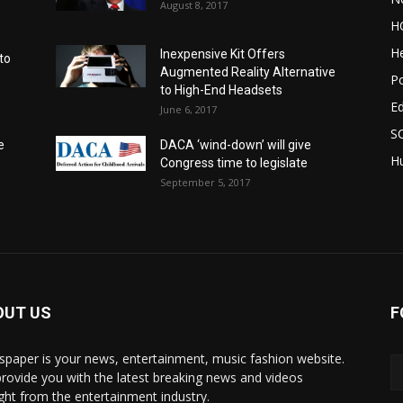
August 8, 2017
H
He
Inexpensive Kit Offers
to
Augmented Reality Alternative
Po
to High-End Headsets
E
June 6, 2017
S
e
DACA ‘wind-down’ will give
Hu
Congress time to legislate
September 5, 2017
OUT US
F
paper is your news, entertainment, music fashion website.
rovide you with the latest breaking news and videos
ight from the entertainment industry.