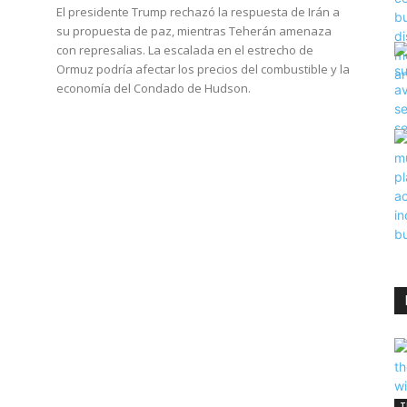
El presidente Trump rechazó la respuesta de Irán a
su propuesta de paz, mientras Teherán amenaza
con represalias. La escalada en el estrecho de
Ormuz podría afectar los precios del combustible y la
economía del Condado de Hudson.
T