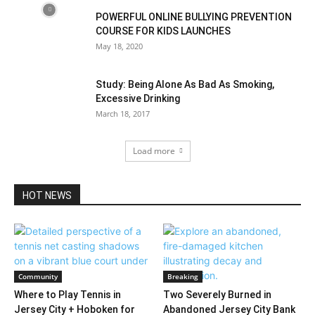
POWERFUL ONLINE BULLYING PREVENTION
COURSE FOR KIDS LAUNCHES
May 18, 2020
Study: Being Alone As Bad As Smoking,
Excessive Drinking
March 18, 2017
Load more
HOT NEWS
Community
Breaking
Where to Play Tennis in
Two Severely Burned in
Jersey City + Hoboken for
Abandoned Jersey City Bank