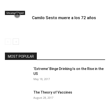
Uncategorized
Camilo Sesto muere a los 72 años
MOST POPULAR
‘Extreme’ Binge Drinking Is on the Rise in the
US
May 18, 2017
The Theory of Vaccines
August 28, 2017