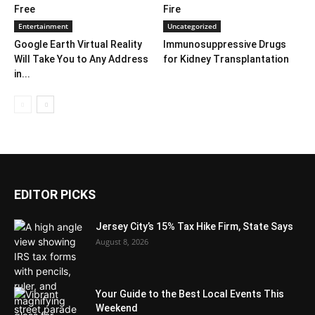
Free
Fire
Entertainment
Uncategorized
Google Earth Virtual Reality
Immunosuppressive Drugs
Will Take You to Any Address
for Kidney Transplantation
in...
EDITOR PICKS
Jersey City’s 15% Tax Hike Firm, State Says
August 8, 2026
Your Guide to the Best Local Events This
Weekend