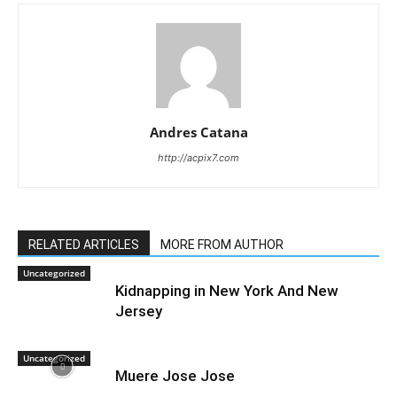
Andres Catana
http://acpix7.com
RELATED ARTICLES
MORE FROM AUTHOR
Uncategorized
Kidnapping in New York And New
Jersey
Uncategorized
Muere Jose Jose