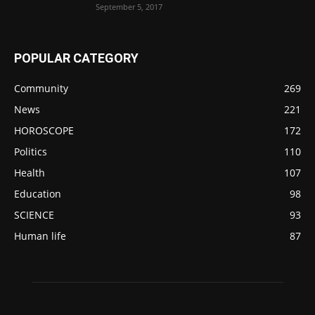
September 5, 2017
POPULAR CATEGORY
Community
269
News
221
HOROSCOPE
172
Politics
110
Health
107
Education
98
SCIENCE
93
Human life
87