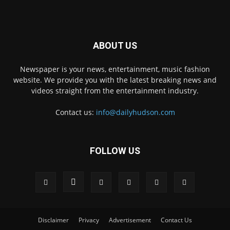
ABOUT US
Newspaper is your news, entertainment, music fashion
website. We provide you with the latest breaking news and
videos straight from the entertainment industry.
Contact us:
info@dailyhudson.com
FOLLOW US
Disclaimer
Privacy
Advertisement
Contact Us