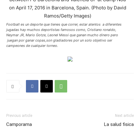
Football es un deporte que tienes que correr, estar atentos a diferentes
jugadas hay muchos deportistas famosos como, Cristiano ronaldo,
Neymar JR, Mario Gotze, Leonel Messi que ganan mucho dinero pero
juegan por ganar copas,son gladiadores por un solo objetivo ser
campeones de cualquier torneo.
Previous article
Next article
Camporama
La salud fisica