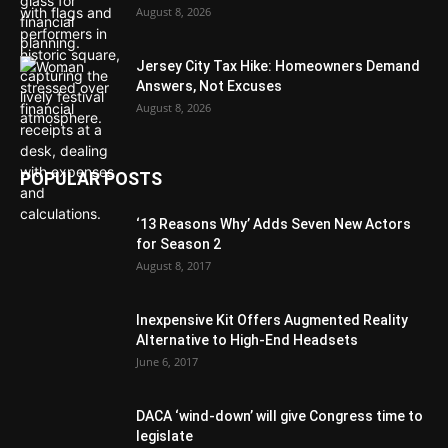
August 8, 2026
Jersey City Tax Hike: Homeowners Demand
Answers, Not Excuses
August 8, 2026
POPULAR POSTS
‘13 Reasons Why’ Adds Seven New Actors
for Season 2
August 8, 2017
Inexpensive Kit Offers Augmented Reality
Alternative to High-End Headsets
June 6, 2017
DACA ‘wind-down’ will give Congress time to
legislate