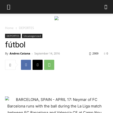
Home
DEPORTES
DEPORTES
Uncategorized
fútbol
By
Andres Catana
-
September 14, 2016
2909
0