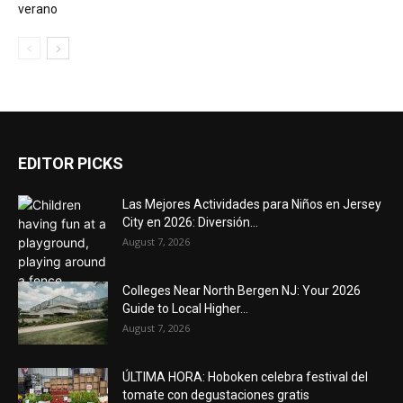
verano
EDITOR PICKS
Las Mejores Actividades para Niños en Jersey
City en 2026: Diversión...
August 7, 2026
Colleges Near North Bergen NJ: Your 2026
Guide to Local Higher...
August 7, 2026
ÚLTIMA HORA: Hoboken celebra festival del
tomate con degustaciones gratis