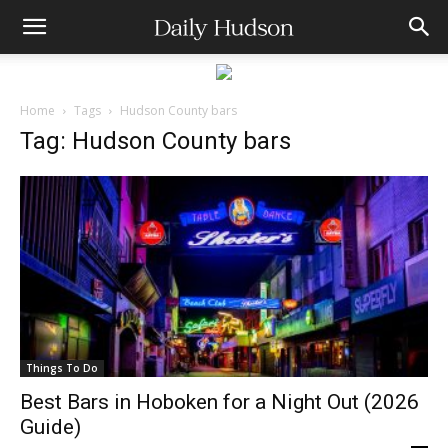
Home
Tags
Hudson County bars
Tag: Hudson County bars
Things To Do
Best Bars in Hoboken for a Night Out (2026
Guide)