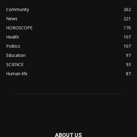
Community
262
News
221
HOROSCOPE
170
Health
107
Politics
107
Education
97
SCIENCE
93
Human life
87
ABOUT US