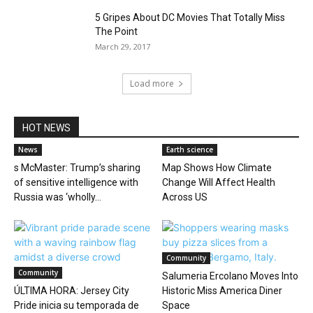
5 Gripes About DC Movies That Totally Miss
The Point
March 29, 2017
Load more
HOT NEWS
News
Earth science
s McMaster: Trump’s sharing
Map Shows How Climate
of sensitive intelligence with
Change Will Affect Health
Russia was ‘wholly...
Across US
Community
Community
Salumeria Ercolano Moves Into
ÚLTIMA HORA: Jersey City
Historic Miss America Diner
Pride inicia su temporada de
Space