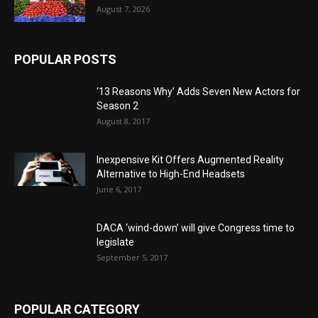
August 7, 2026
POPULAR POSTS
‘13 Reasons Why’ Adds Seven New Actors for
Season 2
August 8, 2017
Inexpensive Kit Offers Augmented Reality
Alternative to High-End Headsets
June 6, 2017
DACA ‘wind-down’ will give Congress time to
legislate
September 5, 2017
POPULAR CATEGORY