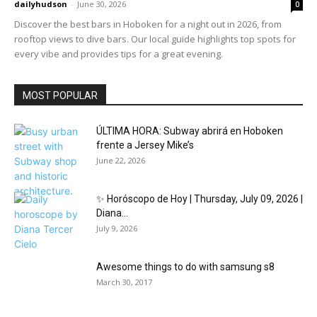
dailyhudson
-
June 30, 2026
0
Discover the best bars in Hoboken for a night out in 2026, from
rooftop views to dive bars. Our local guide highlights top spots for
every vibe and provides tips for a great evening.
MOST POPULAR
ÚLTIMA HORA: Subway abrirá en Hoboken
frente a Jersey Mike’s
June 22, 2026
✨ Horóscopo de Hoy | Thursday, July 09, 2026 |
Diana...
July 9, 2026
Awesome things to do with samsung s8
March 30, 2017