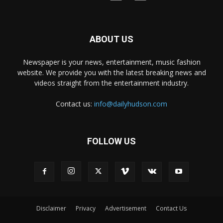
ABOUT US
Newspaper is your news, entertainment, music fashion
website. We provide you with the latest breaking news and
videos straight from the entertainment industry.
Contact us:
info@dailyhudson.com
FOLLOW US
Disclaimer
Privacy
Advertisement
Contact Us