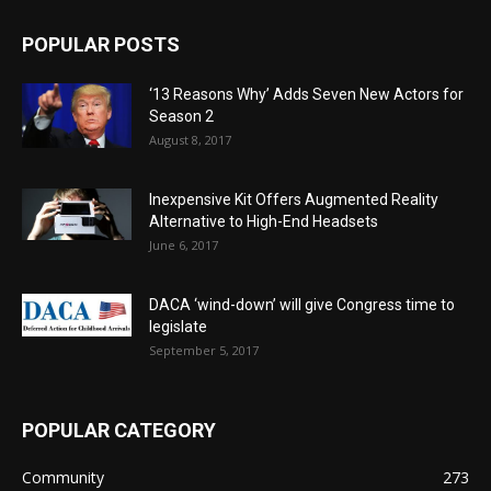
POPULAR POSTS
‘13 Reasons Why’ Adds Seven New Actors for
Season 2
August 8, 2017
Inexpensive Kit Offers Augmented Reality
Alternative to High-End Headsets
June 6, 2017
DACA ‘wind-down’ will give Congress time to
legislate
September 5, 2017
POPULAR CATEGORY
Community
273