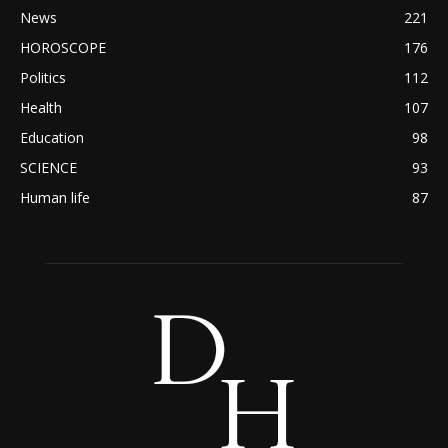
News
221
HOROSCOPE
176
Politics
112
Health
107
Education
98
SCIENCE
93
Human life
87