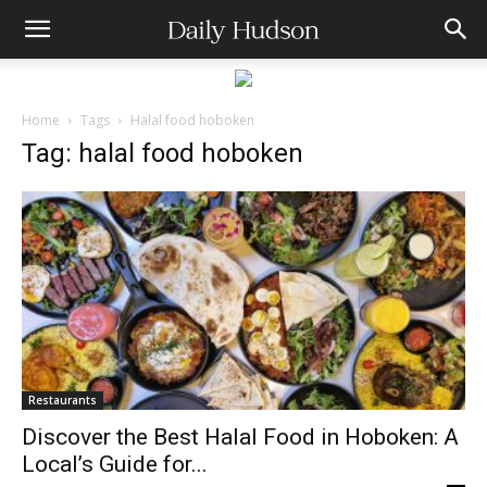
Home
Tags
Halal food hoboken
Tag: halal food hoboken
Restaurants
Discover the Best Halal Food in Hoboken: A
Local’s Guide for...