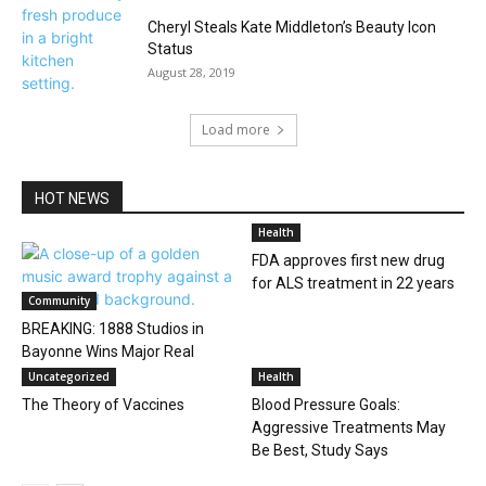
Cheryl Steals Kate Middleton’s Beauty Icon
Status
August 28, 2019
Load more
HOT NEWS
Health
FDA approves first new drug
for ALS treatment in 22 years
Community
BREAKING: 1888 Studios in
Bayonne Wins Major Real
Estate Award
Uncategorized
Health
The Theory of Vaccines
Blood Pressure Goals:
Aggressive Treatments May
Be Best, Study Says