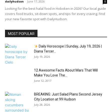
dailyhudson
-
June 17, 2026
0
Looking for the best halal food in Hoboken in 2026? Our local guide
covers food trucks, sit-down spots, and tips for every craving. Find
your new favorite spot with DailyHudson.
MOST POPULAR
Daily Horoscope | Sunday, July 19, 2026 |
Diana Tercer...
July 19, 2026
12 Awesome Facts About Mars That Will
Make You Love The...
June 12, 2017
BREAKING: Just Salad Plans Second Jersey
City Location at 99 Hudson
July 28, 2026