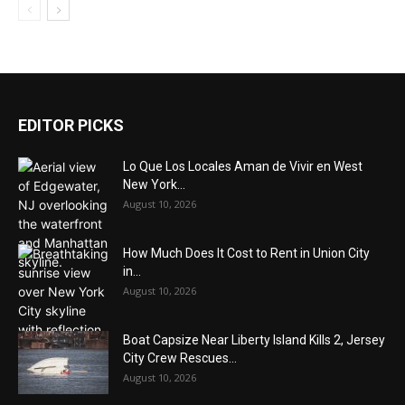
EDITOR PICKS
Lo Que Los Locales Aman de Vivir en West
New York...
August 10, 2026
How Much Does It Cost to Rent in Union City
in...
August 10, 2026
Boat Capsize Near Liberty Island Kills 2, Jersey
City Crew Rescues...
August 10, 2026