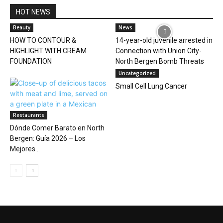
HOT NEWS
Beauty
News
HOW TO CONTOUR &
14-year-old juvenile arrested in
HIGHLIGHT WITH CREAM
Connection with Union City-
FOUNDATION
North Bergen Bomb Threats
Uncategorized
Small Cell Lung Cancer
Restaurants
Dónde Comer Barato en North
Bergen: Guía 2026 – Los
Mejores...