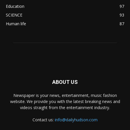
Education
97
SCIENCE
93
Human life
87
ABOUT US
Newspaper is your news, entertainment, music fashion
website. We provide you with the latest breaking news and
videos straight from the entertainment industry.
Contact us:
info@dailyhudson.com