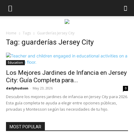
Home
Tags
Guarderías Jersey City
Tag: guarderías Jersey City
Education
Los Mejores Jardines de Infancia en Jersey
City: Guía Completa para...
dailyhudson
-
May 23, 2026
0
Descubre los mejores jardines de infancia en Jersey City para 2026.
Esta guía completa te ayuda a elegir entre opciones públicas,
privadas y Montessori según las necesidades de tu hijo.
MOST POPULAR