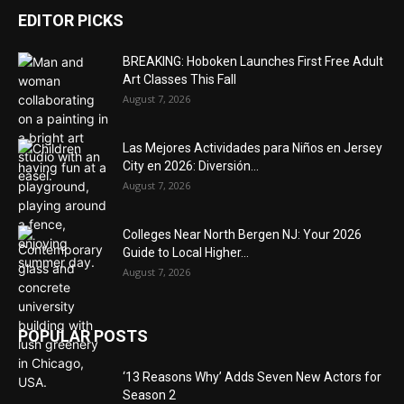
EDITOR PICKS
BREAKING: Hoboken Launches First Free Adult
Art Classes This Fall
August 7, 2026
Las Mejores Actividades para Niños en Jersey
City en 2026: Diversión...
August 7, 2026
Colleges Near North Bergen NJ: Your 2026
Guide to Local Higher...
August 7, 2026
POPULAR POSTS
‘13 Reasons Why’ Adds Seven New Actors for
Season 2