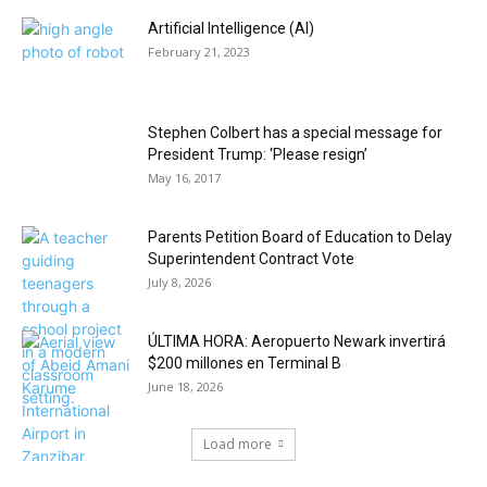
Artificial Intelligence (AI)
February 21, 2023
Stephen Colbert has a special message for
President Trump: ‘Please resign’
May 16, 2017
Parents Petition Board of Education to Delay
Superintendent Contract Vote
July 8, 2026
ÚLTIMA HORA: Aeropuerto Newark invertirá
$200 millones en Terminal B
June 18, 2026
Load more