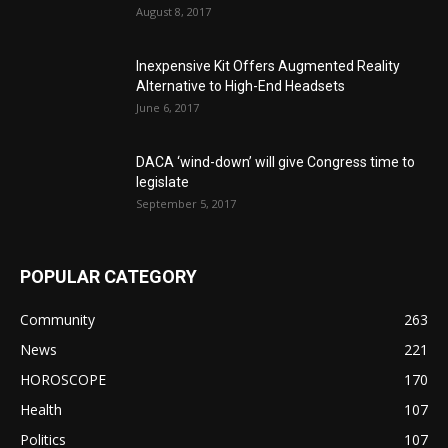
August 8, 2017
Inexpensive Kit Offers Augmented Reality
Alternative to High-End Headsets
June 6, 2017
DACA ‘wind-down’ will give Congress time to
legislate
September 5, 2017
POPULAR CATEGORY
Community
263
News
221
HOROSCOPE
170
Health
107
Politics
107