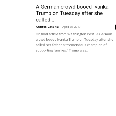
A German crowd booed Ivanka
Trump on Tuesday after she
called...
Andres Catana
-
April 25, 2017
Original article from Washington Post A German
crowd booed Ivanka Trump on Tuesday after she
called her father a “tremendous champion of
supporting families.” Trump was...