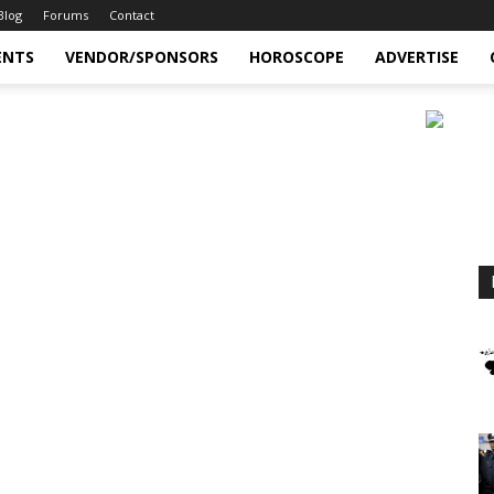
Blog
Forums
Contact
ENTS
VENDOR/SPONSORS
HOROSCOPE
ADVERTISE