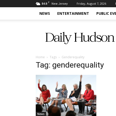
F
84.8
Friday, August 7, 2026
New Jersey
NEWS
ENTERTAINMENT
PUBLIC EV
Daily
Hudson
Home
Tags
Genderequality
Tag: genderequality
News