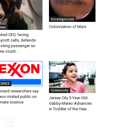
Uncategorized
Colonization of Mars
ews
ited CEO, facing
ycott calls, defends
oting passenger so
ew could...
CIENCE
Community
rvard researchers say
xon misled public on
Jersey City 3-Year-Old
imate science
Gabby Mateo Advances
in Toddler of the Year...