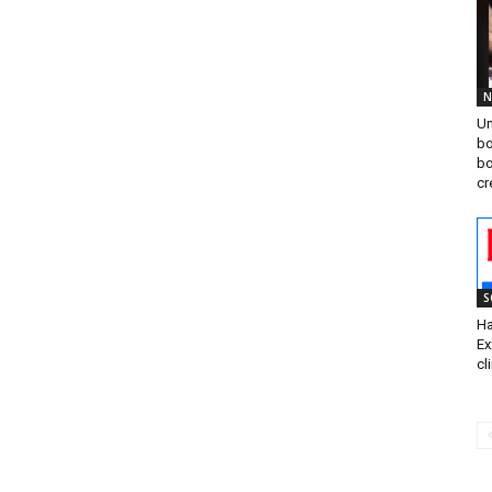
N
Un
bo
bo
cr
S
Ha
Ex
cl