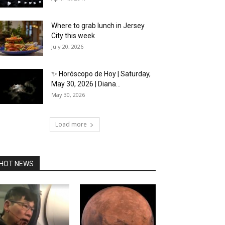
Where to grab lunch in Jersey
City this week
July 20, 2026
✨ Horóscopo de Hoy | Saturday,
May 30, 2026 | Diana...
May 30, 2026
Load more
HOT NEWS