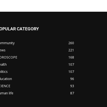
OPULAR CATEGORY
ommunity
260
ews
221
OROSCOPE
168
alth
107
litics
107
ducation
96
CIENCE
93
man life
87