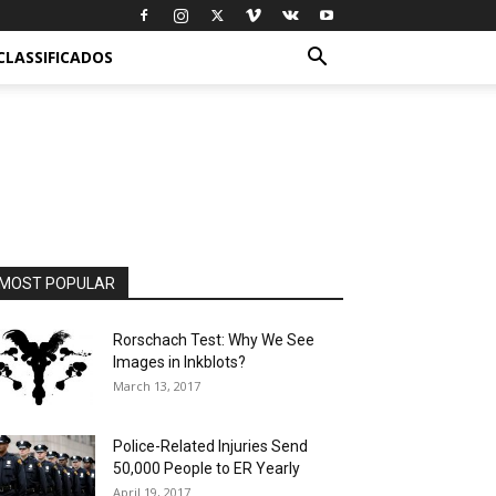
CLASSIFICADOS
MOST POPULAR
Rorschach Test: Why We See
Images in Inkblots?
March 13, 2017
Police-Related Injuries Send
50,000 People to ER Yearly
April 19, 2017