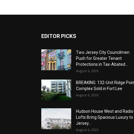
EDITOR PICKS
Two Jersey City Councilmen
Push for Greater Tenant
Protections in Tax-Abated...
August 6, 2026
BREAKING: 132-Unit Ridge Poi
Complex Sold in Fort Lee
August 6, 2026
Hudson House West and Radio
Lofts Bring Spacious Luxury to
Jersey...
August 6, 2026