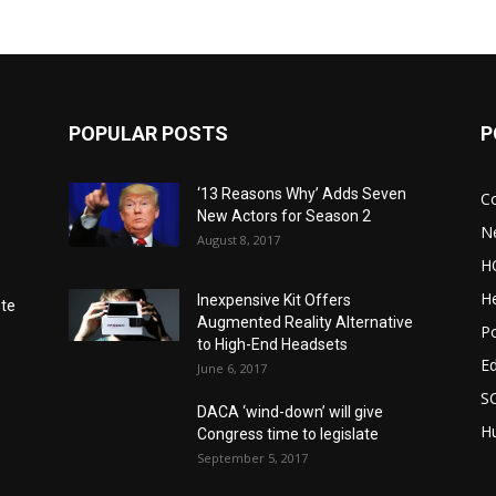
POPULAR POSTS
P
‘13 Reasons Why’ Adds Seven
C
New Actors for Season 2
N
August 8, 2017
H
He
Inexpensive Kit Offers
nte
Augmented Reality Alternative
Po
to High-End Headsets
E
June 6, 2017
S
DACA ‘wind-down’ will give
Hu
Congress time to legislate
September 5, 2017