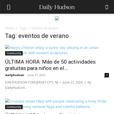
Home
Tags
Eventos de verano
Tag: eventos de verano
Community
ÚLTIMA HORA: Más de 50 actividades
gratuitas para niños en el...
dailyhudson
-
June 27, 2026
0
DAILYHUDSON.COM JERSEY CITY, NJ — June 27, 2026 | By
DailyHudson...
Community