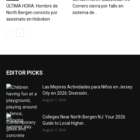
ÚLTIMA HORA: Hombre de
Corners cierra por fallo en
North Bergen convicto por
sistema de...
asesinato en Hoboken
EDITOR PICKS
Las Mejores Actividades para Niños en Jersey
City en 2026: Diversión...
August 7, 2026
Colleges Near North Bergen NJ: Your 2026
Guide to Local Higher...
August 7, 2026