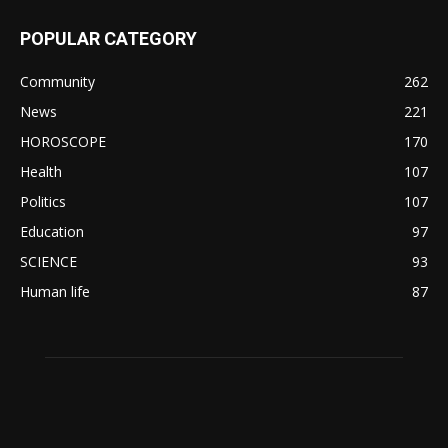
POPULAR CATEGORY
Community
262
News
221
HOROSCOPE
170
Health
107
Politics
107
Education
97
SCIENCE
93
Human life
87