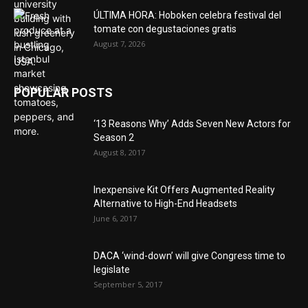
ÚLTIMA HORA: Hoboken celebra festival del
tomate con degustaciones gratis
August 7, 2026
POPULAR POSTS
‘13 Reasons Why’ Adds Seven New Actors for
Season 2
August 8, 2017
Inexpensive Kit Offers Augmented Reality
Alternative to High-End Headsets
June 6, 2017
DACA ‘wind-down’ will give Congress time to
legislate
September 5, 2017