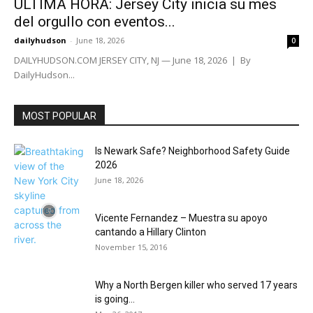
ÚLTIMA HORA: Jersey City inicia su mes
del orgullo con eventos...
dailyhudson
-
June 18, 2026
0
DAILYHUDSON.COM JERSEY CITY, NJ — June 18, 2026 | By
DailyHudson...
MOST POPULAR
Is Newark Safe? Neighborhood Safety Guide
2026
June 18, 2026
Vicente Fernandez – Muestra su apoyo
cantando a Hillary Clinton
November 15, 2016
Why a North Bergen killer who served 17 years
is going...