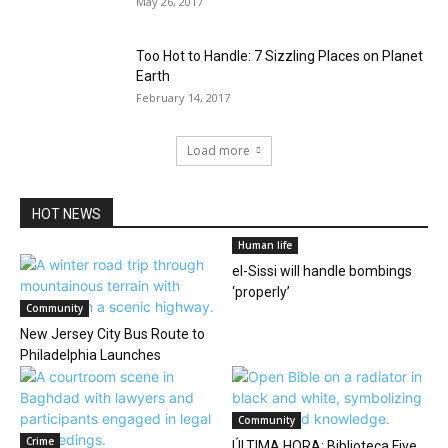
May 26, 2017
Too Hot to Handle: 7 Sizzling Places on Planet
Earth
February 14, 2017
Load more
HOT NEWS
Human life
el-Sissi will handle bombings
‘properly’
Community
New Jersey City Bus Route to
Philadelphia Launches
Community
Crime
ÚLTIMA HORA: Biblioteca Five