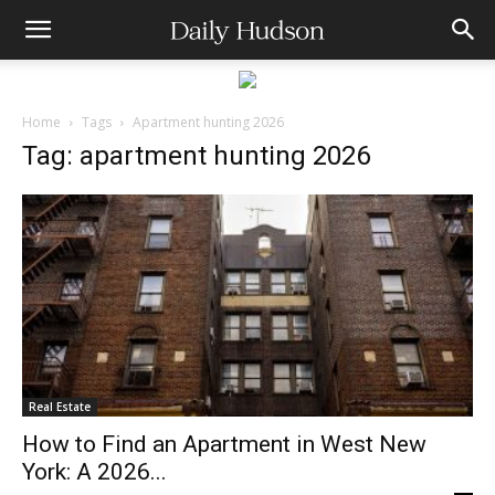
Home
Tags
Apartment hunting 2026
Tag: apartment hunting 2026
Real Estate
How to Find an Apartment in West New
York: A 2026...