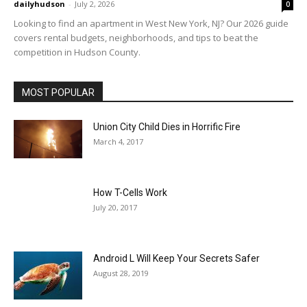
dailyhudson
-
July 2, 2026
0
Looking to find an apartment in West New York, NJ? Our 2026 guide
covers rental budgets, neighborhoods, and tips to beat the
competition in Hudson County.
MOST POPULAR
Union City Child Dies in Horrific Fire
March 4, 2017
How T-Cells Work
July 20, 2017
Android L Will Keep Your Secrets Safer
August 28, 2019