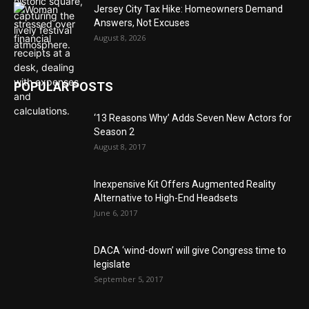
Jersey City Tax Hike: Homeowners Demand
Answers, Not Excuses
August 8, 2026
POPULAR POSTS
‘13 Reasons Why’ Adds Seven New Actors for
Season 2
August 8, 2017
Inexpensive Kit Offers Augmented Reality
Alternative to High-End Headsets
June 6, 2017
DACA ‘wind-down’ will give Congress time to
legislate
September 5, 2017