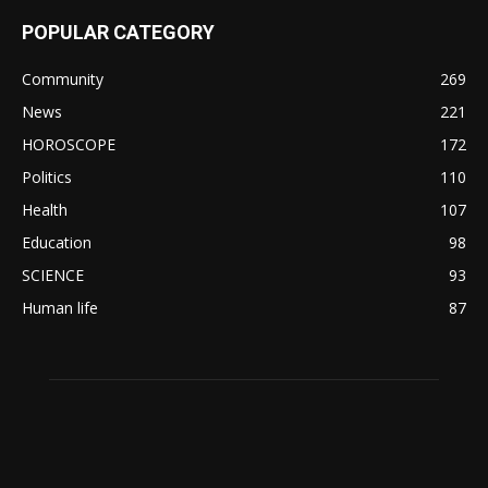
POPULAR CATEGORY
Community
269
News
221
HOROSCOPE
172
Politics
110
Health
107
Education
98
SCIENCE
93
Human life
87