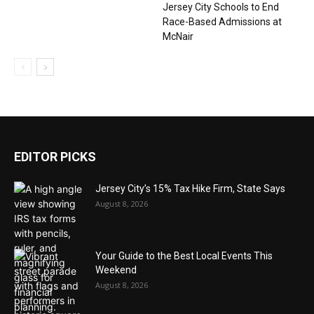
Jersey City Schools to End
Race-Based Admissions at
McNair
EDITOR PICKS
Jersey City’s 15% Tax Hike Firm, State Says
August 8, 2026
Your Guide to the Best Local Events This
Weekend
August 8, 2026