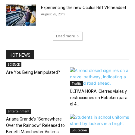
Experiencing the new Oculus Rift VR headset
August 28, 2019
Load more
HOT NEWS
SCIENCE
Are You Being Manipulated?
Traffic
ÚLTIMA HORA: Cierres viales y
restricciones en Hoboken para
el 4...
Entertainment
Ariana Grande’s “Somewhere
Over the Rainbow” Released to
Education
Benefit Manchester Victims