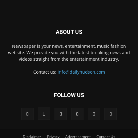
ABOUT US
Newspaper is your news, entertainment, music fashion
website. We provide you with the latest breaking news and
videos straight from the entertainment industry.
Contact us:
info@dailyhudson.com
FOLLOW US
Disclaimer
Privacy
Advertisement
Contact Us