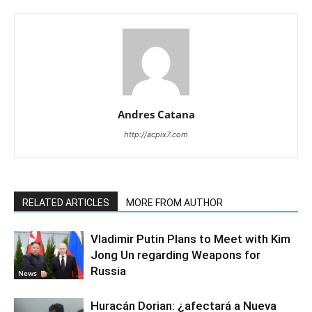
Andres Catana
http://acpix7.com
RELATED ARTICLES
MORE FROM AUTHOR
Vladimir Putin Plans to Meet with Kim
Jong Un regarding Weapons for
Russia
News
Huracán Dorian: ¿afectará a Nueva