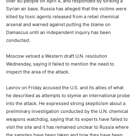
over 80 people on April 4, and responded by striking a
Syrian air base. Russia has alleged that the victims were
killed by toxic agents released from a rebel chemical
arsenal and warned against putting the blame on
Damascus until an independent inquiry has been
conducted.
Moscow vetoed a Western draft U.N. resolution
Wednesday, saying it failed to mention the need to
inspect the area of the attack.
Lavrov on Friday accused the U.S. and its allies of what
he described as attempts to stymie an international probe
into the attack. He expressed strong skepticism about a
preliminary investigation conducted by the U.N. chemical
weapons watchdog, saying that its experts have failed to
visit the site and it has remained unclear to Russia where
the samples have been taken and how they have been