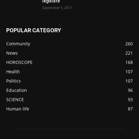
legislate
September 5, 2017
POPULAR CATEGORY
Community
260
News
221
HOROSCOPE
168
Health
107
Politics
107
Education
96
SCIENCE
93
Human life
87