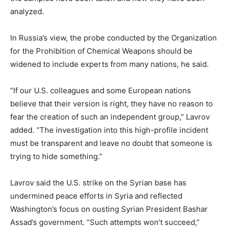
analyzed.
In Russia’s view, the probe conducted by the Organization
for the Prohibition of Chemical Weapons should be
widened to include experts from many nations, he said.
“If our U.S. colleagues and some European nations
believe that their version is right, they have no reason to
fear the creation of such an independent group,” Lavrov
added. “The investigation into this high-profile incident
must be transparent and leave no doubt that someone is
trying to hide something.”
Lavrov said the U.S. strike on the Syrian base has
undermined peace efforts in Syria and reflected
Washington’s focus on ousting Syrian President Bashar
Assad’s government. “Such attempts won’t succeed,”