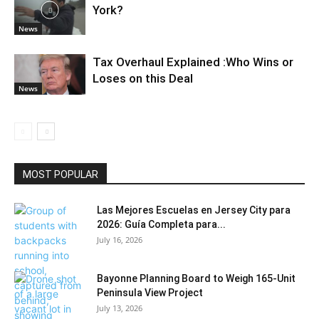
York?
News
Tax Overhaul Explained :Who Wins or
Loses on this Deal
News
MOST POPULAR
Las Mejores Escuelas en Jersey City para
2026: Guía Completa para...
July 16, 2026
Bayonne Planning Board to Weigh 165-Unit
Peninsula View Project
July 13, 2026