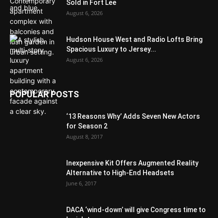
Sold in Fort Lee
August 6, 2026
Hudson House West and Radio Lofts Bring
Spacious Luxury to Jersey...
August 6, 2026
POPULAR POSTS
‘13 Reasons Why’ Adds Seven New Actors
for Season 2
August 8, 2017
Inexpensive Kit Offers Augmented Reality
Alternative to High-End Headsets
June 6, 2017
DACA ‘wind-down’ will give Congress time to