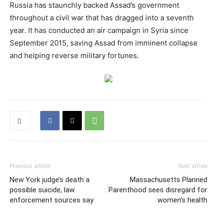
Russia has staunchly backed Assad’s government
throughout a civil war that has dragged into a seventh
year. It has conducted an air campaign in Syria since
September 2015, saving Assad from imminent collapse
and helping reverse military fortunes.
Previous article
Next article
New York judge’s death a
Massachusetts Planned
possible suicide, law
Parenthood sees disregard for
enforcement sources say
women’s health