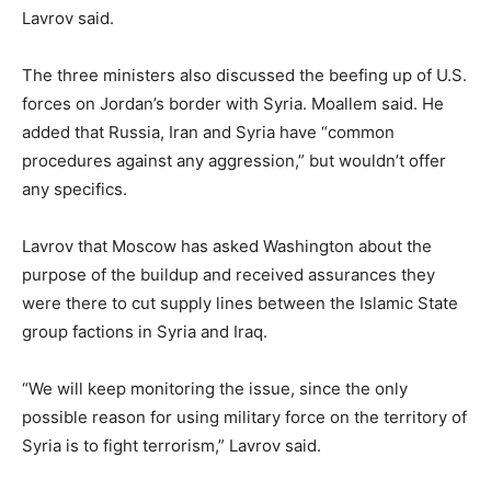
Lavrov said.
The three ministers also discussed the beefing up of U.S.
forces on Jordan’s border with Syria. Moallem said. He
added that Russia, Iran and Syria have “common
procedures against any aggression,” but wouldn’t offer
any specifics.
Lavrov that Moscow has asked Washington about the
purpose of the buildup and received assurances they
were there to cut supply lines between the Islamic State
group factions in Syria and Iraq.
“We will keep monitoring the issue, since the only
possible reason for using military force on the territory of
Syria is to fight terrorism,” Lavrov said.