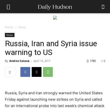
Home
News
News
Russia, Iran and Syria issue
warning to US
By
Andres Catana
-
April 14, 2017
1785
0
Russia, Syria and Iran strongly warned the United States
Friday against launching new strikes on Syria and called
for an international probe into last week’s chemical attack