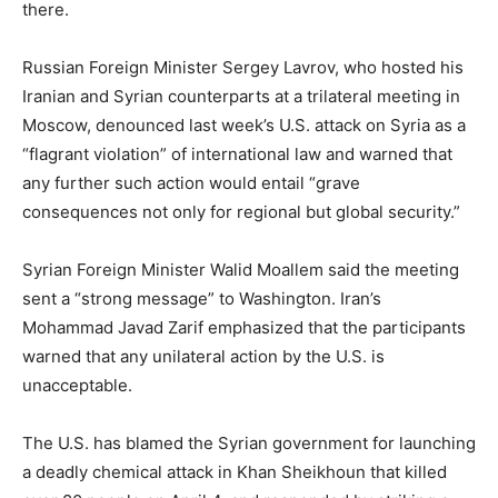
there.
Russian Foreign Minister Sergey Lavrov, who hosted his
Iranian and Syrian counterparts at a trilateral meeting in
Moscow, denounced last week’s U.S. attack on Syria as a
“flagrant violation” of international law and warned that
any further such action would entail “grave
consequences not only for regional but global security.”
Syrian Foreign Minister Walid Moallem said the meeting
sent a “strong message” to Washington. Iran’s
Mohammad Javad Zarif emphasized that the participants
warned that any unilateral action by the U.S. is
unacceptable.
The U.S. has blamed the Syrian government for launching
a deadly chemical attack in Khan Sheikhoun that killed