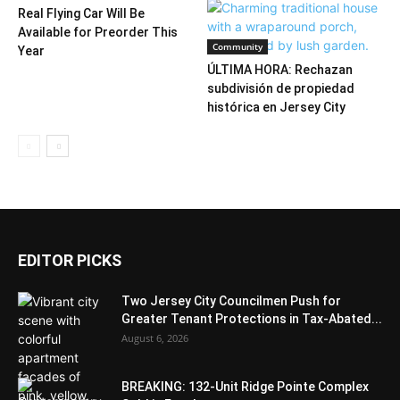
Real Flying Car Will Be
Available for Preorder This
Community
Year
ÚLTIMA HORA: Rechazan
subdivisión de propiedad
histórica en Jersey City
EDITOR PICKS
Two Jersey City Councilmen Push for
Greater Tenant Protections in Tax-Abated...
August 6, 2026
BREAKING: 132-Unit Ridge Pointe Complex