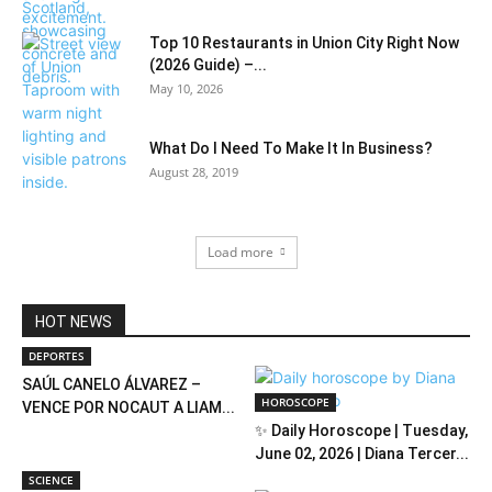
Top 10 Restaurants in Union City Right Now
(2026 Guide) –...
May 10, 2026
What Do I Need To Make It In Business?
August 28, 2019
Load more
HOT NEWS
DEPORTES
SAÚL CANELO ÁLVAREZ –
HOROSCOPE
VENCE POR NOCAUT A LIAM...
✨ Daily Horoscope | Tuesday,
June 02, 2026 | Diana Tercer...
SCIENCE