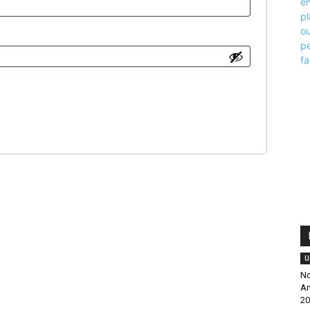
U
No
Am
20