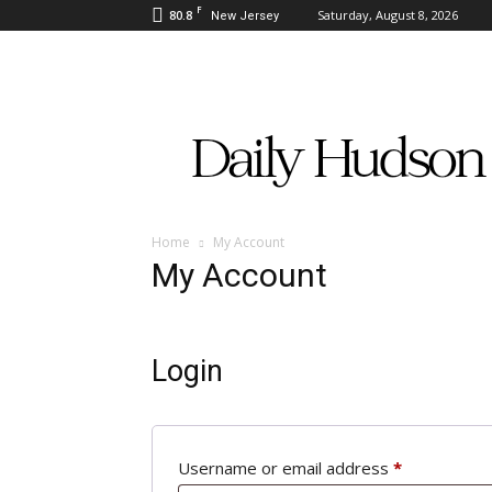
F
80.8
Saturday, August 8, 2026
New Jersey
Daily
Hudson
Home
My Account
My Account
Login
Required
Username or email address
*