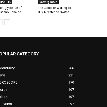
EPORTES
Uncategorized
e Ugly statue of
The Case For Waiting To
istiano Ronaldo
Buy A Nintendo Switch
OPULAR CATEGORY
ommunity
266
ews
221
OROSCOPE
170
alth
107
litics
107
ducation
97