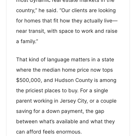
most dynamic real estate markets in the
country,” he said. “Our clients are looking
for homes that fit how they actually live—
near transit, with space to work and raise
a family.”
That kind of language matters in a state
where the median home price now tops
$500,000, and Hudson County is among
the priciest places to buy. For a single
parent working in Jersey City, or a couple
saving for a down payment, the gap
between what’s available and what they
can afford feels enormous.