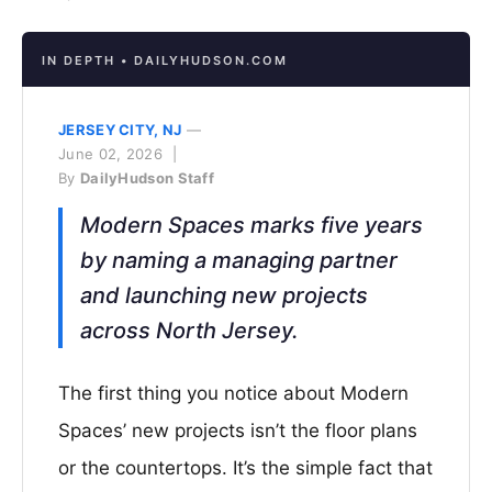
IN DEPTH • DAILYHUDSON.COM
JERSEY CITY, NJ
—
June 02, 2026 |
By
DailyHudson Staff
Modern Spaces marks five years
by naming a managing partner
and launching new projects
across North Jersey.
The first thing you notice about Modern
Spaces’ new projects isn’t the floor plans
or the countertops. It’s the simple fact that