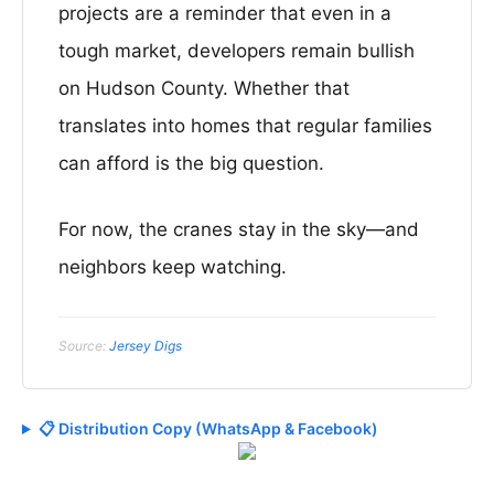
projects are a reminder that even in a
tough market, developers remain bullish
on Hudson County. Whether that
translates into homes that regular families
can afford is the big question.
For now, the cranes stay in the sky—and
neighbors keep watching.
Source:
Jersey Digs
📋 Distribution Copy (WhatsApp & Facebook)