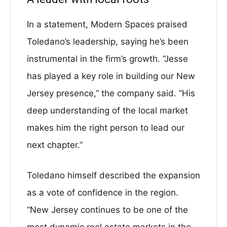
In a statement, Modern Spaces praised
Toledano’s leadership, saying he’s been
instrumental in the firm’s growth. “Jesse
has played a key role in building our New
Jersey presence,” the company said. “His
deep understanding of the local market
makes him the right person to lead our
next chapter.”
Toledano himself described the expansion
as a vote of confidence in the region.
“New Jersey continues to be one of the