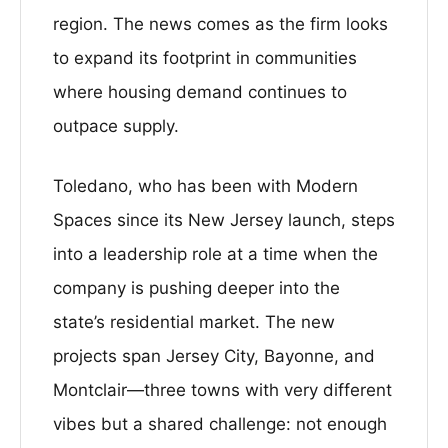
region. The news comes as the firm looks
to expand its footprint in communities
where housing demand continues to
outpace supply.
Toledano, who has been with Modern
Spaces since its New Jersey launch, steps
into a leadership role at a time when the
company is pushing deeper into the
state’s residential market. The new
projects span Jersey City, Bayonne, and
Montclair—three towns with very different
vibes but a shared challenge: not enough