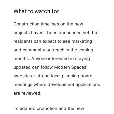
What to watch for
Construction timelines on the new
projects haven’t been announced yet, but
residents can expect to see marketing
and community outreach in the coming
months. Anyone interested in staying
updated can follow Modern Spaces’
website or attend local planning board
meetings where development applications
are reviewed.
Toledano’s promotion and the new