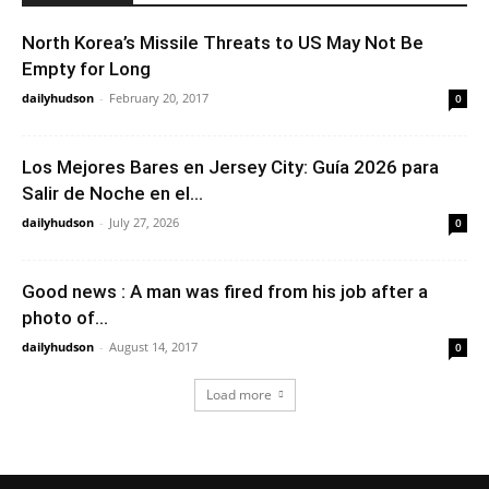
North Korea’s Missile Threats to US May Not Be
Empty for Long
dailyhudson
-
February 20, 2017
0
Los Mejores Bares en Jersey City: Guía 2026 para
Salir de Noche en el...
dailyhudson
-
July 27, 2026
0
Good news : A man was fired from his job after a
photo of...
dailyhudson
-
August 14, 2017
0
Load more