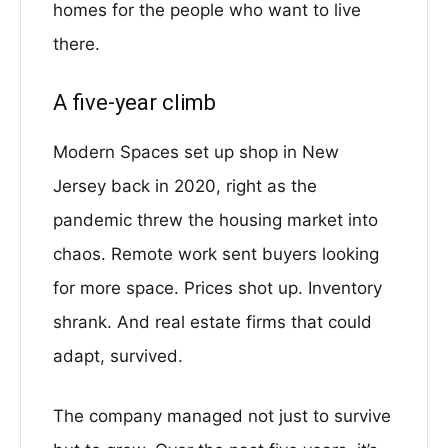
homes for the people who want to live
there.
A five-year climb
Modern Spaces set up shop in New
Jersey back in 2020, right as the
pandemic threw the housing market into
chaos. Remote work sent buyers looking
for more space. Prices shot up. Inventory
shrank. And real estate firms that could
adapt, survived.
The company managed not just to survive