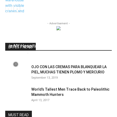
Business
- Advertisement -
Brave NYC Nurse tells whats really happening
in NY Hospitals
LATEST NEWS
dailyhudson
-
May 12, 2020
0
OJO CON LAS CREMAS PARA BLANQUEAR LA
PIEL, MUCHAS TIENEN PLOMO Y MERCURIO
September 13, 2019
World’s Tallest Men Trace Back to Paleolithic
Mammoth Hunters
April 13, 2017
MUST READ