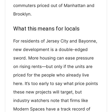
commuters priced out of Manhattan and
Brooklyn.
What this means for locals
For residents of Jersey City and Bayonne,
new development is a double-edged
sword. More housing can ease pressure
on rising rents—but only if the units are
priced for the people who already live
here. It’s too early to say what price points
these new projects will target, but
industry watchers note that firms like
Modern Spaces have a track record of