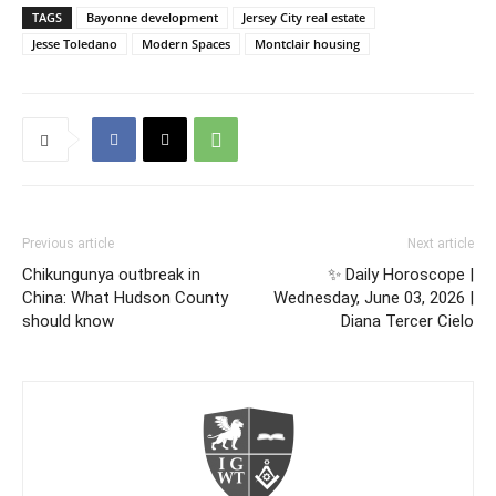
TAGS
Bayonne development
Jersey City real estate
Jesse Toledano
Modern Spaces
Montclair housing
Previous article
Next article
Chikungunya outbreak in
✨ Daily Horoscope |
China: What Hudson County
Wednesday, June 03, 2026 |
should know
Diana Tercer Cielo