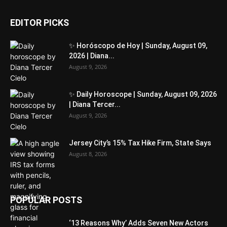
EDITOR PICKS
✨ Horóscopo de Hoy | Sunday, August 09,
2026 | Diana...
August 9, 2026
✨ Daily Horoscope | Sunday, August 09, 2026
| Diana Tercer...
August 9, 2026
Jersey City’s 15% Tax Hike Firm, State Says
August 8, 2026
POPULAR POSTS
‘13 Reasons Why’ Adds Seven New Actors