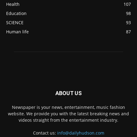
Health
107
Education
98
SCIENCE
93
Human life
87
ABOUT US
Newspaper is your news, entertainment, music fashion
website. We provide you with the latest breaking news and
videos straight from the entertainment industry.
Contact us:
info@dailyhudson.com