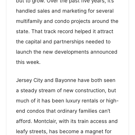
but to grow. Over the past five years, it’s
handled sales and marketing for several
multifamily and condo projects around the
state. That track record helped it attract
the capital and partnerships needed to
launch the new developments announced
this week.
Jersey City and Bayonne have both seen
a steady stream of new construction, but
much of it has been luxury rentals or high-
end condos that ordinary families can’t
afford. Montclair, with its train access and
leafy streets, has become a magnet for