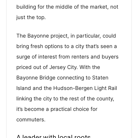
building for the middle of the market, not
just the top.
The Bayonne project, in particular, could
bring fresh options to a city that’s seen a
surge of interest from renters and buyers
priced out of Jersey City. With the
Bayonne Bridge connecting to Staten
Island and the Hudson-Bergen Light Rail
linking the city to the rest of the county,
it’s become a practical choice for
commuters.
A leader with local roots