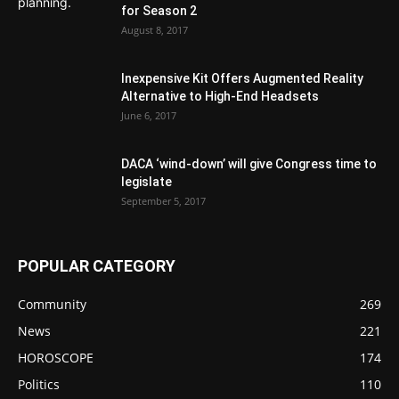
for Season 2
August 8, 2017
Inexpensive Kit Offers Augmented Reality
Alternative to High-End Headsets
June 6, 2017
DACA ‘wind-down’ will give Congress time to
legislate
September 5, 2017
POPULAR CATEGORY
Community
269
News
221
HOROSCOPE
174
Politics
110