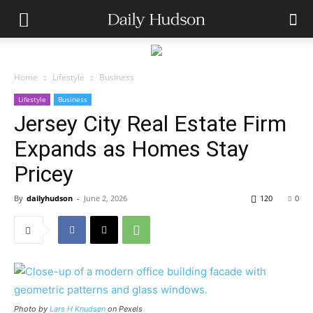
Home
Lifestyle
Business
Lifestyle
Business
Jersey City Real Estate Firm
Expands as Homes Stay
Pricey
By
dailyhudson
-
June 2, 2026
120
0
Photo by
Lars H Knudsen
on Pexels