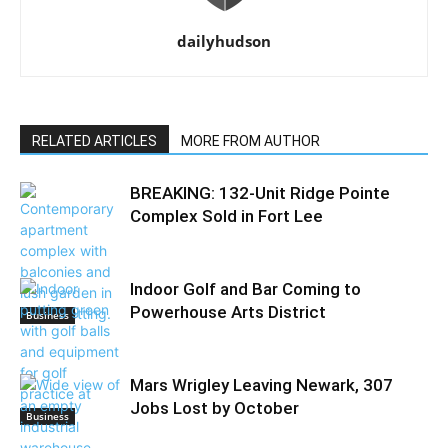
dailyhudson
RELATED ARTICLES
MORE FROM AUTHOR
BREAKING: 132-Unit Ridge Pointe
Complex Sold in Fort Lee
Indoor Golf and Bar Coming to
Powerhouse Arts District
Business
Mars Wrigley Leaving Newark, 307
Jobs Lost by October
Business