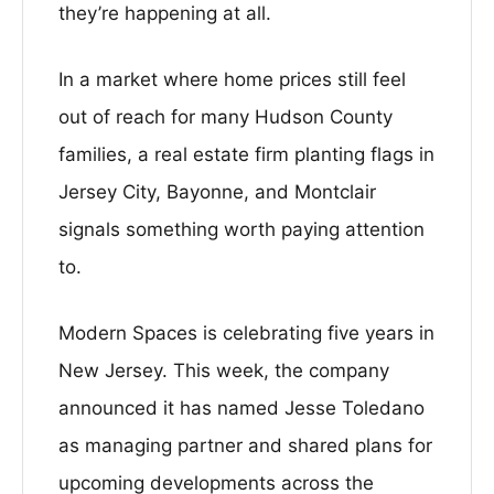
they’re happening at all.
In a market where home prices still feel
out of reach for many Hudson County
families, a real estate firm planting flags in
Jersey City, Bayonne, and Montclair
signals something worth paying attention
to.
Modern Spaces is celebrating five years in
New Jersey. This week, the company
announced it has named Jesse Toledano
as managing partner and shared plans for
upcoming developments across the