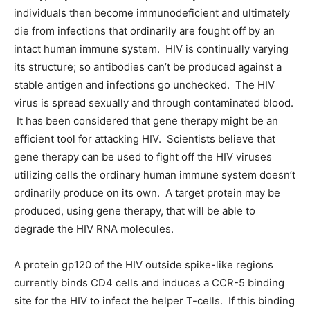
individuals then become immunodeficient and ultimately
die from infections that ordinarily are fought off by an
intact human immune system. HIV is continually varying
its structure; so antibodies can’t be produced against a
stable antigen and infections go unchecked. The HIV
virus is spread sexually and through contaminated blood.
It has been considered that gene therapy might be an
efficient tool for attacking HIV. Scientists believe that
gene therapy can be used to fight off the HIV viruses
utilizing cells the ordinary human immune system doesn’t
ordinarily produce on its own. A target protein may be
produced, using gene therapy, that will be able to
degrade the HIV RNA molecules.
A protein gp120 of the HIV outside spike-like regions
currently binds CD4 cells and induces a CCR-5 binding
site for the HIV to infect the helper T-cells. If this binding