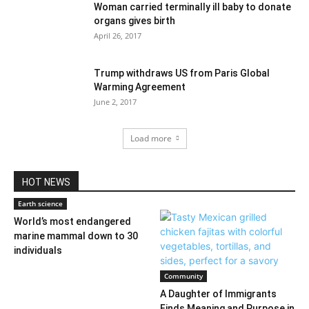
Woman carried terminally ill baby to donate
organs gives birth
April 26, 2017
Trump withdraws US from Paris Global
Warming Agreement
June 2, 2017
Load more
HOT NEWS
Earth science
World’s most endangered
marine mammal down to 30
individuals
Community
A Daughter of Immigrants
Finds Meaning and Purpose in