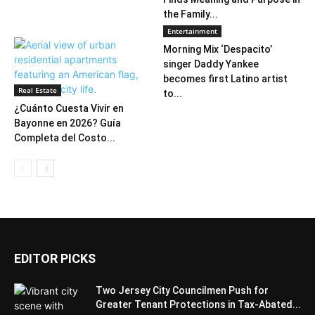
the Family...
Entertainment
Morning Mix ‘Despacito’
singer Daddy Yankee
becomes first Latino artist
Real Estate
to...
¿Cuánto Cuesta Vivir en
Bayonne en 2026? Guía
Completa del Costo...
EDITOR PICKS
Two Jersey City Councilmen Push for
Greater Tenant Protections in Tax-Abated...