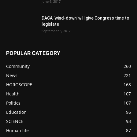
June 6, 2017
DACA ‘wind-down’ will give Congress time to
legislate
September 5, 2017
POPULAR CATEGORY
Community
260
News
221
HOROSCOPE
168
Health
107
Politics
107
Education
96
SCIENCE
93
Human life
87