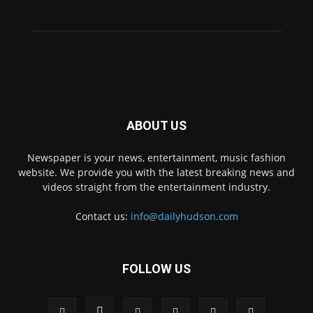
ABOUT US
Newspaper is your news, entertainment, music fashion
website. We provide you with the latest breaking news and
videos straight from the entertainment industry.
Contact us:
info@dailyhudson.com
FOLLOW US