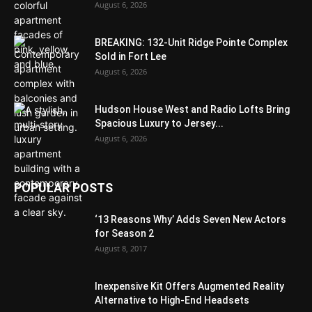
August 6, 2026
BREAKING: 132-Unit Ridge Pointe Complex
Sold in Fort Lee
August 6, 2026
Hudson House West and Radio Lofts Bring
Spacious Luxury to Jersey...
August 6, 2026
POPULAR POSTS
‘13 Reasons Why’ Adds Seven New Actors
for Season 2
August 8, 2017
Inexpensive Kit Offers Augmented Reality
Alternative to High-End Headsets