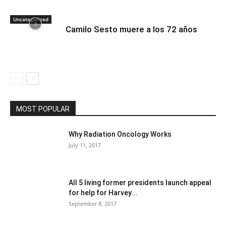
Uncategorized
Camilo Sesto muere a los 72 años
MOST POPULAR
Why Radiation Oncology Works
July 11, 2017
All 5 living former presidents launch appeal
for help for Harvey...
September 8, 2017