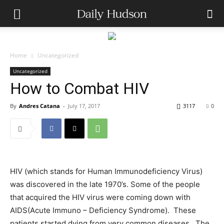
Home
Uncategorized
Uncategorized
How to Combat HIV
By
Andres Catana
-
July 17, 2017
3117
0
HIV (which stands for Human Immunodeficiency Virus)
was discovered in the late 1970’s. Some of the people
that acquired the HIV virus were coming down with
AIDS(Acute Immuno – Deficiency Syndrome). These
patients started dying from very common diseases. The