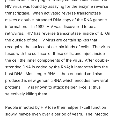
HIV virus was found by assaying for the enzyme reverse
transcriptase. When activated reverse transcriptase
makes a double-stranded DNA copy of the RNA genetic
information. In 1982, HIV was discovered to be a
retrovirus. HIV has reverse transcriptase inside of it. On
the outside of the HIV virus are certain spikes that
recognize the surface of certain kinds of cells. The virus
fuses with the surface of these cells; and inject inside
the cell the inner components of the virus. After double-
stranded DNA is coded by the RNA; it integrates into the
host DNA. Messenger RNA is then encoded and also
produced is new genomic RNA which encodes new viral
proteins. HIV is known to attack helper T-cells; thus
selectively killing them.
People infected by HIV lose their helper T-cell function
slowly, maybe even over a period of years. The infected