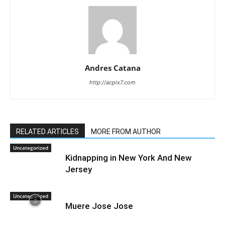
Andres Catana
http://acpix7.com
RELATED ARTICLES
MORE FROM AUTHOR
Uncategorized
Kidnapping in New York And New
Jersey
Uncategorized
Muere Jose Jose