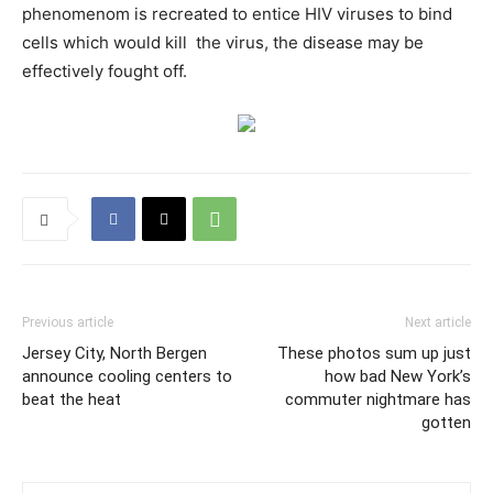
phenomenom is recreated to entice HIV viruses to bind
cells which would kill the virus, the disease may be
effectively fought off.
Previous article
Next article
Jersey City, North Bergen
These photos sum up just
announce cooling centers to
how bad New York’s
beat the heat
commuter nightmare has
gotten