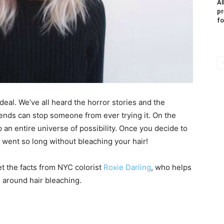
Al
pr
fo
g deal. We’ve all heard the horror stories and the
 ends can stop someone from ever trying it. On the
 an entire universe of possibility. Once you decide to
went so long without bleaching your hair!
get the facts from NYC colorist
Roxie Darling
, who helps
 around hair bleaching.