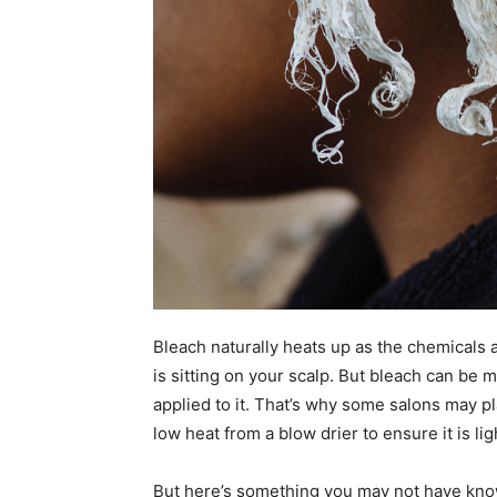
Bleach naturally heats up as the chemicals
is sitting on your scalp. But bleach can be 
applied to it. That’s why some salons may pl
low heat from a blow drier to ensure it is li
But here’s something you may not have know