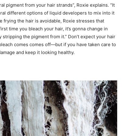
al pigment from your hair strands”, Roxie explains. “It
 different options of liquid developers to mix into it
e frying the hair is avoidable, Roxie stresses that
 first time you bleach your hair, it’s gonna change in
y stripping the pigment from it.” Don’t expect your hair
 bleach comes comes off—but if you have taken care to
damage and keep it looking healthy.