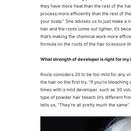
they have more heat than the rest of the hair
process more efficiently than the rest of th
your scalp.” She advises us to just make a n
hair and the roots come out lighter, it’s be
that’s making the chemical work more effici
formula on the roots of the hair to ensure 
What strength of developer is right for my 
Roxie considers 20 to be too mild for any vi
the hair on the first try. “If you’re bleachi
times with a mild developer, such as 30 vol
type of powder hair bleach (it’s different fr
tells us, “They’re all pretty much the same”.