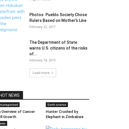
Photos: Pueblo Society Chose
Rulers Based on Mother’s Line
February 22, 2017
The Department of State
warns U.S. citizens of the risks
of...
February 18, 2015
Load more
HOT NEWS
ncategorized
Earth science
 Overview of Cancer
Hunter Crushed by
ll Growth
Elephant in Zimbabwe
ews