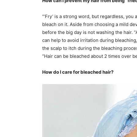
How can I prevent my hair from being “frie
“‘Fry’ is a strong word, but regardless, you 
bleach on it. Aside from choosing a mild d
before the big day is not washing the hair. “
can help to avoid irritation during bleachi
the scalp to itch during the bleaching proce
“Hair can be bleached about 2 times over be
How do I care for bleached hair?