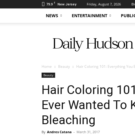
F
79.9
Friday, August 7, 2026
Bl
New Jersey
NEWS
ENTERTAINMENT
PUBLI
Daily
Hudson
Home
Beauty
Hair Coloring 101: Everything You
Beauty
Hair Coloring 10
Ever Wanted To
Bleaching
By
Andres Catana
-
March 31, 2017