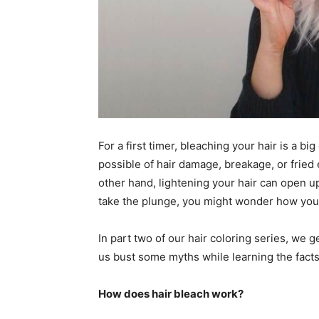
For a first timer, bleaching your hair is a bi
possible of hair damage, breakage, or fried
other hand, lightening your hair can open up
take the plunge, you might wonder how you 
In part two of our hair coloring series, we 
us bust some myths while learning the facts
How does hair bleach work?