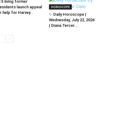
l 5 living former
esidents launch appeal
HOROSCOPE
r help for Harvey...
✨ Daily Horoscope |
Wednesday, July 22, 2026
| Diana Tercer...