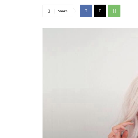
Share