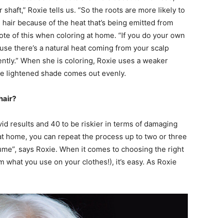
 shaft,” Roxie tells us. “So the roots are more likely to
e hair because of the heat that’s being emitted from
ote of this when coloring at home. “If you do your own
cause there’s a natural heat coming from your scalp
ently.” When she is coloring, Roxie uses a weaker
the lightened shade comes out evenly.
hair?
vid results and 40 to be riskier in terms of damaging
ng at home, you can repeat the process up to two or three
ume”, says Roxie. When it comes to choosing the right
om what you use on your clothes!), it’s easy. As Roxie