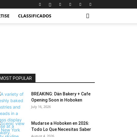
TISE
CLASSIFICADOS
MOST POPULAR
BREAKING: Dän Bakery + Cafe
Opening Soon in Hoboken
July 16, 2026
Mudarse a Hoboken en 2026:
Todo Lo Que Necesitas Saber
August 4, 2026