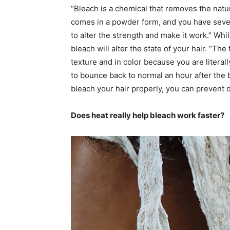
“Bleach is a chemical that removes the natur
comes in a powder form, and you have several
to alter the strength and make it work.” Whil
bleach will alter the state of your hair. “The
texture and in color because you are literall
to bounce back to normal an hour after the
bleach your hair properly, you can prevent 
Does heat really help bleach work faster?