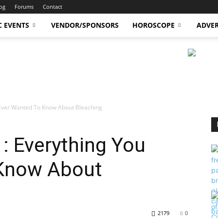
og
Forums
Contact
C EVENTS
VENDOR/SPONSORS
HOROSCOPE
ADVER
 Ever Wanted To Know About Bleaching
1: Everything You
 Know About
2179
0