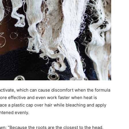
 activate, which can cause discomfort when the formula
more effective and even work faster when heat is
ace a plastic cap over hair while bleaching and apply
ghtened evenly.
n: “Because the roots are the closest to the head,