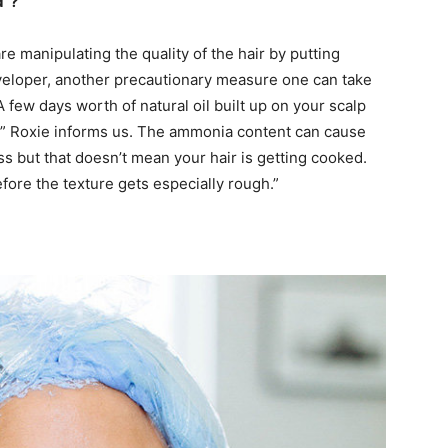
d”?
are manipulating the quality of the hair by putting
eveloper, another precautionary measure one can take
A few days worth of natural oil built up on your scalp
ng,” Roxie informs us. The ammonia content can cause
ss but that doesn’t mean your hair is getting cooked.
fore the texture gets especially rough.”