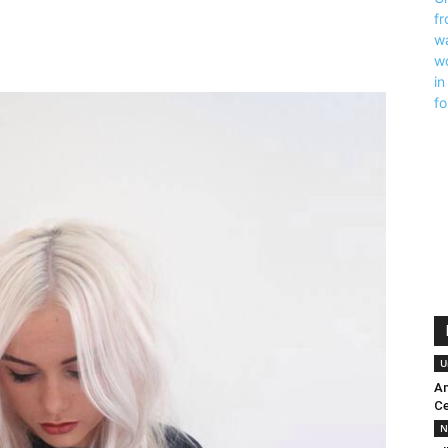
U
An
Ce
N