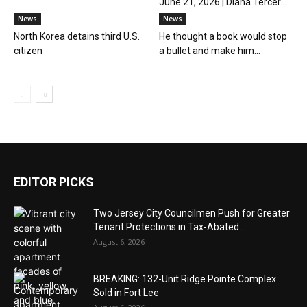
June 21, 2026 | Diana Tercer...
News
News
North Korea detains third U.S.
He thought a book would stop
citizen
a bullet and make him...
EDITOR PICKS
Two Jersey City Councilmen Push for Greater
Tenant Protections in Tax-Abated...
August 6, 2026
BREAKING: 132-Unit Ridge Pointe Complex
Sold in Fort Lee