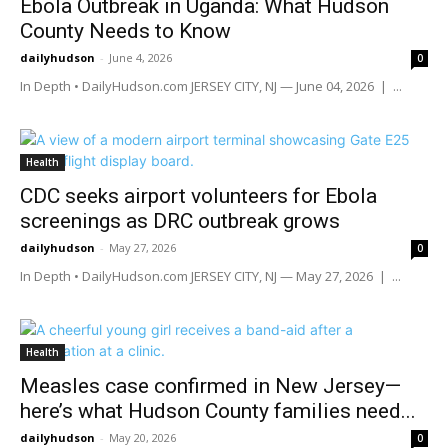
Ebola Outbreak in Uganda: What Hudson
County Needs to Know
dailyhudson
-
June 4, 2026
0
In Depth • DailyHudson.com JERSEY CITY, NJ — June 04, 2026 | ...
Health
CDC seeks airport volunteers for Ebola
screenings as DRC outbreak grows
dailyhudson
-
May 27, 2026
0
In Depth • DailyHudson.com JERSEY CITY, NJ — May 27, 2026 | ...
Health
Measles case confirmed in New Jersey—
here’s what Hudson County families need...
dailyhudson
-
May 20, 2026
0