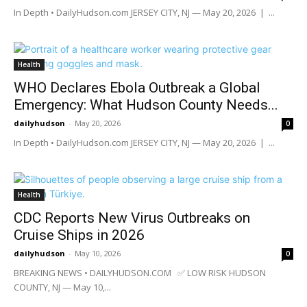
In Depth • DailyHudson.com JERSEY CITY, NJ — May 20, 2026 | ...
Health
WHO Declares Ebola Outbreak a Global
Emergency: What Hudson County Needs...
dailyhudson
-
May 20, 2026
0
In Depth • DailyHudson.com JERSEY CITY, NJ — May 20, 2026 | ...
Health
CDC Reports New Virus Outbreaks on
Cruise Ships in 2026
dailyhudson
-
May 10, 2026
0
BREAKING NEWS • DAILYHUDSON.COM ✅ LOW RISK HUDSON
COUNTY, NJ — May 10,...