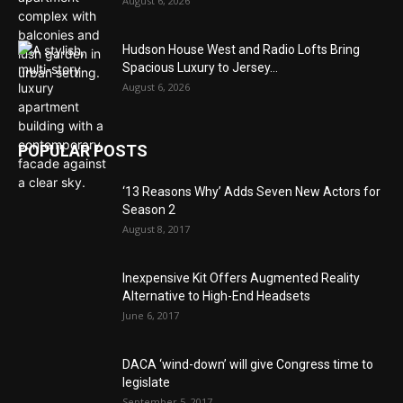
August 6, 2026
Hudson House West and Radio Lofts Bring
Spacious Luxury to Jersey...
August 6, 2026
POPULAR POSTS
‘13 Reasons Why’ Adds Seven New Actors for
Season 2
August 8, 2017
Inexpensive Kit Offers Augmented Reality
Alternative to High-End Headsets
June 6, 2017
DACA ‘wind-down’ will give Congress time to
legislate
September 5, 2017