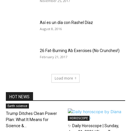
November 25, 2017
Así es un día con Rashel Díaz
August 8, 2016
26 Fat-Burning Ab Exercises (No Crunches!)
February 21, 2017
Load more
HOT NEWS
Earth science
Trump Ditches Clean Power
HOROSCOPE
Plan: What It Means for
Science &...
✨ Daily Horoscope | Sunday,