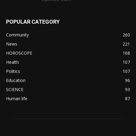
POPULAR CATEGORY
Community
260
News
221
HOROSCOPE
168
Health
107
Politics
107
Education
96
SCIENCE
93
Human life
87