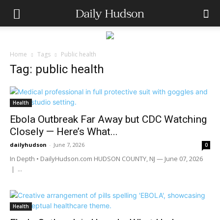
Home
Tags
Public health
Tag: public health
Health
Ebola Outbreak Far Away but CDC Watching
Closely — Here’s What...
dailyhudson
-
June 7, 2026
0
In Depth • DailyHudson.com HUDSON COUNTY, NJ — June 07, 2026
| ...
Health