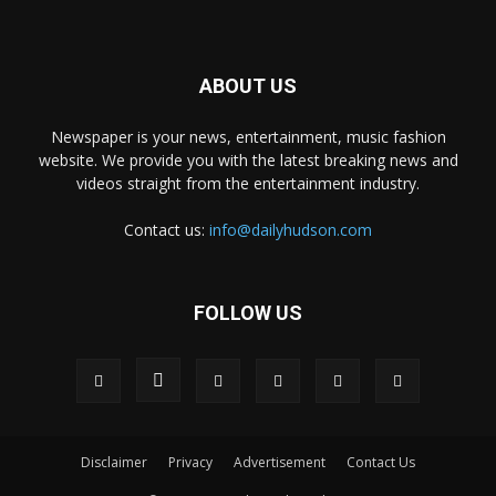
ABOUT US
Newspaper is your news, entertainment, music fashion
website. We provide you with the latest breaking news and
videos straight from the entertainment industry.
Contact us:
info@dailyhudson.com
FOLLOW US
Disclaimer
Privacy
Advertisement
Contact Us