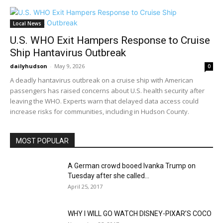
Local News
U.S. WHO Exit Hampers Response to Cruise
Ship Hantavirus Outbreak
dailyhudson
-
May 9, 2026
0
A deadly hantavirus outbreak on a cruise ship with American
passengers has raised concerns about U.S. health security after
leaving the WHO. Experts warn that delayed data access could
increase risks for communities, including in Hudson County.
MOST POPULAR
A German crowd booed Ivanka Trump on
Tuesday after she called...
April 25, 2017
WHY I WILL GO WATCH DISNEY-PIXAR’S COCO