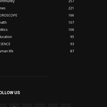
ommunity
257
ews
221
OROSCOPE
166
alth
107
litics
106
ducation
95
CIENCE
93
man life
87
OLLOW US