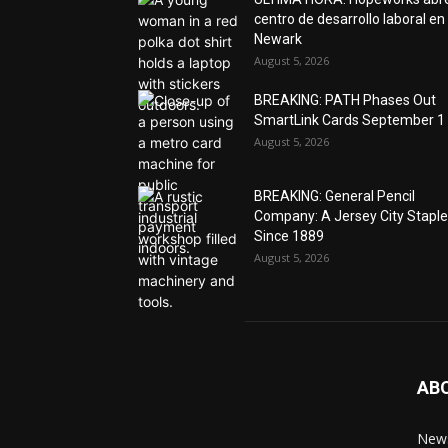
centro de desarrollo laboral en
Newark
August 5, 2026
BREAKING: PATH Phases Out
SmartLink Cards September 1
August 5, 2026
BREAKING: General Pencil
Company: A Jersey City Staple
Since 1889
August 5, 2026
AB
News