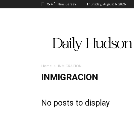
F
75.4
Thursday, August 6, 2026
New Jersey
Daily
Hudson
Home
INMIGRACION
INMIGRACION
No posts to display