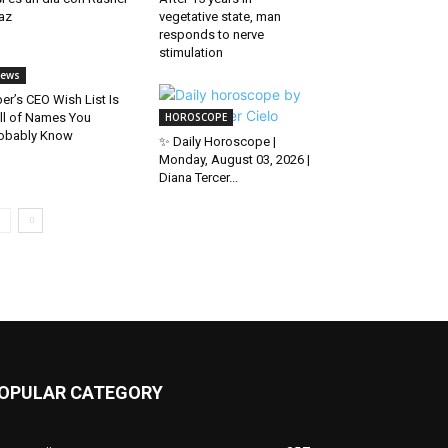
az
vegetative state, man
responds to nerve
stimulation
ews
er’s CEO Wish List Is
ll of Names You
HOROSCOPE
obably Know
✨ Daily Horoscope |
Monday, August 03, 2026 |
Diana Tercer...
OPULAR CATEGORY