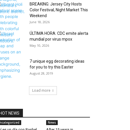
BREAKING: Jersey City Hosts
Color Festival, Night Market This
Weekend
June 18, 2026
ÚLTIMA HORA: CDC emite alerta
mundial por virus mpox
May 10, 2026
7 unique egg decorating ideas
for you to try this Easter
August 28, 2019
Load more
HOT NEWS
ncategorized
News
í es un día con Rashel
After 15 years in