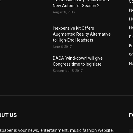
C
New Actors for Season 2
N
August 8, 2017
H
He
Inexpensive Kit Offers
Augmented Reality Alternative
Po
to High-End Headsets
E
June 6, 2017
S
DACA ‘wind-down’ will give
Hu
Congress time to legislate
September 5, 2017
OUT US
F
paper is your news, entertainment, music fashion website.