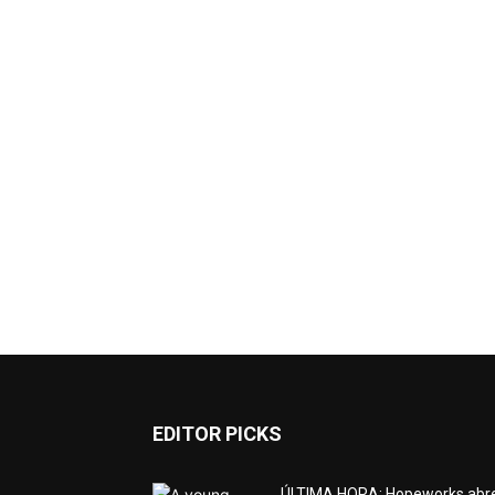
EDITOR PICKS
ÚLTIMA HORA: Hopeworks abr