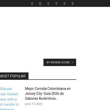
BY REVIEW SCORE
MOST POPULAR
Mejor Comida Colombiana en
Jersey City: Guía 2026 de
Sabores Auténticos...
June 17, 2026