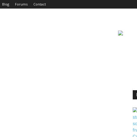
Blog
Forums
Contact