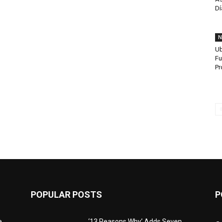
Dí
N
Ub
Fu
Pr
POPULAR POSTS
P
e
‘13 Reasons Why’ Adds Seven