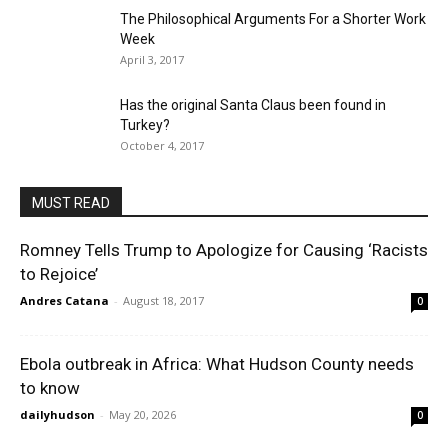
The Philosophical Arguments For a Shorter Work
Week
April 3, 2017
Has the original Santa Claus been found in
Turkey?
October 4, 2017
MUST READ
Romney Tells Trump to Apologize for Causing ‘Racists
to Rejoice’
Andres Catana
-
August 18, 2017
0
Ebola outbreak in Africa: What Hudson County needs
to know
dailyhudson
-
May 20, 2026
0