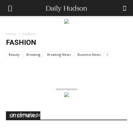
FASHION
Home
Fashion
Apple Server Most Powerful rack
FASHION
optimized server
Beauty
Breaking
Breaking News
Business News
dailyhudson
-
August 28, 2019
- Advertisement -
Harvard researchers say Exxon misled public
on climate science
LATEST NEWS
dailyhudson
-
August 24, 2017
0