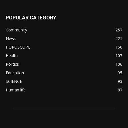
POPULAR CATEGORY
Community
257
News
221
HOROSCOPE
166
Health
107
Politics
106
Education
95
SCIENCE
93
Human life
87