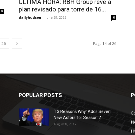
ÚLTIMA HORA: RBH Group revela
plan revisado para torre de 16...
0
dailyhudson
-
June 29, 2026
0
26
Page 14 of 26
POPULAR POSTS
P
‘13 Reasons Why’ Adds Seven
C
New Actors for Season 2
N
August 8, 2017
H