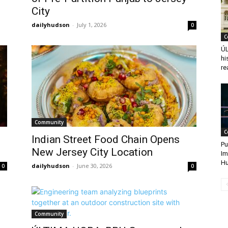
City
dailyhudson
-
July 1, 2026
0
C
ÚL
hi
re
Community
C
Indian Street Food Chain Opens
Pu
New Jersey City Location
Im
Hu
dailyhudson
-
June 30, 2026
0
0
Community