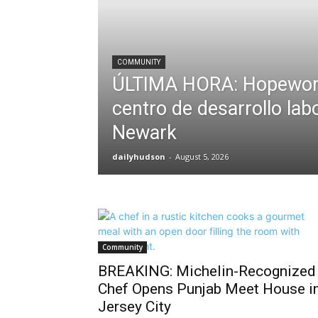
COMMUNITY
ÚLTIMA HORA: Hopewor
centro de desarrollo lab
Newark
dailyhudson
-
August 5, 2026
Community
BREAKING: Michelin-Recognized
Chef Opens Punjab Meet House i
Jersey City