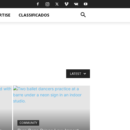
RTISE
CLASSIFICADOS
LATEST
COMMUNITY