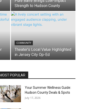
e
Pure Barre Brings Low-Impact
Strength to Hudson County
COMMUNITY
r
Theater’s Local Value Highlighted
in Jersey City Op-Ed
MOST POPULAR
Your Summer Wellness Guide:
Hudson County Deals & Spots
July 17, 2026