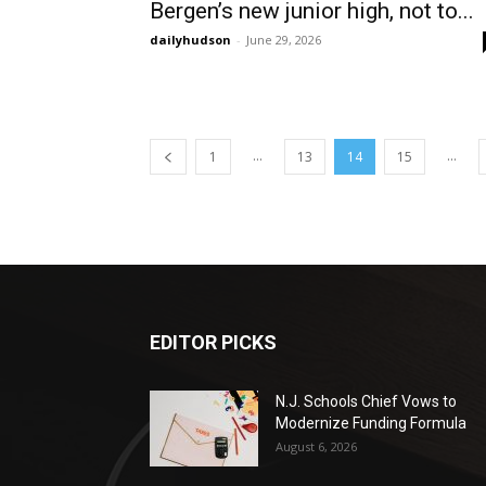
Bergen’s new junior high, not to...
dailyhudson
-
June 29, 2026
...
...
1
13
14
15
EDITOR PICKS
N.J. Schools Chief Vows to
Modernize Funding Formula
August 6, 2026