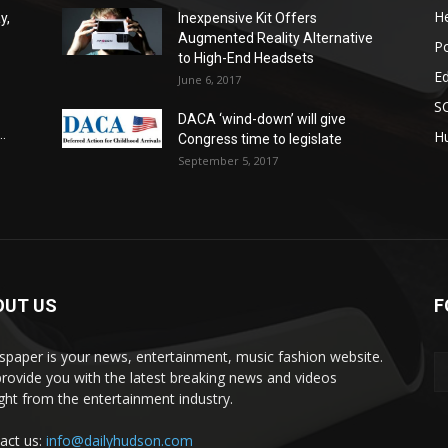
He
y,
Inexpensive Kit Offers
Augmented Reality Alternative
Po
to High-End Headsets
E
June 6, 2017
S
DACA ‘wind-down’ will give
.
Hu
Congress time to legislate
September 5, 2017
OUT US
F
paper is your news, entertainment, music fashion website.
rovide you with the latest breaking news and videos
ight from the entertainment industry.
act us:
info@dailyhudson.com