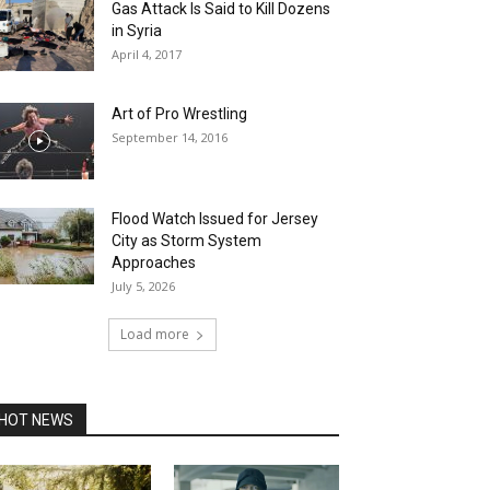
Gas Attack Is Said to Kill Dozens
in Syria
April 4, 2017
Art of Pro Wrestling
September 14, 2016
Flood Watch Issued for Jersey
City as Storm System
Approaches
July 5, 2026
Load more
HOT NEWS