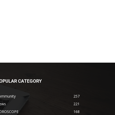
OPULAR CATEGORY
ommunity
257
ews
221
OROSCOPE
168