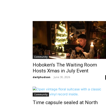
Community
Hoboken’s The Waiting Room
Hosts Xmas in July Event
dailyhudson
-
June 30, 2026
Community
Time capsule sealed at North