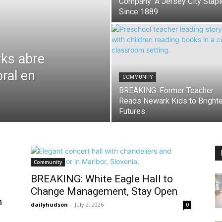
Company: A Jersey City Stapl
Since 1889
ks abre
oral en
COMMUNITY
BREAKING: Former Teacher
Reads Newark Kids to Brighte
Futures
Community
BREAKING: White Eagle Hall to
Change Management, Stay Open
n
dailyhudson
-
July 2, 2026
0