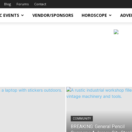
Blog
Forums
Contact
C EVENTS
VENDOR/SPONSORS
HOROSCOPE
ADVE
COMMUNITY
BREAKING: General Pencil