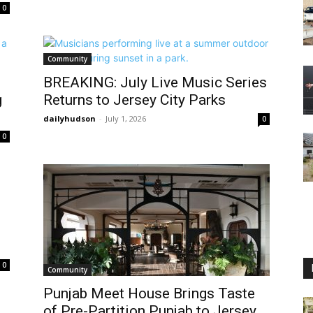
0
Community
BREAKING: July Live Music Series
g
Returns to Jersey City Parks
dailyhudson
-
July 1, 2026
0
0
0
Community
Punjab Meet House Brings Taste
of Pre-Partition Punjab to Jersey