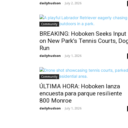
dailyhudson
-
July 2, 2026
Community
BREAKING: Hoboken Seeks Input
on New Park’s Tennis Courts, Do
Run
dailyhudson
-
July 1, 2026
Community
ÚLTIMA HORA: Hoboken lanza
encuesta para parque resiliente
800 Monroe
dailyhudson
-
July 1, 2026