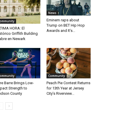
News
Eminem raps about
ommunity
Trump on BET Hip Hop
TIMA HORA: El
Awards and It’s...
stórico Griffith Building
abre en Newark
ommunity
Community
re Barre Brings Low-
Peach Pie Contest Returns
pact Strength to
for 13th Year at Jersey
dson County
City’s Riverview...