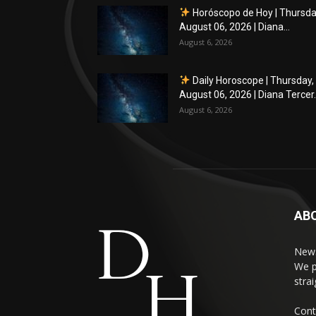
Horóscopo de Hoy | Thursda
August 06, 2026 | Diana...
August 6, 2026
Daily Horoscope | Thursday,
August 06, 2026 | Diana Tercer..
August 6, 2026
AB
News
We p
stra
Cont