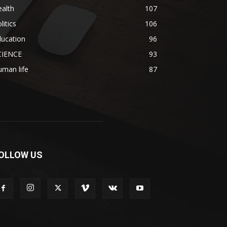
alth
107
litics
106
ducation
96
CIENCE
93
man life
87
OLLOW US