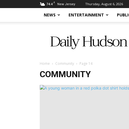
F
74.4
Thursday, August 6, 2026
New Jersey
NEWS
ENTERTAINMENT
PUBLI
Daily
Hudson
Home
Community
Page 14
COMMUNITY