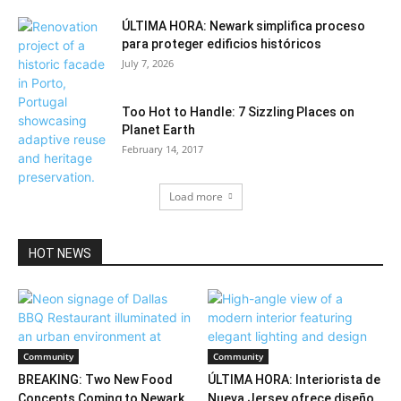
ÚLTIMA HORA: Newark simplifica proceso
para proteger edificios históricos
July 7, 2026
Too Hot to Handle: 7 Sizzling Places on
Planet Earth
February 14, 2017
Load more
HOT NEWS
Community
Community
BREAKING: Two New Food
ÚLTIMA HORA: Interiorista de
Concepts Coming to Newark
Nueva Jersey ofrece diseño