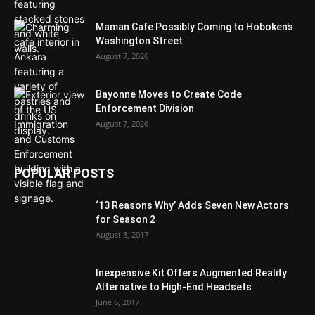
Maman Cafe Possibly Coming to Hoboken’s
Washington Street
August 7, 2026
Bayonne Moves to Create Code
Enforcement Division
August 7, 2026
POPULAR POSTS
‘13 Reasons Why’ Adds Seven New Actors
for Season 2
August 8, 2017
Inexpensive Kit Offers Augmented Reality
Alternative to High-End Headsets
June 6, 2017