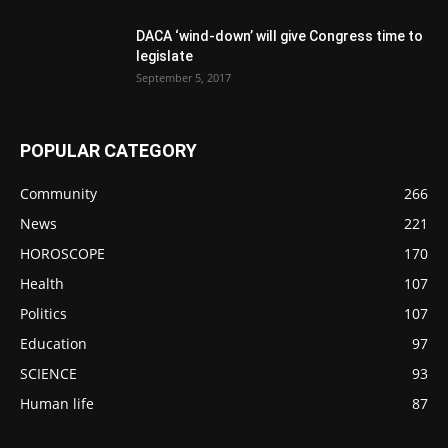
DACA ‘wind-down’ will give Congress time to
legislate
September 5, 2017
POPULAR CATEGORY
Community
266
News
221
HOROSCOPE
170
Health
107
Politics
107
Education
97
SCIENCE
93
Human life
87