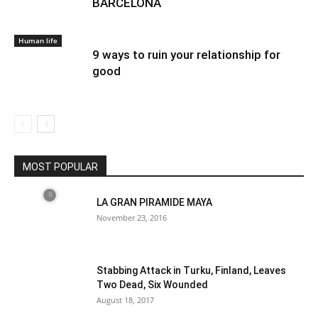
BARCELONA
Human life
9 ways to ruin your relationship for
good
MOST POPULAR
LA GRAN PIRAMIDE MAYA
November 23, 2016
Stabbing Attack in Turku, Finland, Leaves
Two Dead, Six Wounded
August 18, 2017