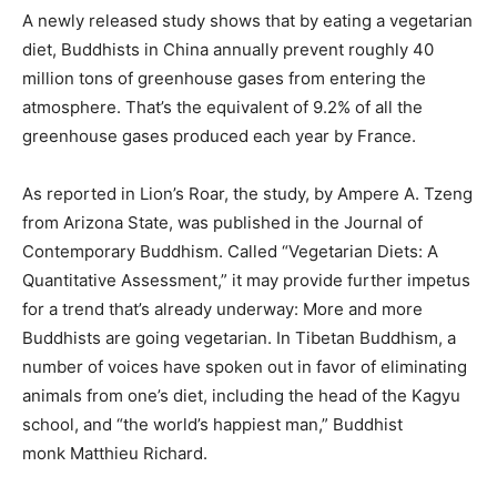
A
newly released study
shows that by eating a vegetarian
diet, Buddhists in China annually prevent roughly 40
million tons of greenhouse gases from entering the
atmosphere. That’s the equivalent of 9.2% of all the
greenhouse gases produced each year by France.
As reported in
Lion’s Roar
, the study, by Ampere A. Tzeng
from Arizona State, was published in the Journal of
Contemporary Buddhism. Called “Vegetarian Diets: A
Quantitative Assessment,” it may provide further impetus
for a trend that’s already underway: More and more
Buddhists are going vegetarian. In Tibetan Buddhism, a
number of voices have spoken out in favor of eliminating
animals from one’s diet, including the head of the Kagyu
school, and “the world’s happiest man,” Buddhist
monk
Matthieu Richard
.