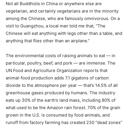
Not all Buddhists in China or anywhere else are
vegetarian, and certainly vegetarians are in the minority
among the Chinese, who are famously omnivorous. On a
visit to Guangzhou, a local man told me that, “The
Chinese will eat anything with legs other than a table, and
anything that flies other than an airplane.”
The environmental costs of raising animals to eat — in
particular, poultry, beef, and pork — are immense.
The
UN Food and Agriculture Organization reports
that
animal-food production adds 7.1 gigatons of carbon
dioxide to the atmosphere per year — that’s 14.5% of all
greenhouse gases produced by humans. The industry
eats up
30% of the earth’s land mass
, including 80% of
what used to be the Amazon rain forest. 70% of the grain
grown in the U.S. is consumed by food animals, and
runoff from factory farming has created
230 “dead zones”