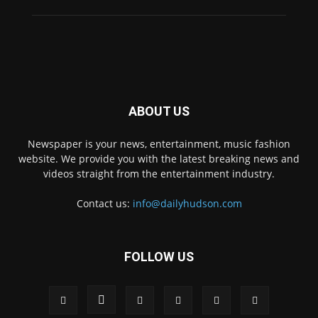
ABOUT US
Newspaper is your news, entertainment, music fashion
website. We provide you with the latest breaking news and
videos straight from the entertainment industry.
Contact us:
info@dailyhudson.com
FOLLOW US