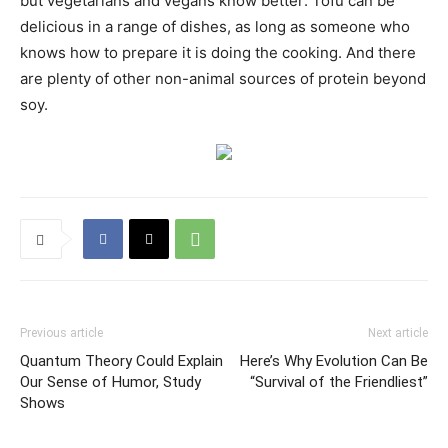
but vegetarians and vegans know better: Tofu can be
delicious in a range of dishes, as long as someone who
knows how to prepare it is doing the cooking. And there
are plenty of other non-animal sources of protein beyond
soy.
Previous article
Next article
Quantum Theory Could Explain
Here’s Why Evolution Can Be
Our Sense of Humor, Study
“Survival of the Friendliest”
Shows