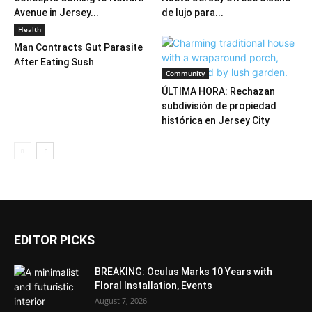
Avenue in Jersey...
de lujo para...
Health
Man Contracts Gut Parasite
After Eating Sush
Community
ÚLTIMA HORA: Rechazan
subdivisión de propiedad
histórica en Jersey City
EDITOR PICKS
BREAKING: Oculus Marks 10 Years with
Floral Installation, Events
August 7, 2026