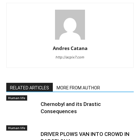
Andres Catana
http://acpix7.com
RELATED ARTICLES
MORE FROM AUTHOR
Human life
Chernobyl and its Drastic
Consequences
Human life
DRIVER PLOWS VAN INTO CROWD IN