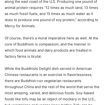
along the east coast of the U.S. Producing one pound of
animal protein requires “12 times as much land, 13 times
as much fossil fuels, and 15 times as much water as it
does to produce one pound of soy protein,” according to
Mercy for Animals
.
Of course, there’s a moral imperative here as well. At the
core of Buddhism is compassion, and the manner in
which food animals and dairy products are treated in
factory farms is brutal.
While the Buddhists Delight dish served in American
Chinese restaurants is an exercise in flavorlessness,
there are Buddhist-run vegetarian restaurants
throughout China and the rest of the world that serve the
most amazing, varied, and delicious foods. Soy-based
foods like tofu may be an object of mockery in the U.S.,