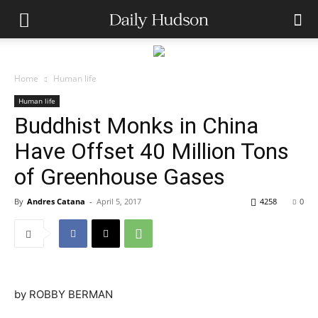
Home
Human life
Human life
Buddhist Monks in China
Have Offset 40 Million Tons
of Greenhouse Gases
By
Andres Catana
-
April 5, 2017
4258
0
by
ROBBY BERMAN