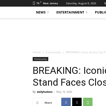
F
74
Saturday, August 8, 2026
B
New Jersey
NEWS
ENTERTAINMENT
PUBLI
Daily
Hudson
Home
Community
BREAKING: Iconic Jersey City 
Community
BREAKING: Iconic
Stand Faces Clo
By
dailyhudson
-
May 10, 2026
Share