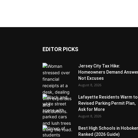
EDITOR PICKS
Jersey City Tax Hike:
Homeowners Demand Answer
Not Excuses
August 8, 2026
Lafayette Residents Warm to
Revised Parking Permit Plan,
Ask for More
August 8, 2026
Best High Schools in Hoboke
Ranked (2026 Guide)