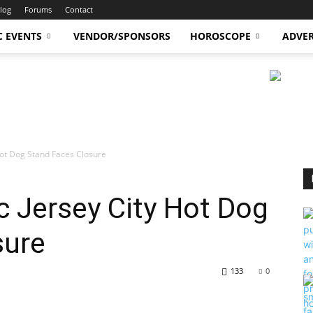
log
Forums
Contact
C EVENTS
VENDOR/SPONSORS
HOROSCOPE
ADVER
Hot Dog Stand Faces Closure
 Jersey City Hot Dog
sure
133
0