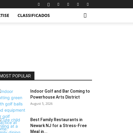
TISE
CLASSIFICADOS
MOST POPULAR
Indoor Golf and Bar Coming to
Powerhouse Arts District
August 5, 2026
Best Family Restaurants in
Newark NJ for a Stress-Free
Meal in...