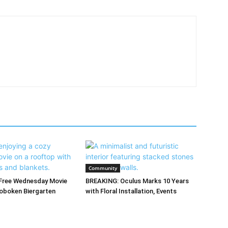
Community
Free Wednesday Movie
BREAKING: Oculus Marks 10 Years
oboken Biergarten
with Floral Installation, Events