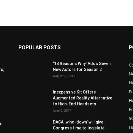
POPULAR POSTS
P
‘13 Reasons Why’ Adds Seven
C
s,
New Actors for Season 2
N
August 8, 2017
H
Po
Inexpensive Kit Offers
Augmented Reality Alternative
H
to High-End Headsets
E
June 6, 2017
S
DACA ‘wind-down’ will give
n:
H
Congress time to legislate