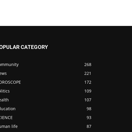
OPULAR CATEGORY
ommunity
268
ews
221
OROSCOPE
172
litics
109
ealth
107
ducation
98
CIENCE
93
uman life
87