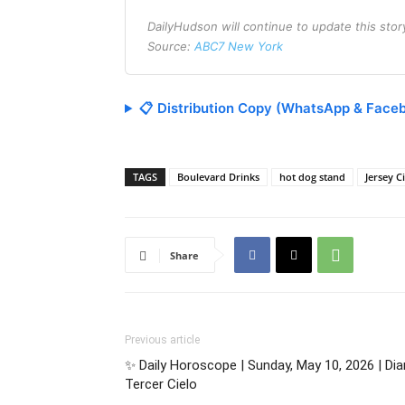
DailyHudson will continue to update this sto
Source:
ABC7 New York
📋 Distribution Copy (WhatsApp & Face
TAGS
Boulevard Drinks
hot dog stand
Jersey C
Share
Previous article
✨ Daily Horoscope | Sunday, May 10, 2026 | Di
Tercer Cielo