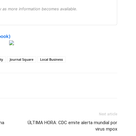
ry as more information becomes available.
book)
ity
Journal Square
Local Business
Next article
ana
ÚLTIMA HORA: CDC emite alerta mundial por
virus mpox