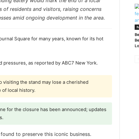
anding eatery would mark the end of a local
s of residents and visitors, raising concerns
nesses amid ongoing development in the area.
R
Be
ournal Square for many years, known for its hot
Be
Lo
ed pressures, as reported by ABC7 New York.
visiting the stand may lose a cherished
of local history.
line for the closure has been announced; updates
s.
found to preserve this iconic business.