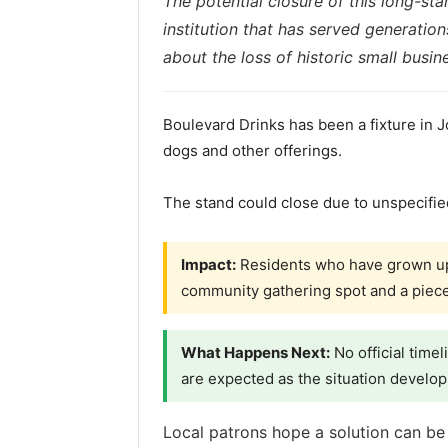
The potential closure of this long-st
institution that has served generation
about the loss of historic small busi
Boulevard Drinks has been a fixture in J
dogs and other offerings.
The stand could close due to unspecifi
Impact:
Residents who have grown up 
community gathering spot and a piece 
What Happens Next:
No official time
are expected as the situation develop
Local patrons hope a solution can be 