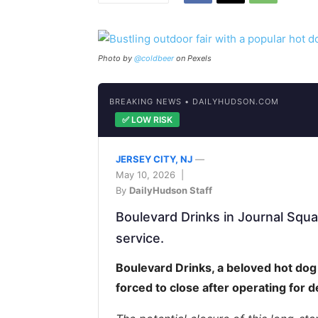
Photo by
@coldbeer
on Pexels
BREAKING NEWS • DAILYHUDSON.COM
✅ LOW RISK
JERSEY CITY, NJ
—
May 10, 2026 |
By
DailyHudson Staff
Boulevard Drinks in Journal Squ
service.
Boulevard Drinks, a beloved hot dog
forced to close after operating for 