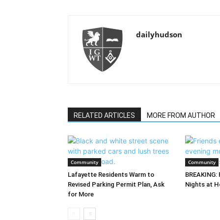
dailyhudson
RELATED ARTICLES
MORE FROM AUTHOR
Community
Community
Lafayette Residents Warm to
BREAKING: 
Revised Parking Permit Plan, Ask
Nights at H
for More