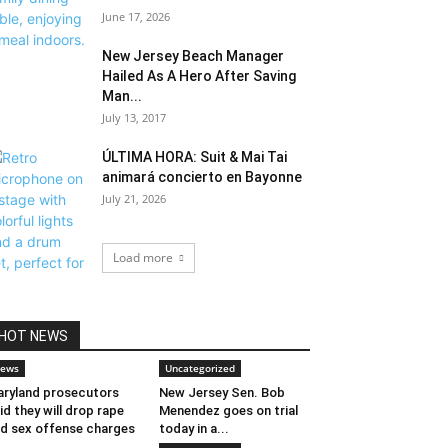
June 17, 2026
New Jersey Beach Manager
Hailed As A Hero After Saving
Man...
July 13, 2017
ÚLTIMA HORA: Suit & Mai Tai
animará concierto en Bayonne
July 21, 2026
Load more
HOT NEWS
ews
Uncategorized
ryland prosecutors
New Jersey Sen. Bob
id they will drop rape
Menendez goes on trial
d sex offense charges
today in a...