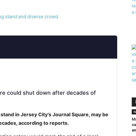
are could shut down after decades of
N
 stand in Jersey City’s Journal Square, may be
Ma
decades, according to reports.
sa
an