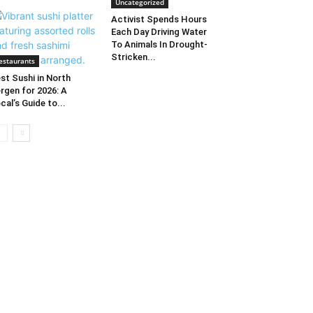
Uncategorized
Activist Spends Hours
Each Day Driving Water
To Animals In Drought-
Stricken...
estaurants
st Sushi in North
rgen for 2026: A
cal’s Guide to...