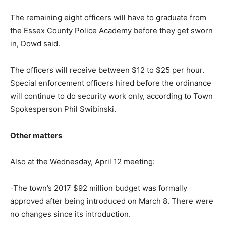
The remaining eight officers will have to graduate from
the Essex County Police Academy before they get sworn
in, Dowd said.
The officers will receive between $12 to $25 per hour.
Special enforcement officers hired before the ordinance
will continue to do security work only, according to Town
Spokesperson Phil Swibinski.
Other matters
Also at the Wednesday, April 12 meeting:
-The town’s 2017 $92 million budget was formally
approved after being introduced on March 8. There were
no changes since its introduction.