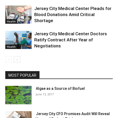
Jersey City Medical Center Pleads for
Blood Donations Amid Critical
Shortage
Health
Jersey City Medical Center Doctors
Ratify Contract After Year of
Negotiations
Health
MOST POPULAR
Algae as a Source of Biofuel
June 13, 2017
Jersey City CFO Promises Audit Will Reveal