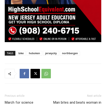
TAGS
bike
hoboken
jerseycity
northbergen
Previous article
Next article
March for science
Man bites and beats woman in