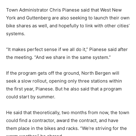
Town Administrator Chris Pianese said that West New
York and Guttenberg are also seeking to launch their own
bike shares as well, and hopefully to link with other cities’
systems.
“It makes perfect sense if we all do it,” Pianese said after
the meeting. “And we share in the same system.”
If the program gets off the ground, North Bergen will
seek a slow rollout, opening only three stations within
the first year, Pianese. But he also said that a program
could start by summer.
He said that theoretically, two months from now, the town
could find a contractor, award the contract, and have
them place in the bikes and racks. “We’re striving for the