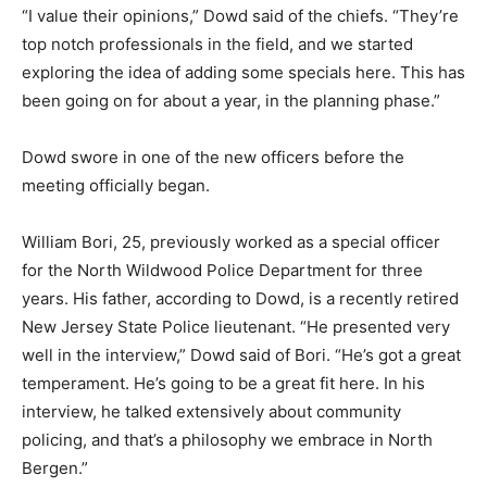
“I value their opinions,” Dowd said of the chiefs. “They’re
top notch professionals in the field, and we started
exploring the idea of adding some specials here. This has
been going on for about a year, in the planning phase.”
Dowd swore in one of the new officers before the
meeting officially began.
William Bori, 25, previously worked as a special officer
for the North Wildwood Police Department for three
years. His father, according to Dowd, is a recently retired
New Jersey State Police lieutenant. “He presented very
well in the interview,” Dowd said of Bori. “He’s got a great
temperament. He’s going to be a great fit here. In his
interview, he talked extensively about community
policing, and that’s a philosophy we embrace in North
Bergen.”