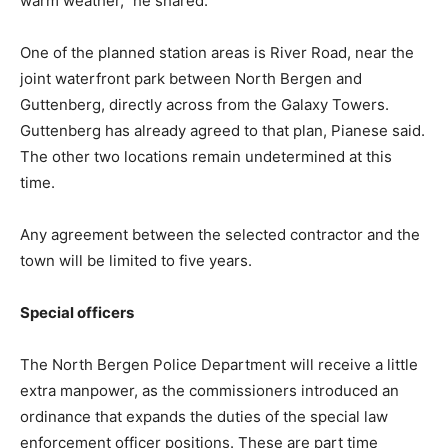
warm weather,” he shared.
One of the planned station areas is River Road, near the
joint waterfront park between North Bergen and
Guttenberg, directly across from the Galaxy Towers.
Guttenberg has already agreed to that plan, Pianese said.
The other two locations remain undetermined at this
time.
Any agreement between the selected contractor and the
town will be limited to five years.
Special officers
The North Bergen Police Department will receive a little
extra manpower, as the commissioners introduced an
ordinance that expands the duties of the special law
enforcement officer positions. These are part time