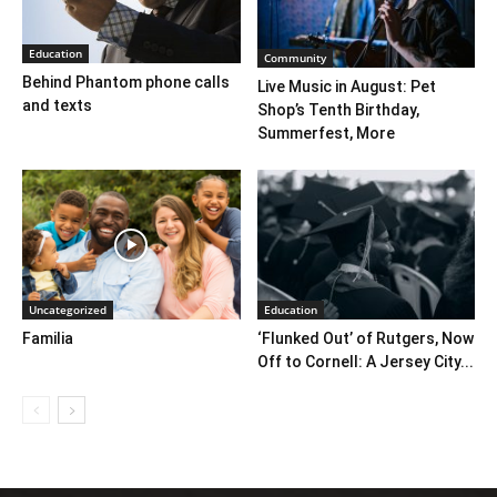
Education
Community
Behind Phantom phone calls
Live Music in August: Pet
and texts
Shop’s Tenth Birthday,
Summerfest, More
Uncategorized
Education
Familia
‘Flunked Out’ of Rutgers, Now
Off to Cornell: A Jersey City...