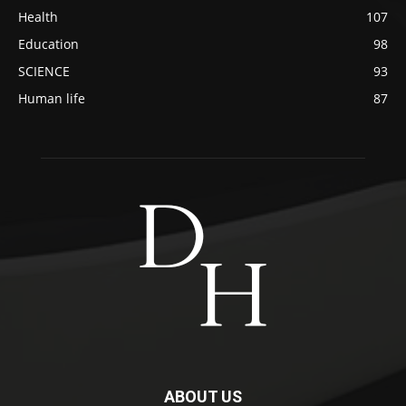
Health
107
Education
98
SCIENCE
93
Human life
87
ABOUT US