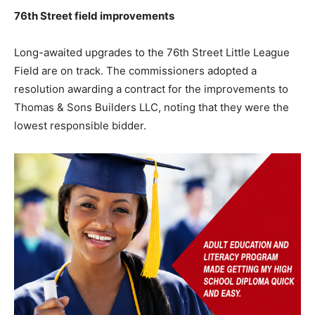
76th Street field improvements
Long-awaited upgrades to the 76th Street Little League
Field are on track. The commissioners adopted a
resolution awarding a contract for the improvements to
Thomas & Sons Builders LLC, noting that they were the
lowest responsible bidder.