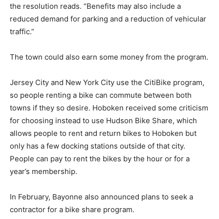
the resolution reads. “Benefits may also include a
reduced demand for parking and a reduction of vehicular
traffic.”
The town could also earn some money from the program.
Jersey City and New York City use the CitiBike program,
so people renting a bike can commute between both
towns if they so desire. Hoboken received some criticism
for choosing instead to use Hudson Bike Share, which
allows people to rent and return bikes to Hoboken but
only has a few docking stations outside of that city.
People can pay to rent the bikes by the hour or for a
year’s membership.
In February, Bayonne also announced plans to seek a
contractor for a bike share program.