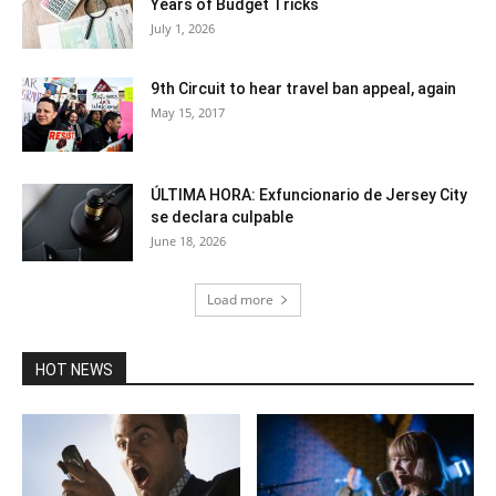
Years of Budget Tricks
July 1, 2026
9th Circuit to hear travel ban appeal, again
May 15, 2017
ÚLTIMA HORA: Exfuncionario de Jersey City
se declara culpable
June 18, 2026
Load more
HOT NEWS