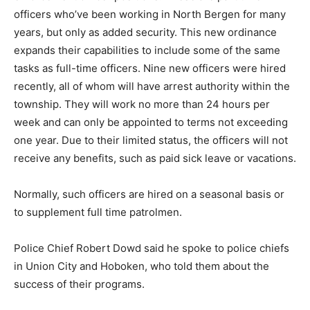
officers who’ve been working in North Bergen for many
years, but only as added security. This new ordinance
expands their capabilities to include some of the same
tasks as full-time officers. Nine new officers were hired
recently, all of whom will have arrest authority within the
township. They will work no more than 24 hours per
week and can only be appointed to terms not exceeding
one year. Due to their limited status, the officers will not
receive any benefits, such as paid sick leave or vacations.
Normally, such officers are hired on a seasonal basis or
to supplement full time patrolmen.
Police Chief Robert Dowd said he spoke to police chiefs
in Union City and Hoboken, who told them about the
success of their programs.