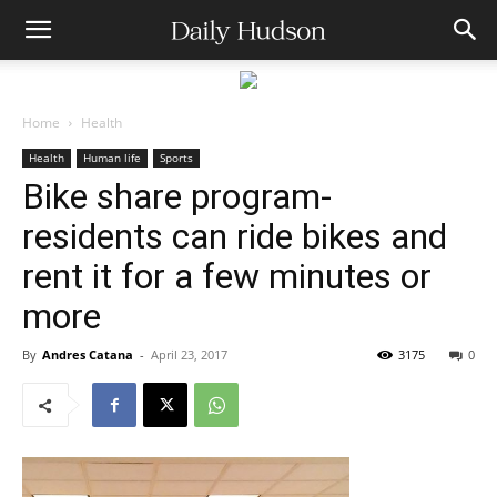
Home
Health
Health
Human life
Sports
Bike share program-
residents can ride bikes and
rent it for a few minutes or
more
By
Andres Catana
-
April 23, 2017
3175
0