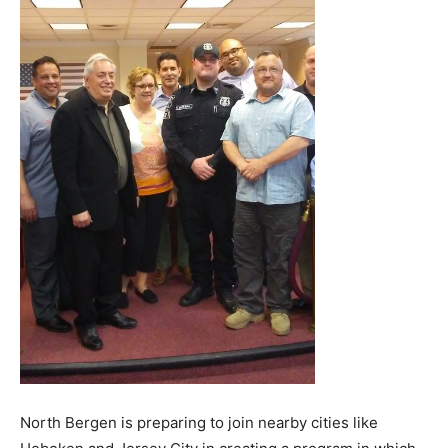
North Bergen is preparing to join nearby cities like