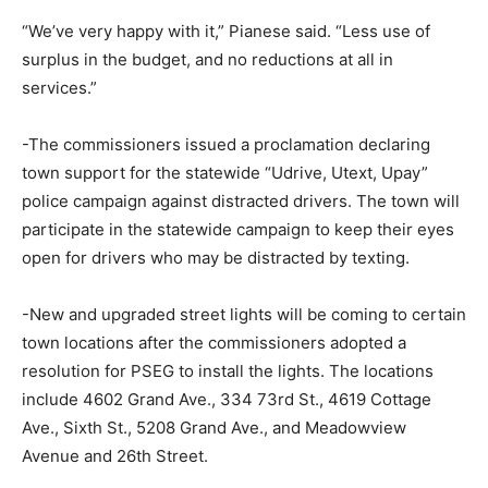
“We’ve very happy with it,” Pianese said. “Less use of
surplus in the budget, and no reductions at all in
services.”
-The commissioners issued a proclamation declaring
town support for the statewide “Udrive, Utext, Upay”
police campaign against distracted drivers. The town will
participate in the statewide campaign to keep their eyes
open for drivers who may be distracted by texting.
-New and upgraded street lights will be coming to certain
town locations after the commissioners adopted a
resolution for PSEG to install the lights. The locations
include 4602 Grand Ave., 334 73rd St., 4619 Cottage
Ave., Sixth St., 5208 Grand Ave., and Meadowview
Avenue and 26th Street.