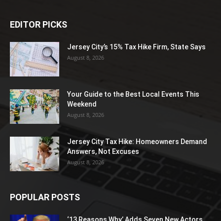
EDITOR PICKS
Jersey City’s 15% Tax Hike Firm, State Says
August 8, 2026
Your Guide to the Best Local Events This
Weekend
August 8, 2026
Jersey City Tax Hike: Homeowners Demand
Answers, Not Excuses
August 8, 2026
POPULAR POSTS
‘13 Reasons Why’ Adds Seven New Actors