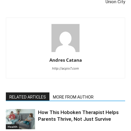
Union City
Andres Catana
http://acpix7.com
RELATED ARTICLES
MORE FROM AUTHOR
How This Hoboken Therapist Helps
Parents Thrive, Not Just Survive
Health