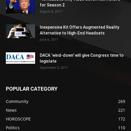
for Season 2
August 8, 2017
Inexpensive Kit Offers Augmented Reality
Alternative to High-End Headsets
June 6, 2017
DACA ‘wind-down’ will give Congress time to
legislate
September 5, 2017
POPULAR CATEGORY
Community
269
News
221
HOROSCOPE
172
Politics
110