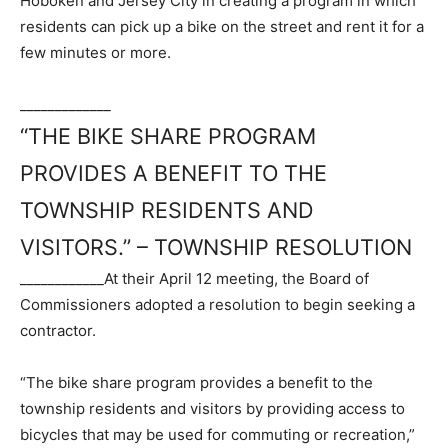
Hoboken and Jersey City in creating a program in which
residents can pick up a bike on the street and rent it for a
few minutes or more.
_____________
“THE BIKE SHARE PROGRAM
PROVIDES A BENEFIT TO THE
TOWNSHIP RESIDENTS AND
VISITORS.” – TOWNSHIP RESOLUTION
____________
At their April 12 meeting, the Board of
Commissioners adopted a resolution to begin seeking a
contractor.
“The bike share program provides a benefit to the
township residents and visitors by providing access to
bicycles that may be used for commuting or recreation,”