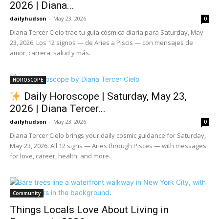
2026 | Diana...
dailyhudson
-
May 23, 2026
0
Diana Tercer Cielo trae tu guía cósmica diaria para Saturday, May
23, 2026. Los 12 signos — de Aries a Piscis — con mensajes de
amor, carrera, salud y más.
HOROSCOPE
Daily Horoscope | Saturday, May 23,
2026 | Diana Tercer...
dailyhudson
-
May 23, 2026
0
Diana Tercer Cielo brings your daily cosmic guidance for Saturday,
May 23, 2026. All 12 signs — Aries through Pisces — with messages
for love, career, health, and more.
Community
Things Locals Love About Living in