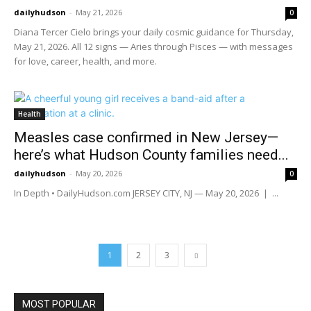
dailyhudson
-
May 21, 2026
0
Diana Tercer Cielo brings your daily cosmic guidance for Thursday,
May 21, 2026. All 12 signs — Aries through Pisces — with messages
for love, career, health, and more.
Health
Measles case confirmed in New Jersey—
here’s what Hudson County families need...
dailyhudson
-
May 20, 2026
0
In Depth • DailyHudson.com JERSEY CITY, NJ — May 20, 2026 | ...
1
2
3
MOST POPULAR