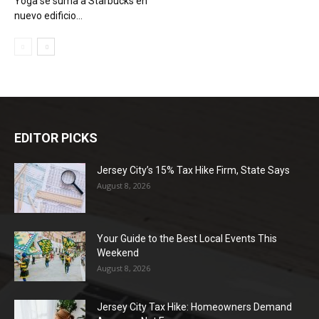
Yoga se suma a Starbucks en
nuevo edificio...
EDITOR PICKS
Jersey City’s 15% Tax Hike Firm, State Says
August 8, 2026
Your Guide to the Best Local Events This
Weekend
August 8, 2026
Jersey City Tax Hike: Homeowners Demand