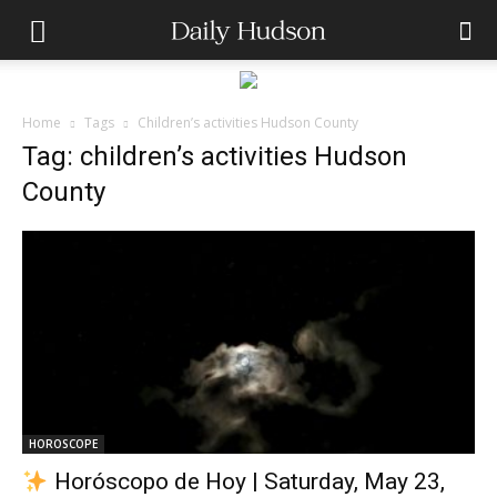
Home
Tags
Children’s activities Hudson County
Tag: children’s activities Hudson
County
HOROSCOPE
Horóscopo de Hoy | Saturday, May 23,