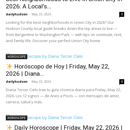
2026: A Local’s...
dailyhudson
-
May 23, 2026
0
Looking for the best neighborhoods in Union City in 2026? Our
Hudson County local guide breaks down the top areas to live —
from Bergenline to Washington Park — with tips on commute, rent,
and family life. Discover your perfect Union City home.
HOROSCOPE
Horóscopo de Hoy | Friday, May 22,
2026 | Diana...
dailyhudson
-
May 22, 2026
0
Diana Tercer Cielo trae tu guía cósmica diaria para Friday, May 22,
2026. Los 12 signos — de Aries a Piscis — con mensajes de amor,
carrera, salud y más.
HOROSCOPE
Daily Horoscope | Friday, May 22, 2026 |