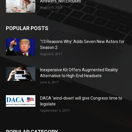
Answers, Not Excuses
August 8, 2026
POPULAR POSTS
‘13 Reasons Why’ Adds Seven New Actors for
Season 2
August 8, 2017
Inexpensive Kit Offers Augmented Reality
Alternative to High-End Headsets
June 6, 2017
DACA ‘wind-down’ will give Congress time to
legislate
September 5, 2017
POPULAR CATEGORY