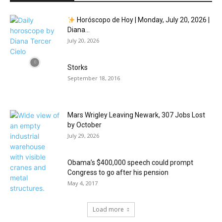
Horóscopo de Hoy | Monday, July 20, 2026 |
Diana...
July 20, 2026
Storks
September 18, 2016
Mars Wrigley Leaving Newark, 307 Jobs Lost
by October
July 29, 2026
Obama’s $400,000 speech could prompt
Congress to go after his pension
May 4, 2017
Load more