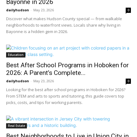
Bayonne in 2026
dailyhudson
-
May 23, 2026
0
Discover what makes Hudson County special — from walkable
neighborhoods to waterfront views. Locals share why living in
Bayonne is a hidden gem in 2026.
Education
Best After School Programs in Hoboken for
2026: A Parent’s Complete...
dailyhudson
-
May 23, 2026
0
Looking for the best after school programs in Hoboken for 2026?
From STEM and arts to sports and tutoring, this guide covers top
picks, costs, and tips for working parents.
Real Estate
Best Neighborhoods to Live in Union City in