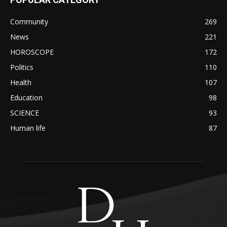
Community
269
News
221
HOROSCOPE
172
Politics
110
Health
107
Education
98
SCIENCE
93
Human life
87