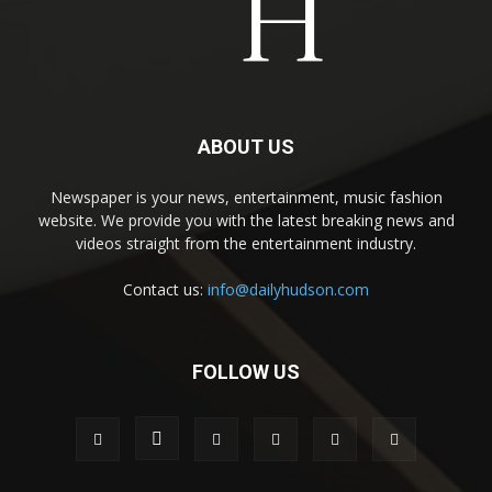
ABOUT US
Newspaper is your news, entertainment, music fashion
website. We provide you with the latest breaking news and
videos straight from the entertainment industry.
Contact us:
info@dailyhudson.com
FOLLOW US