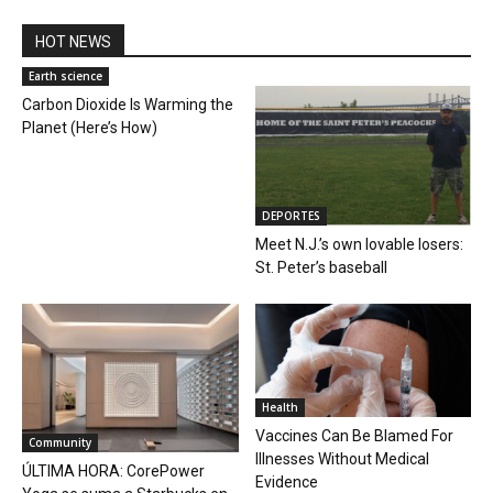
HOT NEWS
Earth science
Carbon Dioxide Is Warming the
Planet (Here’s How)
DEPORTES
Meet N.J.’s own lovable losers:
St. Peter’s baseball
Health
Vaccines Can Be Blamed For
Community
Illnesses Without Medical
ÚLTIMA HORA: CorePower
Evidence