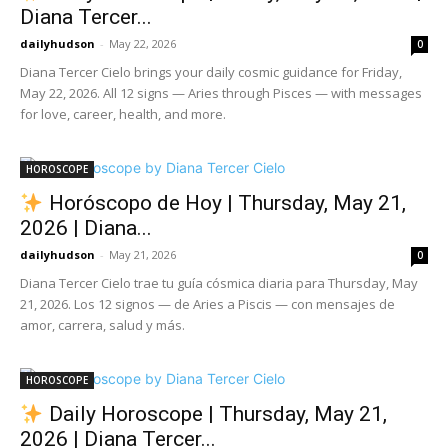
Diana Tercer...
dailyhudson
-
May 22, 2026
0
Diana Tercer Cielo brings your daily cosmic guidance for Friday,
May 22, 2026. All 12 signs — Aries through Pisces — with messages
for love, career, health, and more.
HOROSCOPE
Horóscopo de Hoy | Thursday, May 21,
2026 | Diana...
dailyhudson
-
May 21, 2026
0
Diana Tercer Cielo trae tu guía cósmica diaria para Thursday, May
21, 2026. Los 12 signos — de Aries a Piscis — con mensajes de
amor, carrera, salud y más.
HOROSCOPE
Daily Horoscope | Thursday, May 21,
2026 | Diana Tercer...