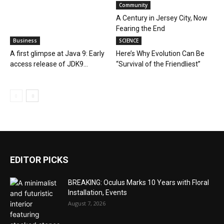
Community
A Century in Jersey City, Now
Fearing the End
Business
SCIENCE
A first glimpse at Java 9: Early
Here’s Why Evolution Can Be
access release of JDK9...
“Survival of the Friendliest”
EDITOR PICKS
BREAKING: Oculus Marks 10 Years with Floral
Installation, Events
August 7, 2026