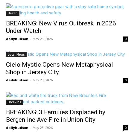
Health
BREAKING: New Virus Outbreak in 2026
Under Watch
dailyhudson
-
May 23, 2026
0
Local News
Cielo Mystic Opens New Metaphysical
Shop in Jersey City
dailyhudson
-
May 23, 2026
0
Breaking
BREAKING: 3 Families Displaced by
Bergenline Ave Fire in Union City
dailyhudson
-
May 23, 2026
0