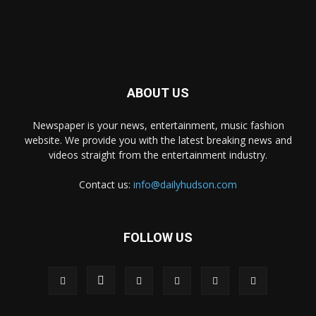
ABOUT US
Newspaper is your news, entertainment, music fashion
website. We provide you with the latest breaking news and
videos straight from the entertainment industry.
Contact us:
info@dailyhudson.com
FOLLOW US