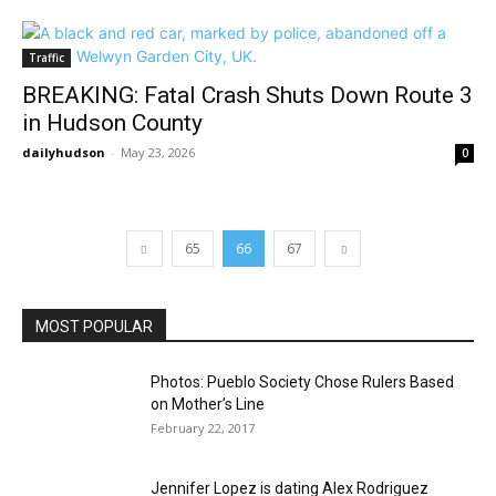
Traffic
BREAKING: Fatal Crash Shuts Down Route 3
in Hudson County
dailyhudson
-
May 23, 2026
0
65
66
67
MOST POPULAR
Photos: Pueblo Society Chose Rulers Based
on Mother’s Line
February 22, 2017
Jennifer Lopez is dating Alex Rodriguez