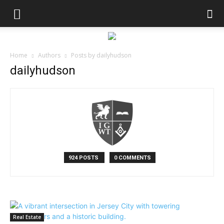
Home
Authors
Posts by dailyhudson
dailyhudson
924 POSTS
0 COMMENTS
Real Estate