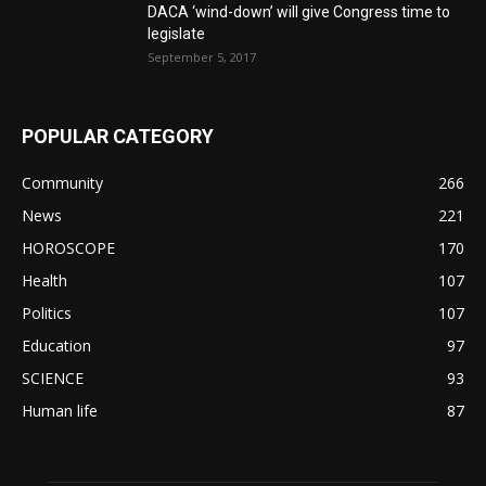
DACA ‘wind-down’ will give Congress time to
legislate
September 5, 2017
POPULAR CATEGORY
Community
266
News
221
HOROSCOPE
170
Health
107
Politics
107
Education
97
SCIENCE
93
Human life
87