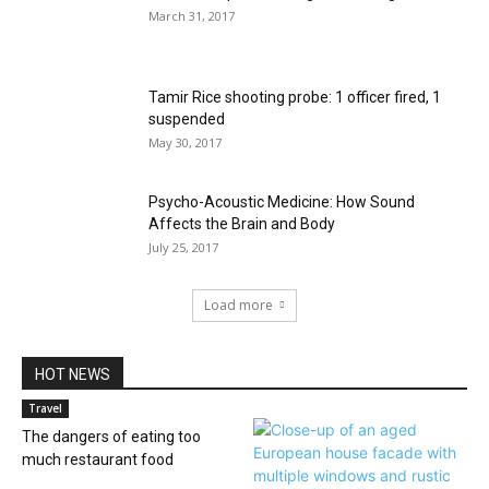
March 31, 2017
Tamir Rice shooting probe: 1 officer fired, 1
suspended
May 30, 2017
Psycho-Acoustic Medicine: How Sound
Affects the Brain and Body
July 25, 2017
Load more
HOT NEWS
Travel
The dangers of eating too
much restaurant food