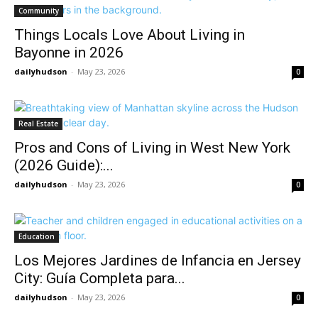
Community
Things Locals Love About Living in
Bayonne in 2026
dailyhudson
-
May 23, 2026
0
Real Estate
Pros and Cons of Living in West New York
(2026 Guide):...
dailyhudson
-
May 23, 2026
0
Education
Los Mejores Jardines de Infancia en Jersey
City: Guía Completa para...
dailyhudson
-
May 23, 2026
0