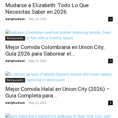
Mudarse a Elizabeth: Todo Lo Que
Necesitas Saber en 2026
dailyhudson
-
May 23, 2026
0
Restaurants
Mejor Comida Colombiana en Union City:
Guía 2026 para Saborear el...
dailyhudson
-
May 23, 2026
0
Restaurants
Mejor Comida Halal en Union City (2026) –
Guía Completa para...
dailyhudson
-
May 23, 2026
0