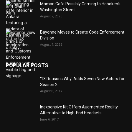
Maman Cafe Possibly Coming to Hoboken’s
Washington Street
August 7, 2026
Bayonne Moves to Create Code Enforcement
Division
August 7, 2026
POPULAR POSTS
‘13 Reasons Why’ Adds Seven New Actors for
Season 2
August 8, 2017
Inexpensive Kit Offers Augmented Reality
Alternative to High-End Headsets
June 6, 2017