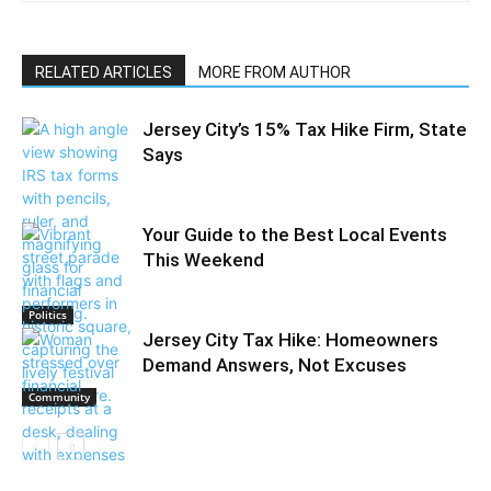
RELATED ARTICLES
MORE FROM AUTHOR
Jersey City’s 15% Tax Hike Firm, State
Says
Your Guide to the Best Local Events
This Weekend
Politics
Jersey City Tax Hike: Homeowners
Demand Answers, Not Excuses
Community