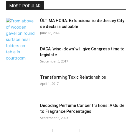
Politics
MOST POPULAR
ÚLTIMA HORA: Exfuncionario de Jersey City
se declara culpable
June 18, 2026
DACA ‘wind-down’ will give Congress time to
legislate
September 5, 2017
Transforming Toxic Relationships
April 1, 2017
Decoding Perfume Concentrations: A Guide
to Fragrance Percentages
September 5, 2023