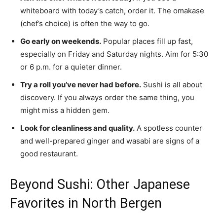
whiteboard with today’s catch, order it. The omakase
(chef’s choice) is often the way to go.
Go early on weekends.
Popular places fill up fast,
especially on Friday and Saturday nights. Aim for 5:30
or 6 p.m. for a quieter dinner.
Try a roll you’ve never had before.
Sushi is all about
discovery. If you always order the same thing, you
might miss a hidden gem.
Look for cleanliness and quality.
A spotless counter
and well-prepared ginger and wasabi are signs of a
good restaurant.
Beyond Sushi: Other Japanese
Favorites in North Bergen