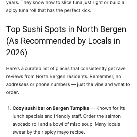
years. They know how to slice tuna just right or build a
spicy tuna roll that has the perfect kick.
Top Sushi Spots in North Bergen
(As Recommended by Locals in
2026)
Here’s a curated list of places that consistently get rave
reviews from North Bergen residents. Remember, no
addresses or phone numbers — just the vibe and what to
order.
Cozy sushi bar on Bergen Turnpike
— Known for its
lunch specials and friendly staff. Order the salmon
avocado roll and a bowl of miso soup. Many locals
swear by their spicy mayo recipe.