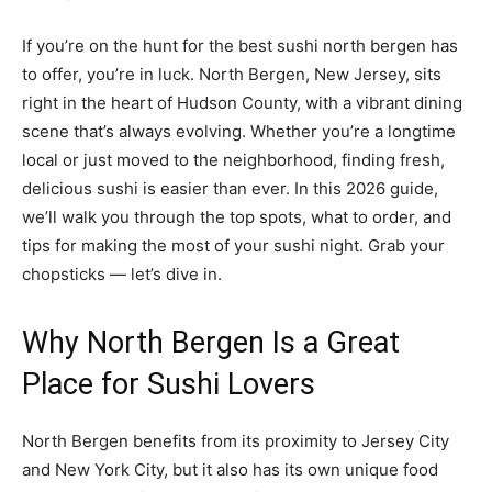
If you’re on the hunt for the best sushi north bergen has
to offer, you’re in luck. North Bergen, New Jersey, sits
right in the heart of Hudson County, with a vibrant dining
scene that’s always evolving. Whether you’re a longtime
local or just moved to the neighborhood, finding fresh,
delicious sushi is easier than ever. In this 2026 guide,
we’ll walk you through the top spots, what to order, and
tips for making the most of your sushi night. Grab your
chopsticks — let’s dive in.
Why North Bergen Is a Great
Place for Sushi Lovers
North Bergen benefits from its proximity to Jersey City
and New York City, but it also has its own unique food