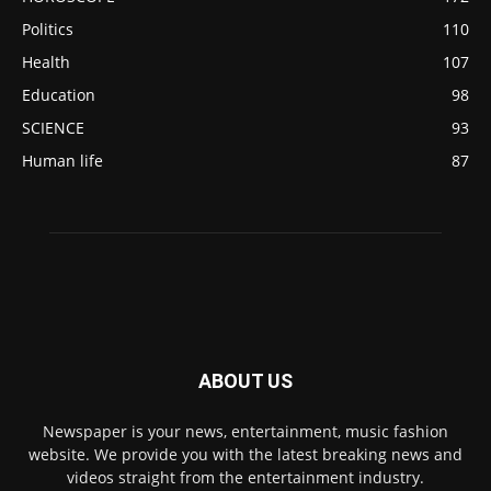
Politics
110
Health
107
Education
98
SCIENCE
93
Human life
87
ABOUT US
Newspaper is your news, entertainment, music fashion
website. We provide you with the latest breaking news and
videos straight from the entertainment industry.