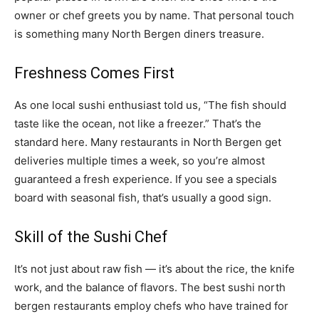
owner or chef greets you by name. That personal touch
is something many North Bergen diners treasure.
Freshness Comes First
As one local sushi enthusiast told us, “The fish should
taste like the ocean, not like a freezer.” That’s the
standard here. Many restaurants in North Bergen get
deliveries multiple times a week, so you’re almost
guaranteed a fresh experience. If you see a specials
board with seasonal fish, that’s usually a good sign.
Skill of the Sushi Chef
It’s not just about raw fish — it’s about the rice, the knife
work, and the balance of flavors. The best sushi north
bergen restaurants employ chefs who have trained for