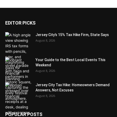
EDITOR PICKS
Jersey City’s 15% Tax Hike Firm, State Says
August 8, 2026
Your Guide to the Best Local Events This
Weekend
August 8, 2026
Jersey City Tax Hike: Homeowners Demand
Answers, Not Excuses
August 8, 2026
POPULAR POSTS