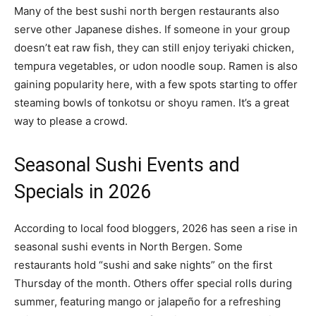
Many of the best sushi north bergen restaurants also
serve other Japanese dishes. If someone in your group
doesn’t eat raw fish, they can still enjoy teriyaki chicken,
tempura vegetables, or udon noodle soup. Ramen is also
gaining popularity here, with a few spots starting to offer
steaming bowls of tonkotsu or shoyu ramen. It’s a great
way to please a crowd.
Seasonal Sushi Events and
Specials in 2026
According to local food bloggers, 2026 has seen a rise in
seasonal sushi events in North Bergen. Some
restaurants hold “sushi and sake nights” on the first
Thursday of the month. Others offer special rolls during
summer, featuring mango or jalapeño for a refreshing