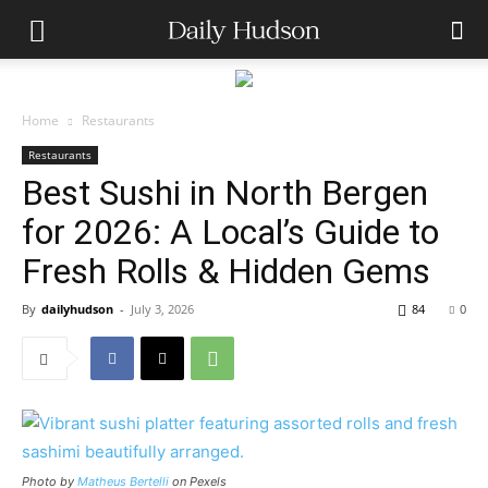
Home
Restaurants
Restaurants
Best Sushi in North Bergen
for 2026: A Local’s Guide to
Fresh Rolls & Hidden Gems
By
dailyhudson
-
July 3, 2026
84
0
Photo by
Matheus Bertelli
on Pexels