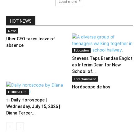
Load more
HOT NEWS
News
Uber CEO takes leave of
absence
Education
Stevens Taps Brendan Englot
as Interim Dean for New
School of...
Entertainment
Horóscopo de hoy
HOROSCOPE
✨ Daily Horoscope |
Wednesday, July 15, 2026 |
Diana Tercer...