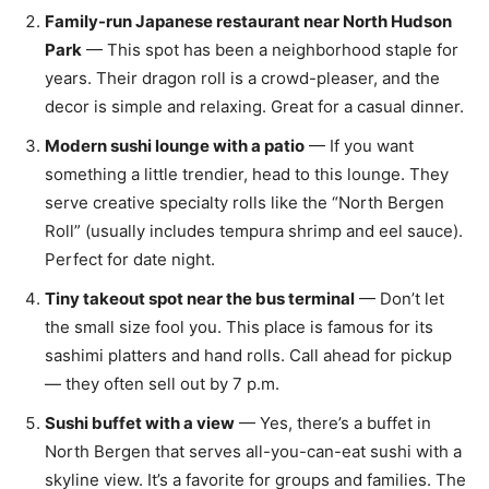
Family-run Japanese restaurant near North Hudson
Park
— This spot has been a neighborhood staple for
years. Their dragon roll is a crowd-pleaser, and the
decor is simple and relaxing. Great for a casual dinner.
Modern sushi lounge with a patio
— If you want
something a little trendier, head to this lounge. They
serve creative specialty rolls like the “North Bergen
Roll” (usually includes tempura shrimp and eel sauce).
Perfect for date night.
Tiny takeout spot near the bus terminal
— Don’t let
the small size fool you. This place is famous for its
sashimi platters and hand rolls. Call ahead for pickup
— they often sell out by 7 p.m.
Sushi buffet with a view
— Yes, there’s a buffet in
North Bergen that serves all-you-can-eat sushi with a
skyline view. It’s a favorite for groups and families. The