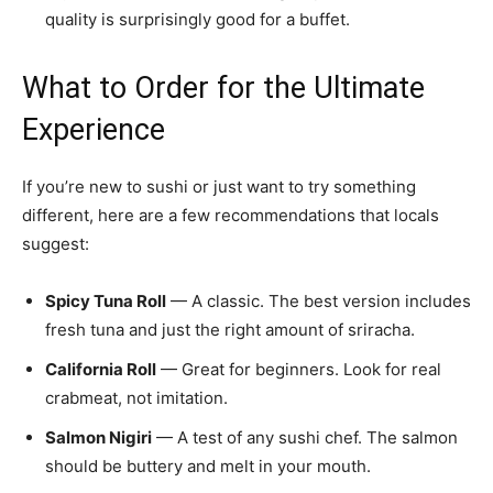
quality is surprisingly good for a buffet.
What to Order for the Ultimate
Experience
If you’re new to sushi or just want to try something
different, here are a few recommendations that locals
suggest:
Spicy Tuna Roll
— A classic. The best version includes
fresh tuna and just the right amount of sriracha.
California Roll
— Great for beginners. Look for real
crabmeat, not imitation.
Salmon Nigiri
— A test of any sushi chef. The salmon
should be buttery and melt in your mouth.