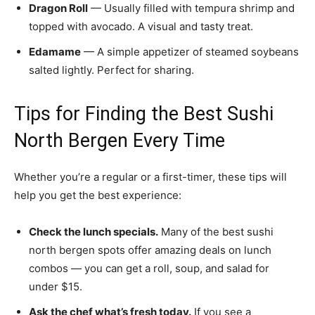
Dragon Roll
— Usually filled with tempura shrimp and
topped with avocado. A visual and tasty treat.
Edamame
— A simple appetizer of steamed soybeans
salted lightly. Perfect for sharing.
Tips for Finding the Best Sushi
North Bergen Every Time
Whether you’re a regular or a first-timer, these tips will
help you get the best experience:
Check the lunch specials.
Many of the best sushi
north bergen spots offer amazing deals on lunch
combos — you can get a roll, soup, and salad for
under $15.
Ask the chef what’s fresh today.
If you see a