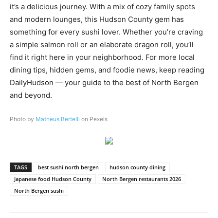
it’s a delicious journey. With a mix of cozy family spots
and modern lounges, this Hudson County gem has
something for every sushi lover. Whether you’re craving
a simple salmon roll or an elaborate dragon roll, you’ll
find it right here in your neighborhood. For more local
dining tips, hidden gems, and foodie news, keep reading
DailyHudson — your guide to the best of North Bergen
and beyond.
Photo by
Matheus Bertelli
on Pexels
TAGS
best sushi north bergen
hudson county dining
Japanese food Hudson County
North Bergen restaurants 2026
North Bergen sushi