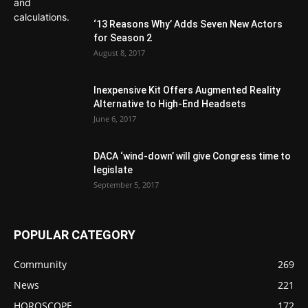
‘13 Reasons Why’ Adds Seven New Actors
for Season 2
August 8, 2017
Inexpensive Kit Offers Augmented Reality
Alternative to High-End Headsets
June 6, 2017
DACA ‘wind-down’ will give Congress time to
legislate
September 5, 2017
POPULAR CATEGORY
Community
269
News
221
HOROSCOPE
172