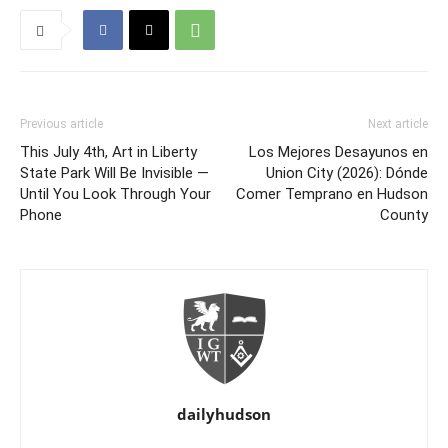
Previous article
Next article
This July 4th, Art in Liberty
Los Mejores Desayunos en
State Park Will Be Invisible —
Union City (2026): Dónde
Until You Look Through Your
Comer Temprano en Hudson
Phone
County
dailyhudson