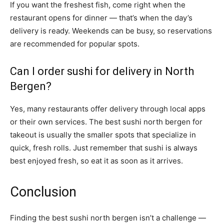
If you want the freshest fish, come right when the
restaurant opens for dinner — that’s when the day’s
delivery is ready. Weekends can be busy, so reservations
are recommended for popular spots.
Can I order sushi for delivery in North
Bergen?
Yes, many restaurants offer delivery through local apps
or their own services. The best sushi north bergen for
takeout is usually the smaller spots that specialize in
quick, fresh rolls. Just remember that sushi is always
best enjoyed fresh, so eat it as soon as it arrives.
Conclusion
Finding the best sushi north bergen isn’t a challenge —