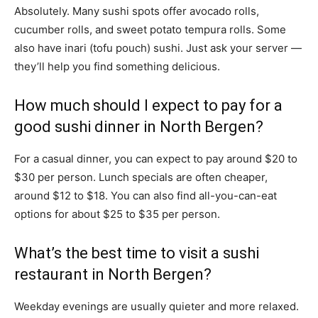
Absolutely. Many sushi spots offer avocado rolls,
cucumber rolls, and sweet potato tempura rolls. Some
also have inari (tofu pouch) sushi. Just ask your server —
they’ll help you find something delicious.
How much should I expect to pay for a
good sushi dinner in North Bergen?
For a casual dinner, you can expect to pay around $20 to
$30 per person. Lunch specials are often cheaper,
around $12 to $18. You can also find all-you-can-eat
options for about $25 to $35 per person.
What’s the best time to visit a sushi
restaurant in North Bergen?
Weekday evenings are usually quieter and more relaxed.