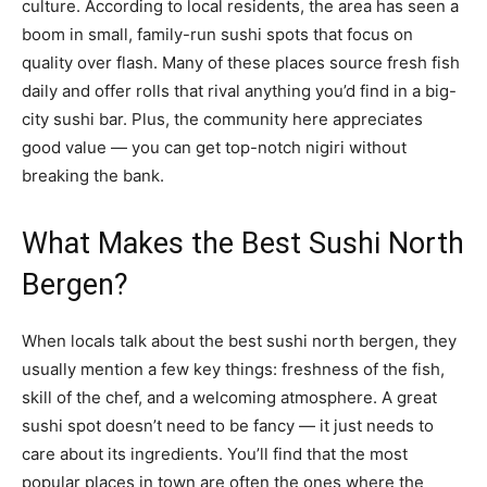
culture. According to local residents, the area has seen a
boom in small, family-run sushi spots that focus on
quality over flash. Many of these places source fresh fish
daily and offer rolls that rival anything you’d find in a big-
city sushi bar. Plus, the community here appreciates
good value — you can get top-notch nigiri without
breaking the bank.
What Makes the Best Sushi North
Bergen?
When locals talk about the best sushi north bergen, they
usually mention a few key things: freshness of the fish,
skill of the chef, and a welcoming atmosphere. A great
sushi spot doesn’t need to be fancy — it just needs to
care about its ingredients. You’ll find that the most
popular places in town are often the ones where the