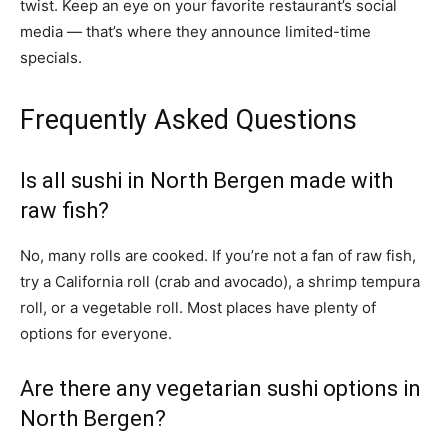
twist. Keep an eye on your favorite restaurant’s social
media — that’s where they announce limited-time
specials.
Frequently Asked Questions
Is all sushi in North Bergen made with
raw fish?
No, many rolls are cooked. If you’re not a fan of raw fish,
try a California roll (crab and avocado), a shrimp tempura
roll, or a vegetable roll. Most places have plenty of
options for everyone.
Are there any vegetarian sushi options in
North Bergen?