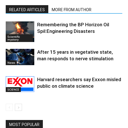
RELATED ARTICLES
MORE FROM AUTHOR
Remembering the BP Horizon Oil
Spil:Engineering Disasters
Scientific
mystery
After 15 years in vegetative state,
man responds to nerve stimulation
News
Harvard researchers say Exxon misled
public on climate science
SCIENCE
MOST POPULAR