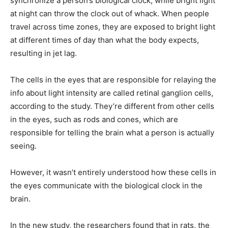
synchronize a person’s biological clock, while bright light
at night can throw the clock out of whack. When people
travel across time zones, they are exposed to bright light
at different times of day than what the body expects,
resulting in jet lag.
The cells in the eyes that are responsible for relaying the
info about light intensity are called retinal ganglion cells,
according to the study. They’re different from other cells
in the eyes, such as rods and cones, which are
responsible for telling the brain what a person is actually
seeing.
However, it wasn’t entirely understood how these cells in
the eyes communicate with the biological clock in the
brain.
In the new study, the researchers found that in rats, the