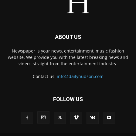
ABOUT US
Newspaper is your news, entertainment, music fashion
website. We provide you with the latest breaking news and
videos straight from the entertainment industry.
Contact us:
info@dailyhudson.com
FOLLOW US