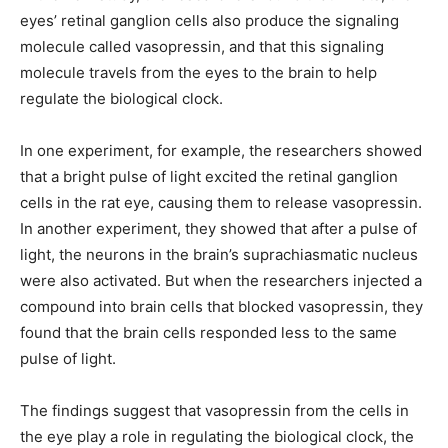
eyes’ retinal ganglion cells also produce the signaling
molecule called vasopressin, and that this signaling
molecule travels from the eyes to the brain to help
regulate the biological clock.
In one experiment, for example, the researchers showed
that a bright pulse of light excited the retinal ganglion
cells in the rat eye, causing them to release vasopressin.
In another experiment, they showed that after a pulse of
light, the neurons in the brain’s suprachiasmatic nucleus
were also activated. But when the researchers injected a
compound into brain cells that blocked vasopressin, they
found that the brain cells responded less to the same
pulse of light.
The findings suggest that vasopressin from the cells in
the eye play a role in regulating the biological clock, the