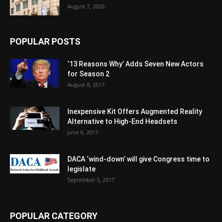
August 7, 2026
POPULAR POSTS
‘13 Reasons Why’ Adds Seven New Actors
for Season 2
August 8, 2017
Inexpensive Kit Offers Augmented Reality
Alternative to High-End Headsets
June 6, 2017
DACA ‘wind-down’ will give Congress time to
legislate
September 5, 2017
POPULAR CATEGORY