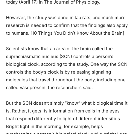
today (April 17) in The Journal of Physiology.
However, the study was done in lab rats, and much more
research is needed to confirm that the findings also apply
to humans. [10 Things You Didn’t Know About the Brain]
Scientists know that an area of the brain called the
suprachiasmatic nucleus (SCN) controls a person’s
biological clock, according to the study. One way the SCN
controls the body’s clock is by releasing signaling
molecules that travel throughout the body, including one
called vasopressin, the researchers said.
But the SCN doesn’t simply “know” what biological time it
is. Rather, it gets its information from cells in the eyes
that respond differently to light of different intensities.
Bright light in the morning, for example, helps