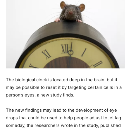
The biological clock is located deep in the brain, but it
may be possible to reset it by targeting certain cells in a
person’s eyes, a new study finds.
The new findings may lead to the development of eye
drops that could be used to help people adjust to jet lag
someday, the researchers wrote in the study, published