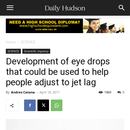
Home
SCIENCE
SCIENCE
Scientific mystery
Development of eye drops
that could be used to help
people adjust to jet lag
By
Andres Catana
-
April 18, 2017
1969
0