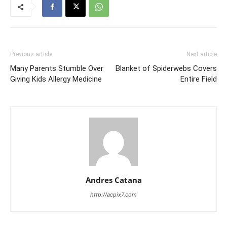
Previous article
Next article
Many Parents Stumble Over
Blanket of Spiderwebs Covers
Giving Kids Allergy Medicine
Entire Field
Andres Catana
http://acpix7.com