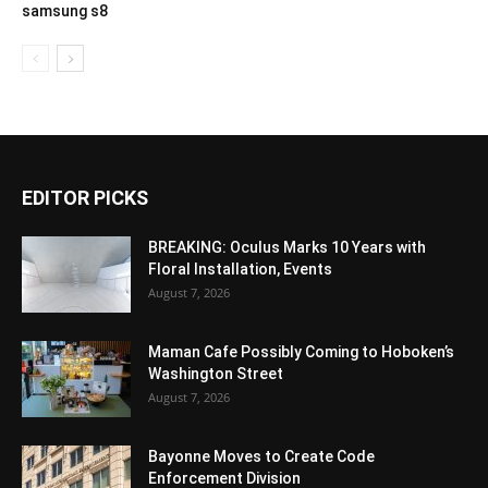
samsung s8
EDITOR PICKS
BREAKING: Oculus Marks 10 Years with
Floral Installation, Events
August 7, 2026
Maman Cafe Possibly Coming to Hoboken’s
Washington Street
August 7, 2026
Bayonne Moves to Create Code
Enforcement Division