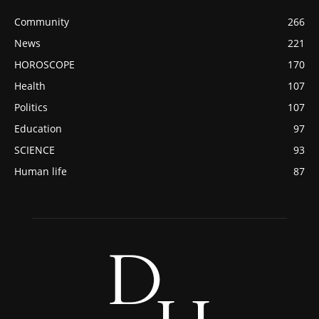
Community
266
News
221
HOROSCOPE
170
Health
107
Politics
107
Education
97
SCIENCE
93
Human life
87