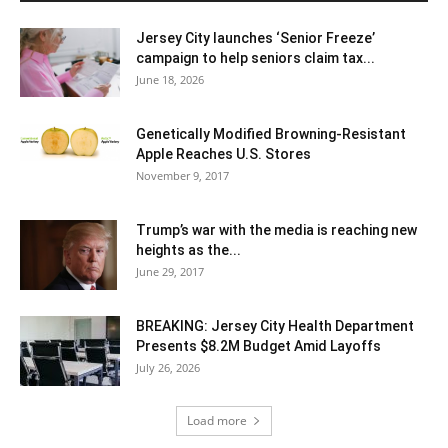
Jersey City launches ‘Senior Freeze’
campaign to help seniors claim tax...
June 18, 2026
Genetically Modified Browning-Resistant
Apple Reaches U.S. Stores
November 9, 2017
Trump’s war with the media is reaching new
heights as the...
June 29, 2017
BREAKING: Jersey City Health Department
Presents $8.2M Budget Amid Layoffs
July 26, 2026
Load more