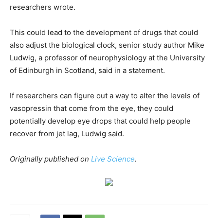
researchers wrote.
This could lead to the development of drugs that could
also adjust the biological clock, senior study author Mike
Ludwig, a professor of neurophysiology at the University
of Edinburgh in Scotland, said in a statement.
If researchers can figure out a way to alter the levels of
vasopressin that come from the eye, they could
potentially develop eye drops that could help people
recover from jet lag, Ludwig said.
Originally published on
Live Science
.