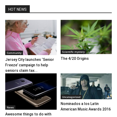
HOT NEWS
Scientific mystery
Community
The 4/20 Origins
Jersey City launches ‘Senior
Freeze’ campaign to help
seniors claim tax...
Uncategorized
Nominados a los Latin
News
American Music Awards 2016
Awesome things to do with