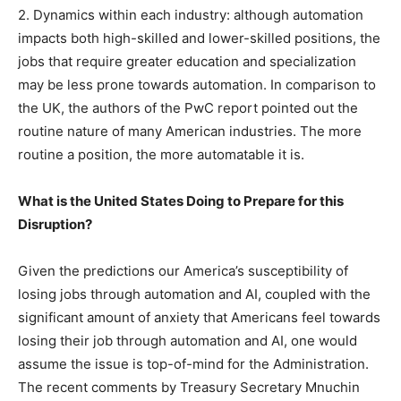
2. Dynamics within each industry: although automation
impacts both high-skilled and lower-skilled positions, the
jobs that require greater education and specialization
may be less prone towards automation. In comparison to
the UK, the authors of the PwC report pointed out the
routine nature of many American industries. The more
routine a position, the more automatable it is.
What is the United States Doing to Prepare for this
Disruption?
Given the predictions our America’s susceptibility of
losing jobs through automation and AI, coupled with the
significant amount of anxiety that Americans feel towards
losing their job through automation and AI, one would
assume the issue is top-of-mind for the Administration.
The recent comments by Treasury Secretary Mnuchin