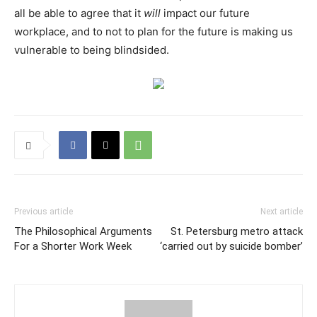
all be able to agree that it
will
impact our future
workplace, and to not to plan for the future is making us
vulnerable to being blindsided.
Previous article
Next article
The Philosophical Arguments
St. Petersburg metro attack
For a Shorter Work Week
‘carried out by suicide bomber’