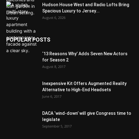
Hudson House West and Radio Lofts Bring
Spacious Luxury to Jersey...
August 6, 2026
POPULAR POSTS
‘13 Reasons Why’ Adds Seven New Actors
for Season 2
August 8, 2017
Inexpensive Kit Offers Augmented Reality
Alternative to High-End Headsets
June 6, 2017
DACA ‘wind-down’ will give Congress time to
legislate
September 5, 2017