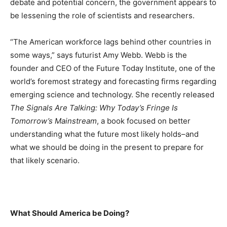
debate and potential concern, the government appears to
be lessening the role of scientists and researchers.
“The American workforce lags behind other countries in
some ways,” says futurist Amy Webb. Webb is the
founder and CEO of the Future Today Institute, one of the
world’s foremost strategy and forecasting firms regarding
emerging science and technology. She recently released
The Signals Are Talking: Why Today’s Fringe Is
Tomorrow’s Mainstream
, a book focused on better
understanding what the future most likely holds–and
what we should be doing in the present to prepare for
that likely scenario.
What Should America be Doing?