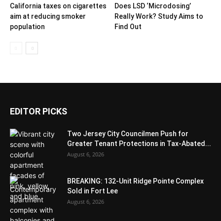
California taxes on cigarettes
Does LSD ‘Microdosing’
aim at reducing smoker
Really Work? Study Aims to
population
Find Out
EDITOR PICKS
Two Jersey City Councilmen Push for
Greater Tenant Protections in Tax-Abated...
August 6, 2026
BREAKING: 132-Unit Ridge Pointe Complex
Sold in Fort Lee
August 6, 2026