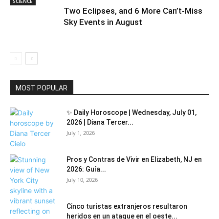
SCIENCE
Two Eclipses, and 6 More Can’t-Miss
Sky Events in August
MOST POPULAR
✨ Daily Horoscope | Wednesday, July 01,
2026 | Diana Tercer...
July 1, 2026
Pros y Contras de Vivir en Elizabeth, NJ en
2026: Guía...
July 10, 2026
Cinco turistas extranjeros resultaron
heridos en un ataque en el oeste...