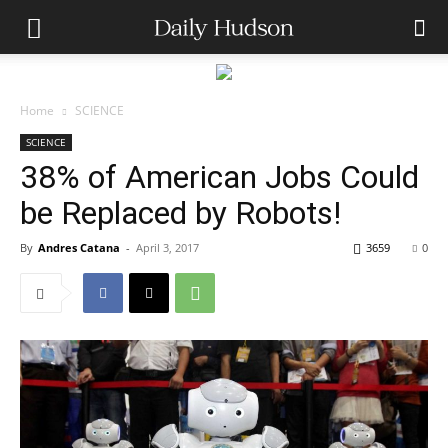
Home
SCIENCE
SCIENCE
38% of American Jobs Could
be Replaced by Robots!
By
Andres Catana
-
April 3, 2017
3659
0