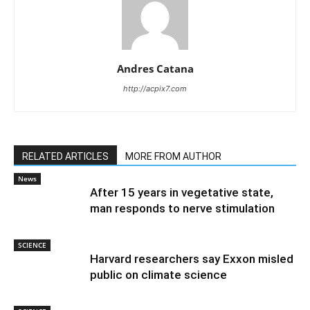
Andres Catana
http://acpix7.com
RELATED ARTICLES
MORE FROM AUTHOR
News
After 15 years in vegetative state,
man responds to nerve stimulation
SCIENCE
Harvard researchers say Exxon misled
public on climate science