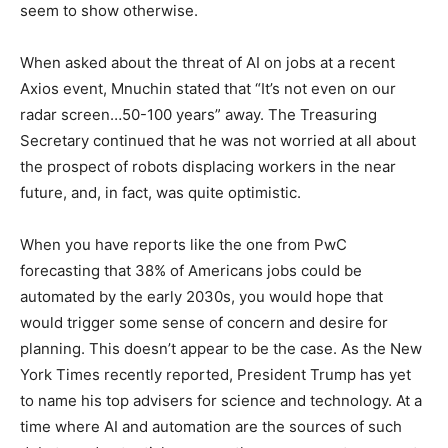
seem to show otherwise.
When asked about the threat of AI on jobs at a recent
Axios event, Mnuchin stated that “It’s not even on our
radar screen…50-100 years” away. The Treasuring
Secretary continued that he was not worried at all about
the prospect of robots displacing workers in the near
future, and, in fact, was quite optimistic.
When you have reports like the one from PwC
forecasting that 38% of Americans jobs could be
automated by the early 2030s, you would hope that
would trigger some sense of concern and desire for
planning. This doesn’t appear to be the case. As the New
York Times recently reported, President Trump has yet
to name his top advisers for science and technology. At a
time where AI and automation are the sources of such