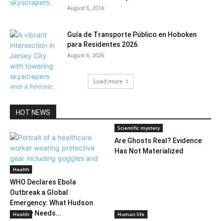
August 6, 2016
Guía de Transporte Público en Hoboken
para Residentes 2026
August 6, 2026
Load more
HOT NEWS
Scientific mystery
Are Ghosts Real? Evidence
Has Not Materialized
Health
WHO Declares Ebola
Outbreak a Global
Emergency: What Hudson
County Needs...
Health
Human life