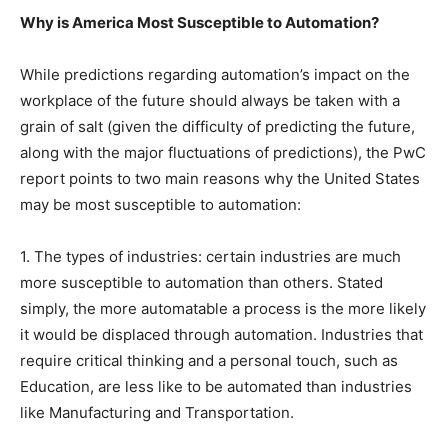
Why is America Most Susceptible to Automation?
While predictions regarding automation’s impact on the
workplace of the future should always be taken with a
grain of salt (given the difficulty of predicting the future,
along with the major fluctuations of predictions), the PwC
report points to two main reasons why the United States
may be most susceptible to automation:
1. The types of industries: certain industries are much
more susceptible to automation than others. Stated
simply, the more automatable a process is the more likely
it would be displaced through automation. Industries that
require critical thinking and a personal touch, such as
Education, are less like to be automated than industries
like Manufacturing and Transportation.