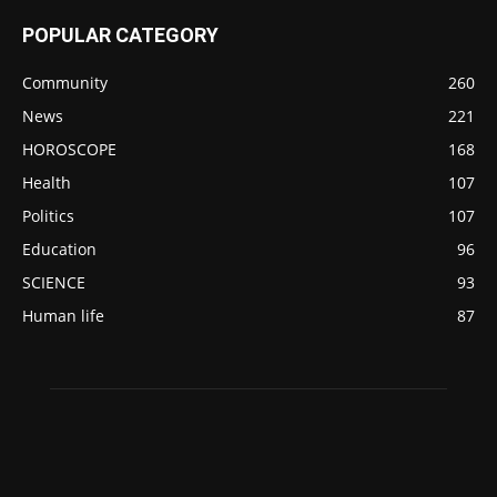
POPULAR CATEGORY
Community
260
News
221
HOROSCOPE
168
Health
107
Politics
107
Education
96
SCIENCE
93
Human life
87