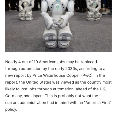
Nearly 4 out of 10 American jobs may be replaced
through automation by the early 2030s, according to a
new report by Price Waterhouse Cooper (PwC). In the
report, the United States was viewed as the country most
likely to lost jobs through automation–ahead of the UK,
Germany, and Japan. This is probably not what the
current administration had in mind with an “America First”
policy.