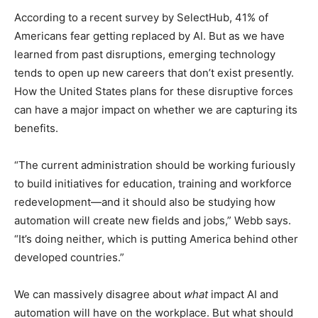
According to a recent survey by SelectHub, 41% of
Americans fear getting replaced by AI. But as we have
learned from past disruptions, emerging technology
tends to open up new careers that don’t exist presently.
How the United States plans for these disruptive forces
can have a major impact on whether we are capturing its
benefits.
“The current administration should be working furiously
to build initiatives for education, training and workforce
redevelopment—and it should also be studying how
automation will create new fields and jobs,” Webb says.
“It’s doing neither, which is putting America behind other
developed countries.”
We can massively disagree about
what
impact AI and
automation will have on the workplace. But what should