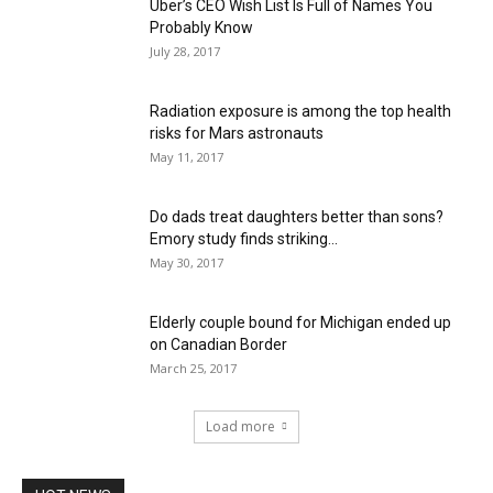
Uber’s CEO Wish List Is Full of Names You
Probably Know
July 28, 2017
Radiation exposure is among the top health
risks for Mars astronauts
May 11, 2017
Do dads treat daughters better than sons?
Emory study finds striking...
May 30, 2017
Elderly couple bound for Michigan ended up
on Canadian Border
March 25, 2017
Load more