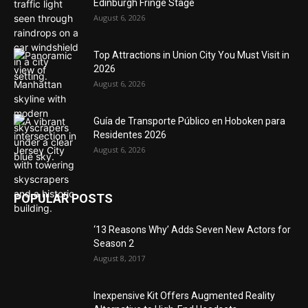
Edinburgh Fringe Stage
August 6, 2026
Top Attractions in Union City You Must Visit in
2026
August 6, 2026
Guía de Transporte Público en Hoboken para
Residentes 2026
August 6, 2026
POPULAR POSTS
‘13 Reasons Why’ Adds Seven New Actors for
Season 2
August 8, 2017
Inexpensive Kit Offers Augmented Reality