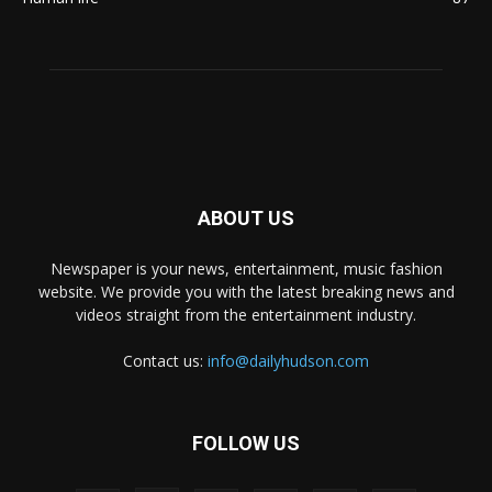
ABOUT US
Newspaper is your news, entertainment, music fashion
website. We provide you with the latest breaking news and
videos straight from the entertainment industry.
Contact us:
info@dailyhudson.com
FOLLOW US