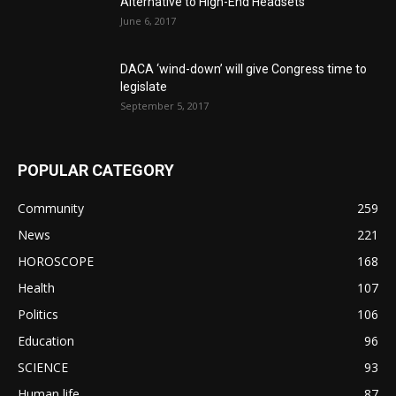
Alternative to High-End Headsets
June 6, 2017
DACA ‘wind-down’ will give Congress time to
legislate
September 5, 2017
POPULAR CATEGORY
Community
259
News
221
HOROSCOPE
168
Health
107
Politics
106
Education
96
SCIENCE
93
Human life
87