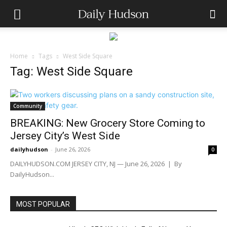
Home
Tags
West Side Square
Tag: West Side Square
Community
BREAKING: New Grocery Store Coming to
Jersey City’s West Side
dailyhudson
-
June 26, 2026
0
DAILYHUDSON.COM JERSEY CITY, NJ — June 26, 2026 | By
DailyHudson...
MOST POPULAR