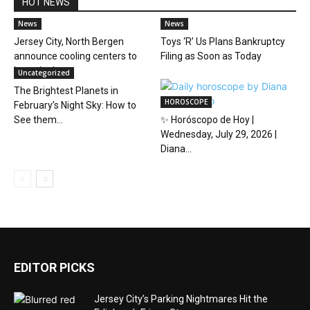
HOT NEWS
News
News
Jersey City, North Bergen
Toys ‘R’ Us Plans Bankruptcy
announce cooling centers to
Filing as Soon as Today
beat the heat
Uncategorized
The Brightest Planets in
HOROSCOPE
February’s Night Sky: How to
See them...
✨ Horóscopo de Hoy |
Wednesday, July 29, 2026 |
Diana...
EDITOR PICKS
Jersey City’s Parking Nightmares Hit the