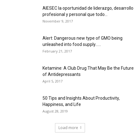
AIESEC la oportunidad de liderazgo, desarrollo
profesional y personal que todo...
November 9, 2017
Alert: Dangerous new type of GMO being
unleashed into food supply…...
February 21, 2017
Ketamine: A Club Drug That May Be the Future
of Antidepressants
April 5, 2017
50 Tips and Insights About Productivity,
Happiness, and Life
August 28, 2019
Load more