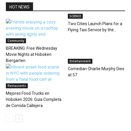
HOT NEWS
SCIENCE
Two Cities Launch Plans for a
Flying Taxi Service by the...
Community
BREAKING: Free Wednesday
Movie Nights at Hoboken
Biergarten
Entertainment
Comedian Charlie Murphy Dies
at 57
Restaurants
Mejores Food Trucks en
Hoboken 2026: Guía Completa
de Comida Callejera