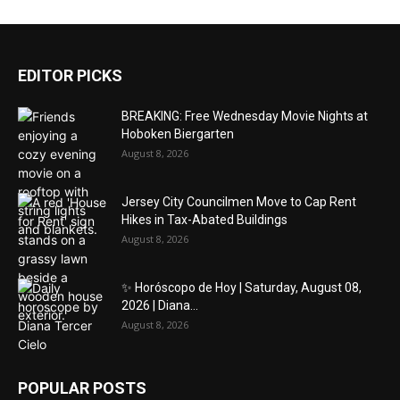
EDITOR PICKS
BREAKING: Free Wednesday Movie Nights at
Hoboken Biergarten
August 8, 2026
Jersey City Councilmen Move to Cap Rent
Hikes in Tax-Abated Buildings
August 8, 2026
✨ Horóscopo de Hoy | Saturday, August 08,
2026 | Diana...
August 8, 2026
POPULAR POSTS