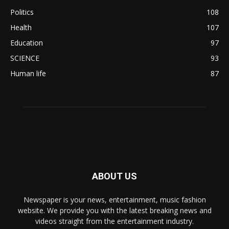
Politics
108
Health
107
Education
97
SCIENCE
93
Human life
87
ABOUT US
Newspaper is your news, entertainment, music fashion
website. We provide you with the latest breaking news and
videos straight from the entertainment industry.