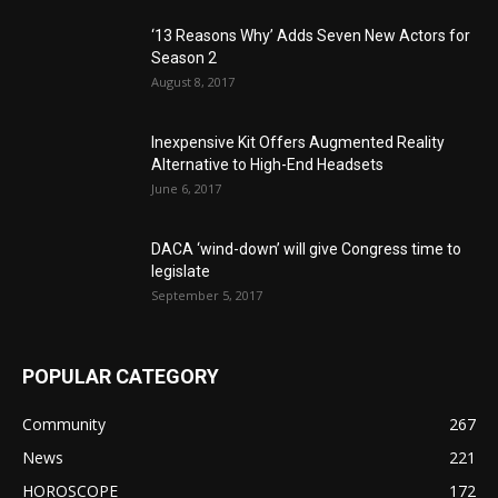
‘13 Reasons Why’ Adds Seven New Actors for
Season 2
August 8, 2017
Inexpensive Kit Offers Augmented Reality
Alternative to High-End Headsets
June 6, 2017
DACA ‘wind-down’ will give Congress time to
legislate
September 5, 2017
POPULAR CATEGORY
Community
267
News
221
HOROSCOPE
172