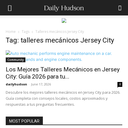
Home
Tags
Talleres mecánicos Jersey City
Tag: talleres mecánicos Jersey City
Community
Los Mejores Talleres Mecánicos en Jersey
City: Guía 2026 para tu...
dailyhudson
-
June 17, 2026
0
Descubre los mejores talleres mecánicos en Jersey City para 2026.
Guía completa con consejos locales, costos aproximados y
respuestas a tus preguntas frecuentes.
MOST POPULAR