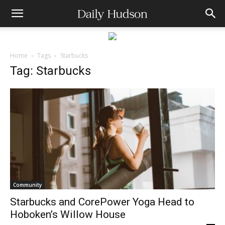
Home
Tags
Starbucks
Tag: Starbucks
Community
Starbucks and CorePower Yoga Head to
Hoboken’s Willow House