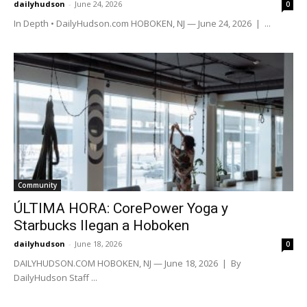
dailyhudson
-
June 24, 2026
0
In Depth • DailyHudson.com HOBOKEN, NJ — June 24, 2026 | ...
Community
ÚLTIMA HORA: CorePower Yoga y
Starbucks llegan a Hoboken
dailyhudson
-
June 18, 2026
0
DAILYHUDSON.COM HOBOKEN, NJ — June 18, 2026 | By
DailyHudson Staff ...