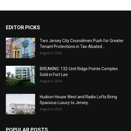
EDITOR PICKS
Two Jersey City Councilmen Push for Greater
Tenant Protections in Tax-Abated...
August 6, 2026
BREAKING: 132-Unit Ridge Pointe Complex
Sold in Fort Lee
August 6, 2026
Hudson House West and Radio Lofts Bring
Spacious Luxury to Jersey...
August 6, 2026
POPULAR POSTS