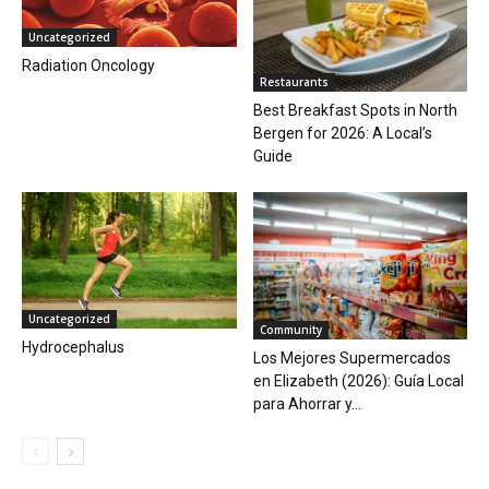
Uncategorized
Radiation Oncology
Restaurants
Best Breakfast Spots in North
Bergen for 2026: A Local’s
Guide
Uncategorized
Community
Hydrocephalus
Los Mejores Supermercados
en Elizabeth (2026): Guía Local
para Ahorrar y...