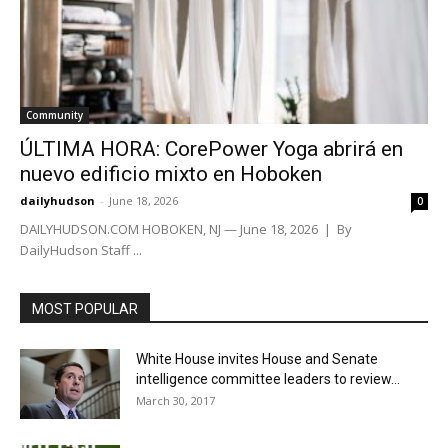
Community
ÚLTIMA HORA: CorePower Yoga abrirá en
nuevo edificio mixto en Hoboken
dailyhudson
-
June 18, 2026
0
DAILYHUDSON.COM HOBOKEN, NJ — June 18, 2026 | By
DailyHudson Staff ...
MOST POPULAR
White House invites House and Senate
intelligence committee leaders to review...
March 30, 2017