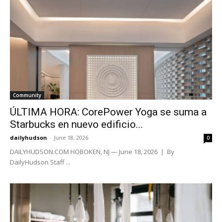
Community
ÚLTIMA HORA: CorePower Yoga se suma a
Starbucks en nuevo edificio...
dailyhudson
-
June 18, 2026
0
DAILYHUDSON.COM HOBOKEN, NJ — June 18, 2026 | By
DailyHudson Staff ...