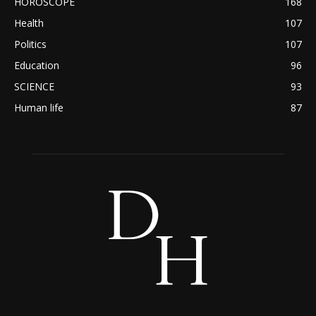
HOROSCOPE
168
Health
107
Politics
107
Education
96
SCIENCE
93
Human life
87