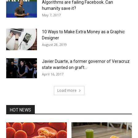
Algorithms are failing Facebook. Can
humanity save it?
May 7, 2017
10 Ways to Make Extra Money as a Graphic
Designer
August 28, 2019
Javier Duarte, a former governor of Veracruz
state wanted on graft...
April 16, 2017
Load more
HOT NEWS