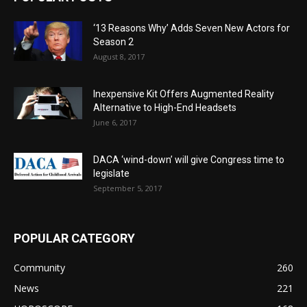
‘13 Reasons Why’ Adds Seven New Actors for
Season 2
August 8, 2017
Inexpensive Kit Offers Augmented Reality
Alternative to High-End Headsets
June 6, 2017
DACA ‘wind-down’ will give Congress time to
legislate
September 5, 2017
POPULAR CATEGORY
Community
260
News
221