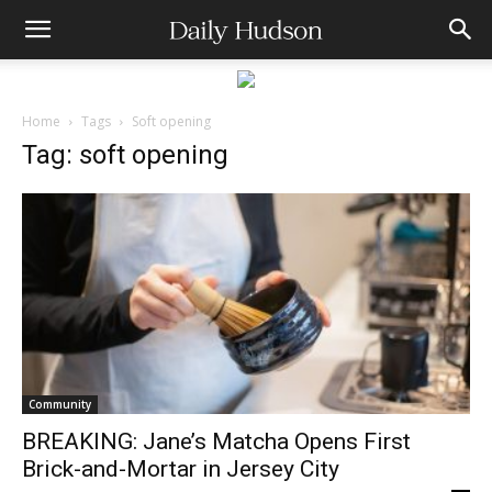
Home
Tags
Soft opening
Tag: soft opening
Community
BREAKING: Jane’s Matcha Opens First
Brick-and-Mortar in Jersey City