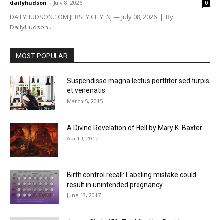
dailyhudson
-
July 8, 2026
0
DAILYHUDSON.COM JERSEY CITY, NJ — July 08, 2026 | By
DailyHudson...
MOST POPULAR
Suspendisse magna lectus porttitor sed turpis
et venenatis
March 5, 2015
A Divine Revelation of Hell by Mary K. Baxter
April 3, 2017
Birth control recall: Labeling mistake could
result in unintended pregnancy
June 13, 2017