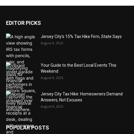
EDITOR PICKS
Jersey City’s 15% Tax Hike Firm, State Says
August 8, 2026
Your Guide to the Best Local Events This
Weekend
August 8, 2026
Jersey City Tax Hike: Homeowners Demand
Answers, Not Excuses
August 8, 2026
POPULAR POSTS