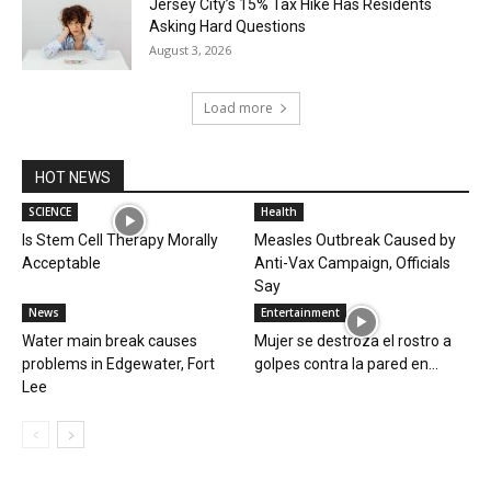
Jersey City’s 15% Tax Hike Has Residents
Asking Hard Questions
August 3, 2026
Load more
HOT NEWS
SCIENCE
Health
Is Stem Cell Therapy Morally
Measles Outbreak Caused by
Acceptable
Anti-Vax Campaign, Officials
Say
News
Entertainment
Water main break causes
Mujer se destroza el rostro a
problems in Edgewater, Fort
golpes contra la pared en...
Lee