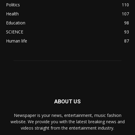
Politics
110
Health
107
Education
98
SCIENCE
93
Human life
87
ABOUT US
Newspaper is your news, entertainment, music fashion
website. We provide you with the latest breaking news and
videos straight from the entertainment industry.