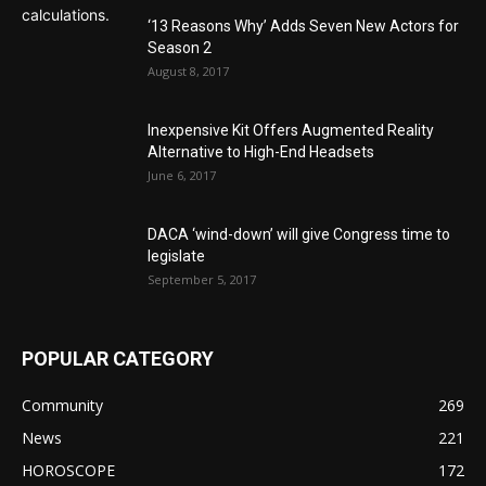
‘13 Reasons Why’ Adds Seven New Actors for
Season 2
August 8, 2017
Inexpensive Kit Offers Augmented Reality
Alternative to High-End Headsets
June 6, 2017
DACA ‘wind-down’ will give Congress time to
legislate
September 5, 2017
POPULAR CATEGORY
Community
269
News
221
HOROSCOPE
172