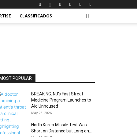
RTISE
CLASSIFICADOS
MOST POPULAR
BREAKING: NJ’s First Street
Medicine Program Launches to
Aid Unhoused
May 23, 2026
North Korea Missile Test Was
Short on Distance but Long on...