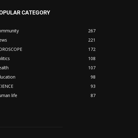
OPULAR CATEGORY
ommunity
267
ews
221
OROSCOPE
172
litics
108
alth
107
ducation
98
CIENCE
93
man life
87