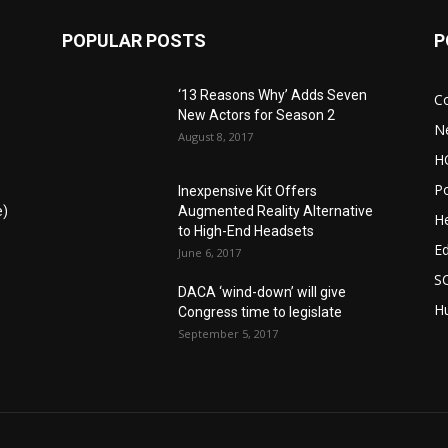
POPULAR POSTS
P
‘13 Reasons Why’ Adds Seven
C
New Actors for Season 2
N
August 8, 2017
H
Po
Inexpensive Kit Offers
e)
Augmented Reality Alternative
He
to High-End Headsets
E
June 6, 2017
S
DACA ‘wind-down’ will give
Hu
Congress time to legislate
September 5, 2017