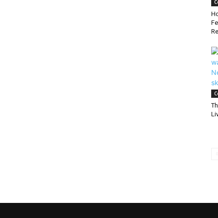
C
Ho
Fe
Re
C
Th
Li