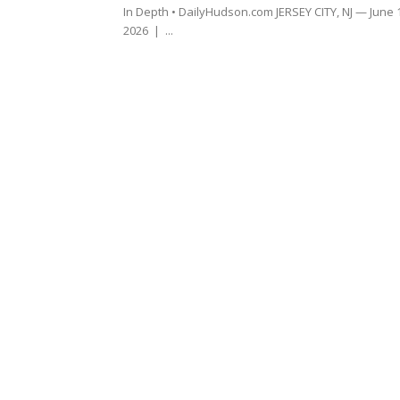
In Depth • DailyHudson.com JERSEY CITY, NJ — June 
2026 | ...