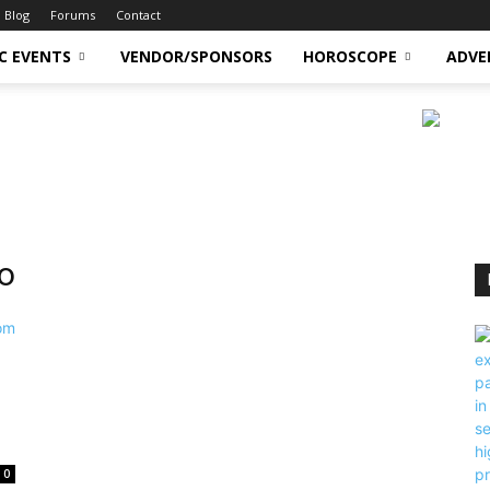
Blog
Forums
Contact
C EVENTS
VENDOR/SPONSORS
HOROSCOPE
ADVE
o
0