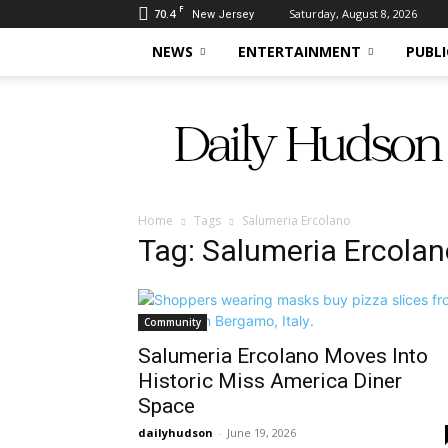
F
70.4
Saturday, August 8, 2026
New Jersey
NEWS
ENTERTAINMENT
PUBLI
Daily
Hudson
Home
Tags
Salumeria Ercolano
Tag: Salumeria Ercolan
Community
Salumeria Ercolano Moves Into
Historic Miss America Diner
Space
dailyhudson
-
June 19, 2026