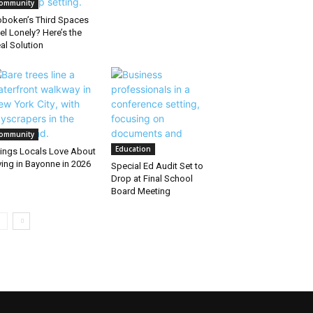
ommunity
boken’s Third Spaces
el Lonely? Here’s the
al Solution
ommunity
Education
ings Locals Love About
ving in Bayonne in 2026
Special Ed Audit Set to
Drop at Final School
Board Meeting