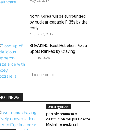
May 22, 2017
North Korea will be surrounded
by nuclear-capable F-35s by the
early...
August 24, 2017
BREAKING: Best Hoboken Pizza
Spots Ranked by Craving
June 18, 2026
Load more
HOT NEWS
Uncategorized
posible renuncia o
destitución del presidente
Michel Temer:Brasil