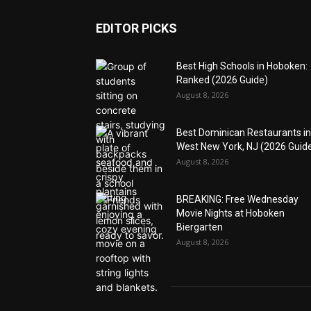
EDITOR PICKS
Best High Schools in Hoboken:
Ranked (2026 Guide)
August 8, 2026
Best Dominican Restaurants in
West New York, NJ (2026 Guid
August 8, 2026
BREAKING: Free Wednesday
Movie Nights at Hoboken
Biergarten
August 8, 2026