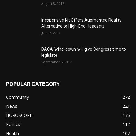
August 8, 2017
Inexpensive Kit Offers Augmented Reality
Alternative to High-End Headsets
June 6, 2017
DACA ‘wind-down’ will give Congress time to
legislate
September 5, 2017
POPULAR CATEGORY
Community
272
News
221
HOROSCOPE
176
Politics
112
Health
107