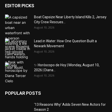
EDITOR PICKS
Boat Capsize Near Liberty Island Kills 2, Jersey
City Crew Rescues...
August 10, 2026
Lead in Water: How One Question Built a
Newark Movement
August 10, 2026
✨ Horóscopo de Hoy | Monday, August 10,
2026 | Diana...
August 10, 2026
POPULAR POSTS
‘13 Reasons Why’ Adds Seven New Actors for
Season 2