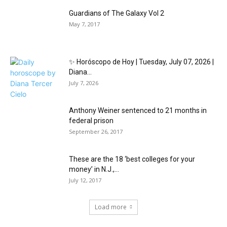
Guardians of The Galaxy Vol 2
May 7, 2017
✨ Horóscopo de Hoy | Tuesday, July 07, 2026 |
Diana...
July 7, 2026
Anthony Weiner sentenced to 21 months in
federal prison
September 26, 2017
These are the 18 ‘best colleges for your
money’ in N.J.,...
July 12, 2017
Load more