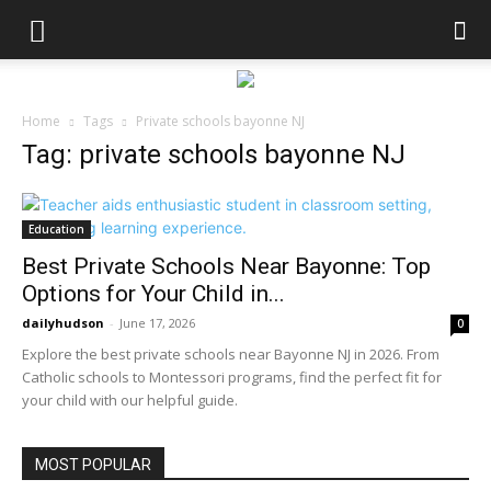
Home
Tags
Private schools bayonne NJ
Tag: private schools bayonne NJ
Education
Best Private Schools Near Bayonne: Top
Options for Your Child in...
dailyhudson
-
June 17, 2026
0
Explore the best private schools near Bayonne NJ in 2026. From
Catholic schools to Montessori programs, find the perfect fit for
your child with our helpful guide.
MOST POPULAR