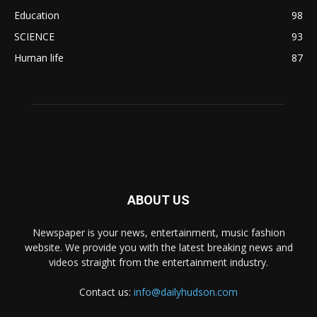
Education
98
SCIENCE
93
Human life
87
ABOUT US
Newspaper is your news, entertainment, music fashion
website. We provide you with the latest breaking news and
videos straight from the entertainment industry.
Contact us:
info@dailyhudson.com