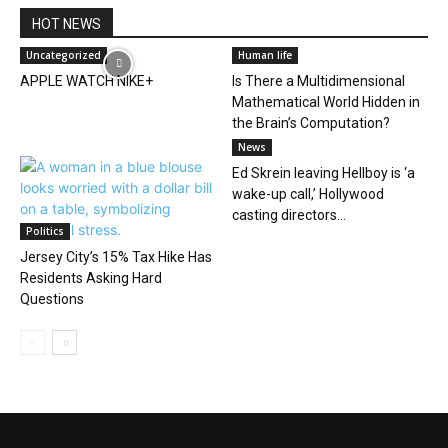
HOT NEWS
Uncategorized
Human life
APPLE WATCH NIKE+
Is There a Multidimensional
Mathematical World Hidden in
the Brain’s Computation?
News
Ed Skrein leaving Hellboy is ‘a
wake-up call,’ Hollywood
casting directors...
Politics
Jersey City’s 15% Tax Hike Has
Residents Asking Hard
Questions