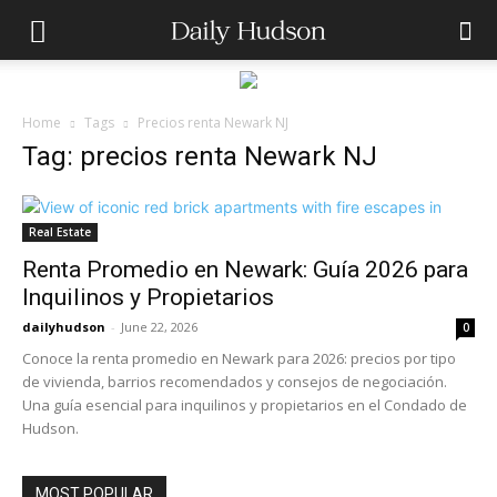
Home
Tags
Precios renta Newark NJ
Tag: precios renta Newark NJ
Real Estate
Renta Promedio en Newark: Guía 2026 para
Inquilinos y Propietarios
dailyhudson
-
June 22, 2026
0
Conoce la renta promedio en Newark para 2026: precios por tipo
de vivienda, barrios recomendados y consejos de negociación.
Una guía esencial para inquilinos y propietarios en el Condado de
Hudson.
MOST POPULAR