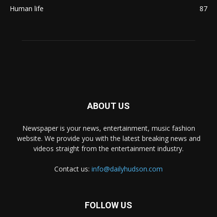
Human life
87
ABOUT US
Newspaper is your news, entertainment, music fashion
website. We provide you with the latest breaking news and
videos straight from the entertainment industry.
Contact us:
info@dailyhudson.com
FOLLOW US