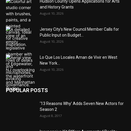
Hudson County Opens Applications for Arts
and History Grants
August 10, 2026
Jersey City’s New Council Member Calls for
Public Input on Budget...
August 10, 2026
Lo Que Los Locales Aman de Vivir en West
New York...
August 10, 2026
POPULAR POSTS
‘13 Reasons Why’ Adds Seven New Actors for
Season 2
August 8, 2017