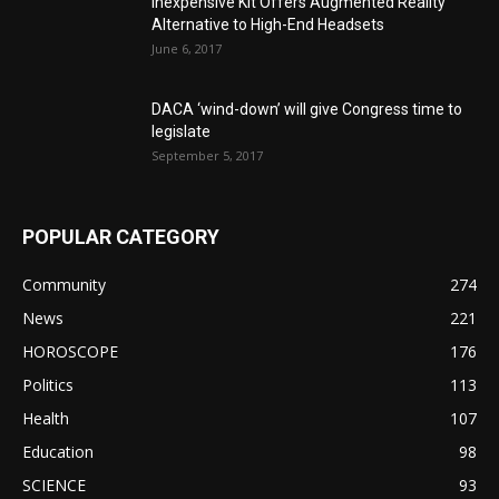
Inexpensive Kit Offers Augmented Reality
Alternative to High-End Headsets
June 6, 2017
DACA ‘wind-down’ will give Congress time to
legislate
September 5, 2017
POPULAR CATEGORY
Community
274
News
221
HOROSCOPE
176
Politics
113
Health
107
Education
98
SCIENCE
93