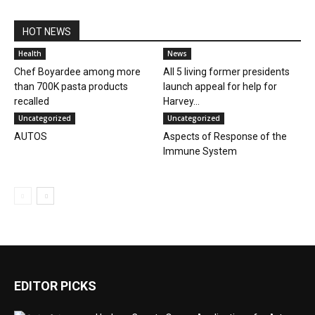
HOT NEWS
Health
News
Chef Boyardee among more
All 5 living former presidents
than 700K pasta products
launch appeal for help for
recalled
Harvey...
Uncategorized
Uncategorized
AUTOS
Aspects of Response of the
Immune System
EDITOR PICKS