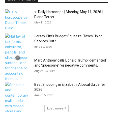
✨ Daily Horoscope | Monday, May 11, 2026 |
Diana Tercer...
May 11, 2026
Jersey City’s Budget Squeeze: Taxes Up or
Services Cut?
June 30, 2026
Marc Anthony calls Donald Trump ‘demented’
and ‘gruesome’ for negative comments...
August 30, 2019
Best Shopping in Elizabeth: A Local Guide for
2026
August 5, 2026
Load more