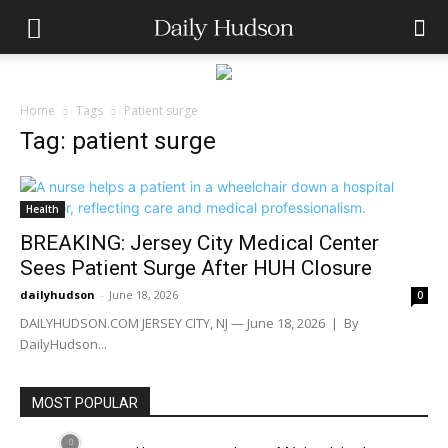
Home
Tags
Patient surge
Tag: patient surge
Health
BREAKING: Jersey City Medical Center
Sees Patient Surge After HUH Closure
dailyhudson
-
June 18, 2026
0
DAILYHUDSON.COM JERSEY CITY, NJ — June 18, 2026 | By
DailyHudson...
MOST POPULAR