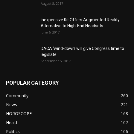
August 8, 2017
Inexpensive Kit Offers Augmented Reality
Alternative to High-End Headsets
June 6, 2017
DACA ‘wind-down’ will give Congress time to
legislate
September 5, 2017
POPULAR CATEGORY
Community
260
News
221
HOROSCOPE
168
Health
107
Politics
106