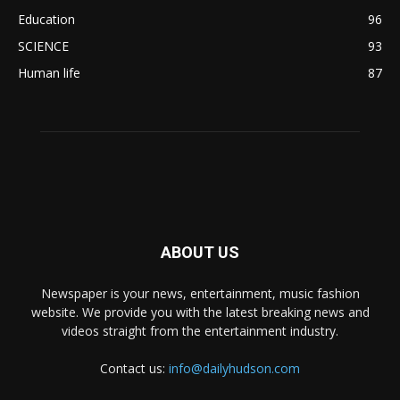
Education
96
SCIENCE
93
Human life
87
ABOUT US
Newspaper is your news, entertainment, music fashion
website. We provide you with the latest breaking news and
videos straight from the entertainment industry.
Contact us:
info@dailyhudson.com