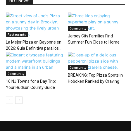
HOT NEWS
Community
Restaurants
Jersey City Families Find
La Mejor Pizza en Bayonne en
Summer Fun Close to Home
2026: Guía Definitiva para los...
Community
Community
BREAKING: Top Pizza Spots in
16 NJ Towns for a Day Trip:
Hoboken Ranked by Craving
Your Hudson County Guide