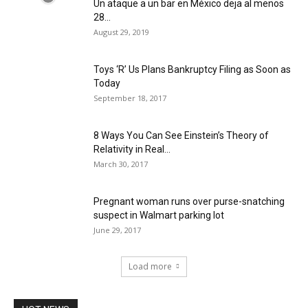
Un ataque a un bar en México deja al menos
28...
August 29, 2019
Toys ‘R’ Us Plans Bankruptcy Filing as Soon as
Today
September 18, 2017
8 Ways You Can See Einstein’s Theory of
Relativity in Real...
March 30, 2017
Pregnant woman runs over purse-snatching
suspect in Walmart parking lot
June 29, 2017
Load more