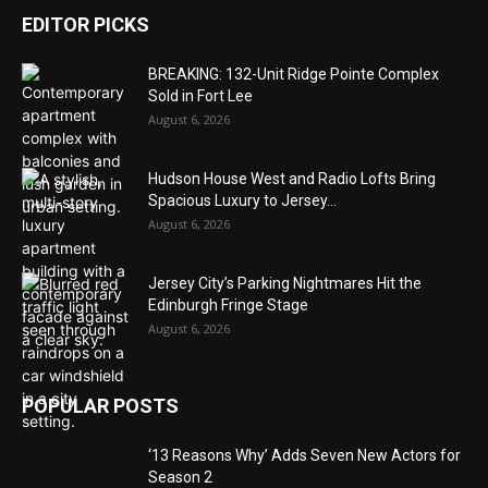
EDITOR PICKS
BREAKING: 132-Unit Ridge Pointe Complex
Sold in Fort Lee
August 6, 2026
Hudson House West and Radio Lofts Bring
Spacious Luxury to Jersey...
August 6, 2026
Jersey City’s Parking Nightmares Hit the
Edinburgh Fringe Stage
August 6, 2026
POPULAR POSTS
‘13 Reasons Why’ Adds Seven New Actors for
Season 2