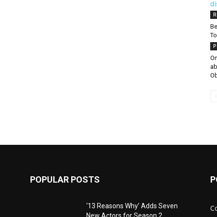
R
Be
To
P
On
ab
Ob
POPULAR POSTS
P
‘13 Reasons Why’ Adds Seven
C
New Actors for Season 2