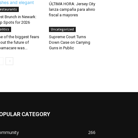
ÚLTIMA HORA: Jersey City
estaurants
lanza campaña para alivio
fiscal a mayores
st Brunch in Newark:
p Spots for 2026
olitics
Uncategorized
e of the biggest fears
Supreme Court Turns
out the future of
Down Case on Carrying
amacare was...
Guns in Public
OPULAR CATEGORY
ommunity
266