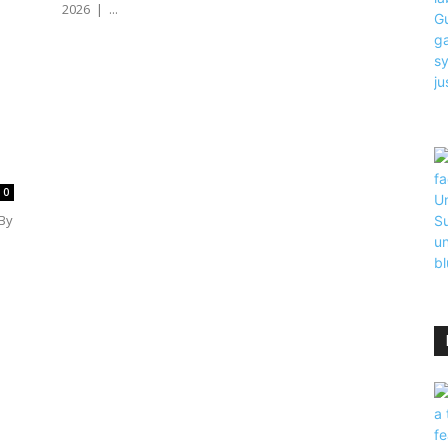
2026 | ...
0
By