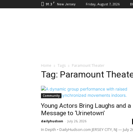
F
91.3
Friday, August 7, 2026
B
New Jersey
Daily
Hudson
Home
Tags
Paramount Theater
Tag: Paramount Theate
Community
Young Actors Bring Laughs and a
Message to ‘Urinetown’
dailyhudson
-
July 26, 2026
In Depth • DailyHudson.com JERSEY CITY, NJ — July 2