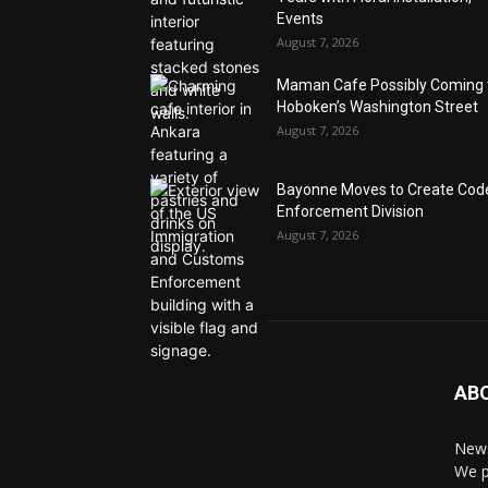
Events
August 7, 2026
Maman Cafe Possibly Coming 
Hoboken’s Washington Street
August 7, 2026
Bayonne Moves to Create Cod
Enforcement Division
August 7, 2026
AB
News
We p