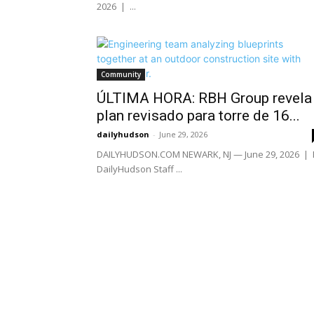
2026 | ...
Community
ÚLTIMA HORA: RBH Group revela
plan revisado para torre de 16...
dailyhudson
-
June 29, 2026
DAILYHUDSON.COM NEWARK, NJ — June 29, 2026 | 
DailyHudson Staff ...