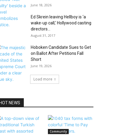
June 18, 2026
Ed Skrein leaving Hellboy is ‘a
wake-up call,’ Hollywood casting
directors...
August 31, 2017
Hoboken Candidate Sues to Get
on Ballot After Petitions Fall
Short
June 19, 2026
Load more
HOT NEWS
Community