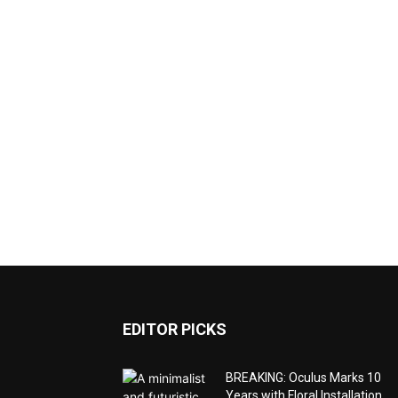
EDITOR PICKS
BREAKING: Oculus Marks 10
Years with Floral Installation,