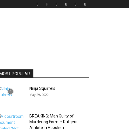
MOST POPULAR
Ninja Squirrels
May 29, 2020
BREAKING: Man Guilty of
Murdering Former Rutgers
Athlete in Hoboken