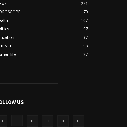
ews
221
OROSCOPE
170
alth
107
litics
107
ducation
97
CIENCE
93
man life
87
OLLOW US