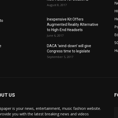
N
August 8, 2017
H
He
Inexpensive Kit Offers
to
Augmented Reality Alternative
Po
to High-End Headsets
E
June 6, 2017
S
e
DACA ‘wind-down’ will give
Hu
Congress time to legislate
September 5, 2017
OUT US
F
paper is your news, entertainment, music fashion website.
rovide you with the latest breaking news and videos