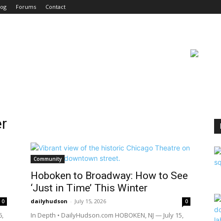
log
Forums
Contact
r
Community
Hoboken to Broadway: How to See
‘Just in Time’ This Winter
dailyhudson
-
July 15, 2026
0
0
6,
In Depth • DailyHudson.com HOBOKEN, NJ — July 15,