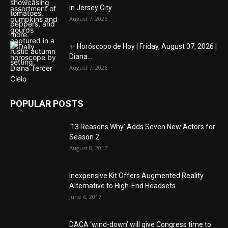
in Jersey City
August 7, 2026
✨ Horóscopo de Hoy | Friday, August 07, 2026 |
Diana...
August 7, 2026
POPULAR POSTS
‘13 Reasons Why’ Adds Seven New Actors for
Season 2
August 8, 2017
Inexpensive Kit Offers Augmented Reality
Alternative to High-End Headsets
June 6, 2017
DACA ‘wind-down’ will give Congress time to