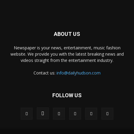
ABOUT US
Newspaper is your news, entertainment, music fashion
website. We provide you with the latest breaking news and
videos straight from the entertainment industry.
Contact us:
info@dailyhudson.com
FOLLOW US