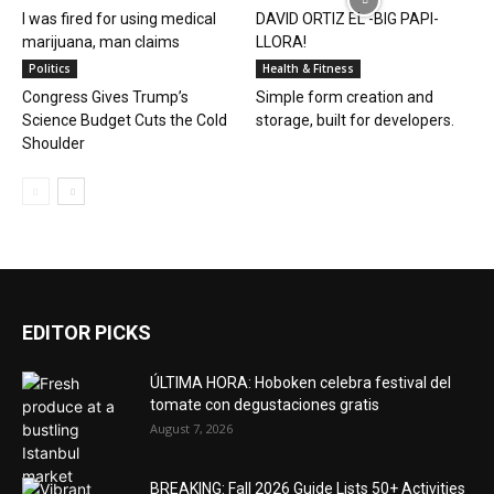
I was fired for using medical
DAVID ORTIZ EL -BIG PAPI-
marijuana, man claims
LLORA!
Politics
Health & Fitness
Congress Gives Trump’s
Simple form creation and
Science Budget Cuts the Cold
storage, built for developers.
Shoulder
EDITOR PICKS
ÚLTIMA HORA: Hoboken celebra festival del
tomate con degustaciones gratis
August 7, 2026
BREAKING: Fall 2026 Guide Lists 50+ Activities