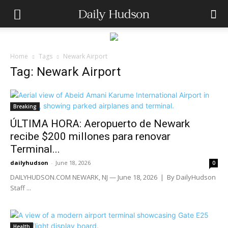
Home
Tags
Newark Airport
Tag: Newark Airport
Breaking
ÚLTIMA HORA: Aeropuerto de Newark
recibe $200 millones para renovar
Terminal...
dailyhudson
-
June 18, 2026
0
DAILYHUDSON.COM NEWARK, NJ — June 18, 2026 | By DailyHudson
Staff ...
Health