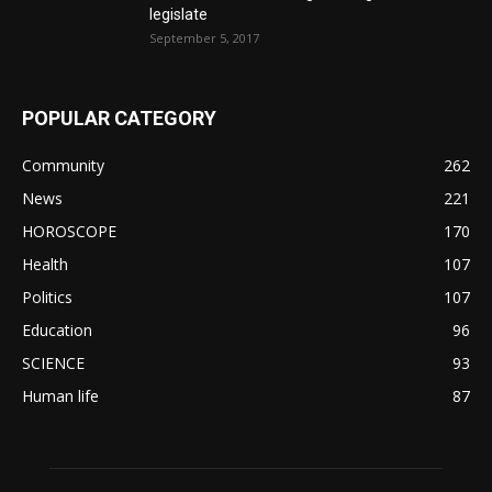
legislate
September 5, 2017
POPULAR CATEGORY
Community
262
News
221
HOROSCOPE
170
Health
107
Politics
107
Education
96
SCIENCE
93
Human life
87