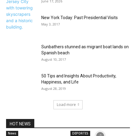
June 17, 2026
New York Today: Past Presidential Visits
May 3, 2017
Sunbathers stunned as migrant boat lands on
Spanish beach
August 10, 2017
50 Tips and Insights About Productivity,
Happiness, and Life
August 28, 2019
Load more
HOT NEWS
News
DEPORTES