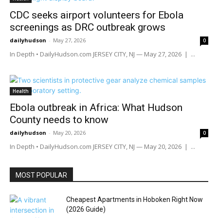
CDC seeks airport volunteers for Ebola
screenings as DRC outbreak grows
dailyhudson
-
May 27, 2026
0
In Depth • DailyHudson.com JERSEY CITY, NJ — May 27, 2026 | ...
Health
Ebola outbreak in Africa: What Hudson
County needs to know
dailyhudson
-
May 20, 2026
0
In Depth • DailyHudson.com JERSEY CITY, NJ — May 20, 2026 | ...
MOST POPULAR
Cheapest Apartments in Hoboken Right Now
(2026 Guide)