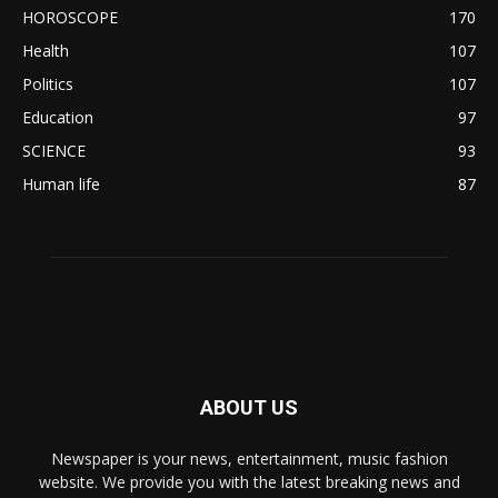
HOROSCOPE
170
Health
107
Politics
107
Education
97
SCIENCE
93
Human life
87
ABOUT US
Newspaper is your news, entertainment, music fashion
website. We provide you with the latest breaking news and