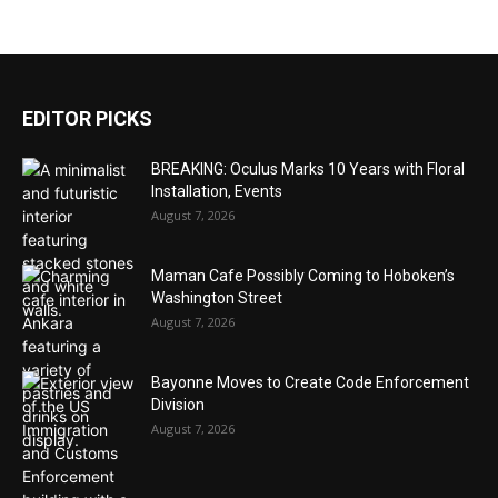
EDITOR PICKS
BREAKING: Oculus Marks 10 Years with Floral
Installation, Events
August 7, 2026
Maman Cafe Possibly Coming to Hoboken’s
Washington Street
August 7, 2026
Bayonne Moves to Create Code Enforcement
Division
August 7, 2026