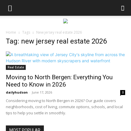
Home
Tags
New jersey real estate 2026
Tag: new jersey real estate 2026
Real Estate
Moving to North Bergen: Everything You
Need to Know in 2026
dailyhudson
-
June 17, 2026
0
Considering moving to North Bergen in 2026? Our guide covers
neighborhoods, cost of living, commute options, schools, and local
tips to help you settle in smoothly.
MOST POPULAR