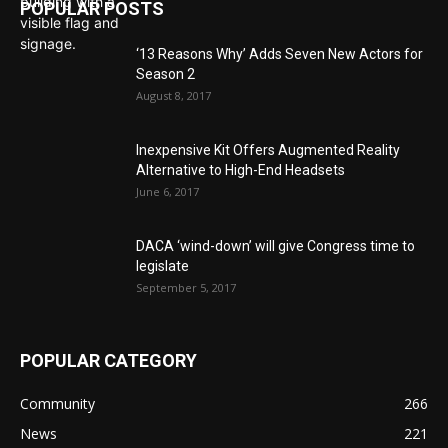
POPULAR POSTS
‘13 Reasons Why’ Adds Seven New Actors for
Season 2
August 8, 2017
Inexpensive Kit Offers Augmented Reality
Alternative to High-End Headsets
June 6, 2017
DACA ‘wind-down’ will give Congress time to
legislate
September 5, 2017
POPULAR CATEGORY
Community
266
News
221