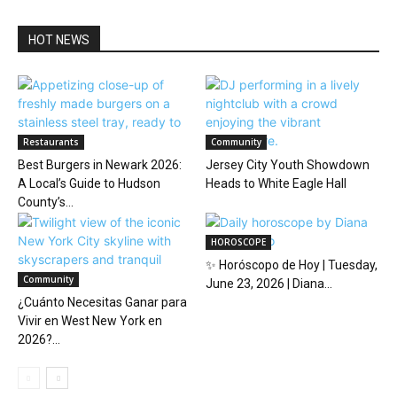
HOT NEWS
Restaurants
Community
Best Burgers in Newark 2026:
Jersey City Youth Showdown
A Local’s Guide to Hudson
Heads to White Eagle Hall
County’s...
HOROSCOPE
✨ Horóscopo de Hoy | Tuesday,
Community
June 23, 2026 | Diana...
¿Cuánto Necesitas Ganar para
Vivir en West New York en
2026?...