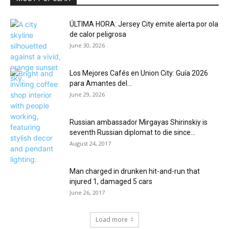
ÚLTIMA HORA: Jersey City emite alerta por ola
de calor peligrosa
June 30, 2026
Los Mejores Cafés en Union City: Guía 2026
para Amantes del...
June 29, 2026
Russian ambassador Mirgayas Shirinskiy is
seventh Russian diplomat to die since...
August 24, 2017
Man charged in drunken hit-and-run that
injured 1, damaged 5 cars
June 26, 2017
Load more