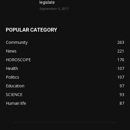
legislate
September 5, 2017
POPULAR CATEGORY
Community
263
News
221
HOROSCOPE
170
Health
107
Politics
107
Education
97
SCIENCE
93
Human life
87