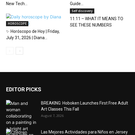
New Tech...
Guide...
Self discovery
11:11 – WHAT IT MEANS TO
HOROSCOPE
SEE THESE NUMBERS
✨ Horóscopo de Hoy | Friday,
July 31, 2026 | Diana...
EDITOR PICKS
BREAKING: Hoboken Launches First Free Adult
Art Classes This Fall
August 7, 2026
Las Mejores Actividades para Niños en Jersey