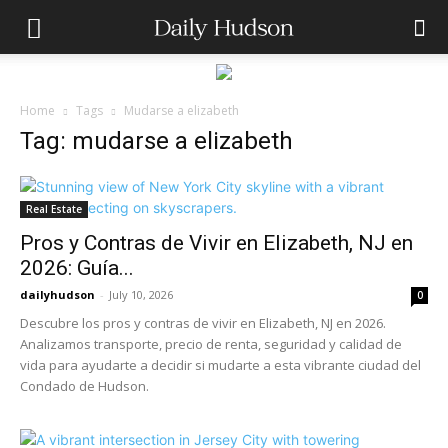
Home
Tags
Mudarse a elizabeth
Tag: mudarse a elizabeth
Real Estate
Pros y Contras de Vivir en Elizabeth, NJ en
2026: Guía...
dailyhudson
-
July 10, 2026
0
Descubre los pros y contras de vivir en Elizabeth, NJ en 2026.
Analizamos transporte, precio de renta, seguridad y calidad de
vida para ayudarte a decidir si mudarte a esta vibrante ciudad del
Condado de Hudson.