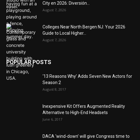
City en 2026: Diversión...
August 7, 2026
Colleges Near North Bergen NJ: Your 2026
Guide to Local Higher...
August 7, 2026
POPULAR POSTS
‘13 Reasons Why’ Adds Seven New Actors for
Season 2
August 8, 2017
Inexpensive Kit Offers Augmented Reality
Alternative to High-End Headsets
June 6, 2017
DACA ‘wind-down’ will give Congress time to