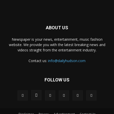
ABOUT US
Newspaper is your news, entertainment, music fashion
website. We provide you with the latest breaking news and
videos straight from the entertainment industry.
Contact us:
info@dailyhudson.com
FOLLOW US