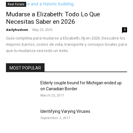
Real Estate
Mudarse a Elizabeth: Todo Lo Que
Necesitas Saber en 2026
dailyhudson
-
May 23, 2026
0
Guía completa para mudarse a Elizabeth, NJ en 2026. Descubre los
mejores barrios, costos de vida, transporte y consejos locales para
que tu mudanza sea todo un éxito.
MOST POPULAR
Elderly couple bound for Michigan ended up
on Canadian Border
March 25, 2017
Identifying Varying Viruses
September 2, 2017