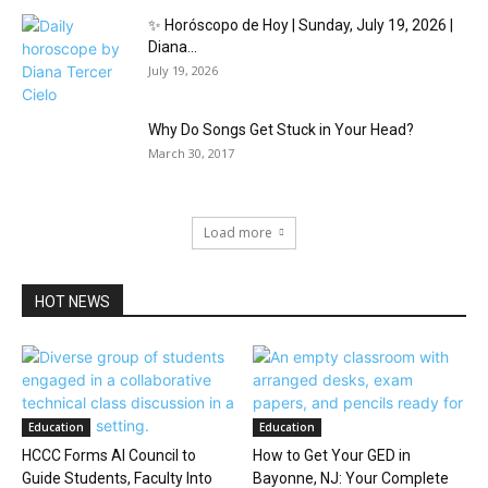
✨ Horóscopo de Hoy | Sunday, July 19, 2026 |
Diana...
July 19, 2026
Why Do Songs Get Stuck in Your Head?
March 30, 2017
Load more
HOT NEWS
Education
Education
HCCC Forms AI Council to
How to Get Your GED in
Guide Students, Faculty Into
Bayonne, NJ: Your Complete