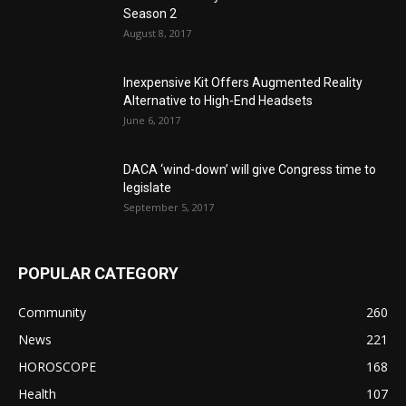
Season 2
August 8, 2017
Inexpensive Kit Offers Augmented Reality
Alternative to High-End Headsets
June 6, 2017
DACA ‘wind-down’ will give Congress time to
legislate
September 5, 2017
POPULAR CATEGORY
Community
260
News
221
HOROSCOPE
168
Health
107