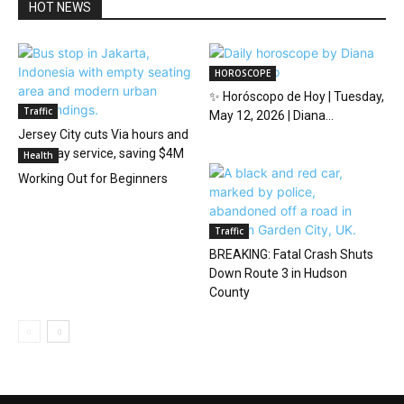
HOT NEWS
HOROSCOPE
✨ Horóscopo de Hoy | Tuesday,
Traffic
May 12, 2026 | Diana...
Jersey City cuts Via hours and
Saturday service, saving $4M
Health
Working Out for Beginners
Traffic
BREAKING: Fatal Crash Shuts
Down Route 3 in Hudson
County