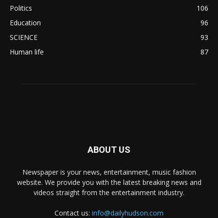
Politics
106
Education
96
SCIENCE
93
Human life
87
ABOUT US
Newspaper is your news, entertainment, music fashion
website. We provide you with the latest breaking news and
videos straight from the entertainment industry.
Contact us:
info@dailyhudson.com