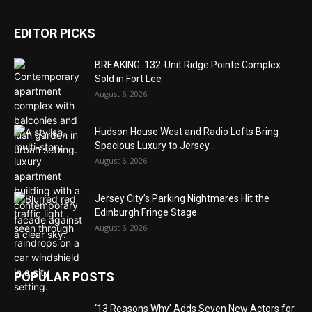
EDITOR PICKS
BREAKING: 132-Unit Ridge Pointe Complex
Sold in Fort Lee
August 6, 2026
Hudson House West and Radio Lofts Bring
Spacious Luxury to Jersey...
August 6, 2026
Jersey City’s Parking Nightmares Hit the
Edinburgh Fringe Stage
August 6, 2026
POPULAR POSTS
‘13 Reasons Why’ Adds Seven New Actors for