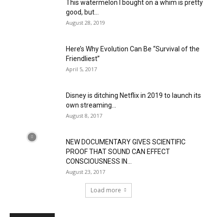
This watermelon I bought on a whim is pretty
good, but...
August 28, 2019
Here’s Why Evolution Can Be “Survival of the
Friendliest”
April 5, 2017
Disney is ditching Netflix in 2019 to launch its
own streaming...
August 8, 2017
NEW DOCUMENTARY GIVES SCIENTIFIC
PROOF THAT SOUND CAN EFFECT
CONSCIOUSNESS IN...
August 23, 2017
Load more