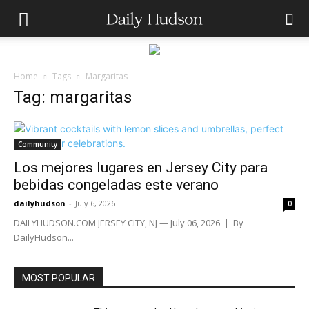
Home
Tags
Margaritas
Tag: margaritas
Community
Los mejores lugares en Jersey City para
bebidas congeladas este verano
dailyhudson
-
July 6, 2026
0
DAILYHUDSON.COM JERSEY CITY, NJ — July 06, 2026 | By
DailyHudson...
MOST POPULAR