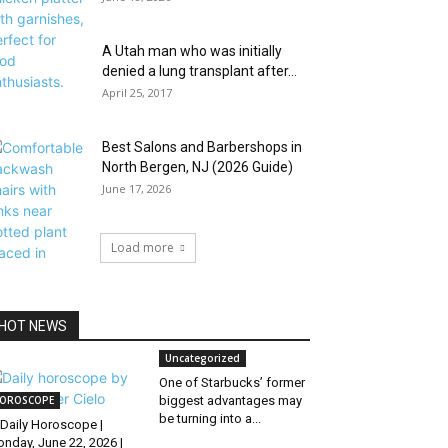
A Utah man who was initially
denied a lung transplant after...
April 25, 2017
Best Salons and Barbershops in
North Bergen, NJ (2026 Guide)
June 17, 2026
Load more
HOT NEWS
Uncategorized
One of Starbucks’ former
OROSCOPE
biggest advantages may
be turning into a...
Daily Horoscope |
nday, June 22, 2026 |