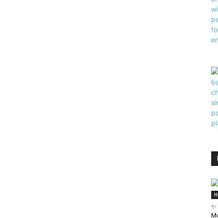
H
✨ 
Mo