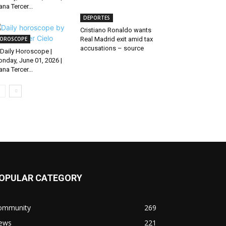
ana Tercer...
DEPORTES
Cristiano Ronaldo wants
OROSCOPE
Real Madrid exit amid tax
accusations – source
Daily Horoscope |
nday, June 01, 2026 |
ana Tercer...
OPULAR CATEGORY
ommunity
269
ews
221