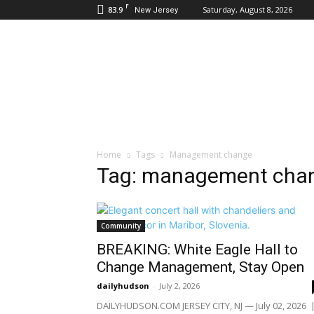
F
83.9
Saturday, August 8, 2026
New Jersey
Daily
Hudson
Home
Tags
Management change
Tag: management cha
Community
BREAKING: White Eagle Hall to
Change Management, Stay Open
dailyhudson
-
July 2, 2026
DAILYHUDSON.COM JERSEY CITY, NJ — July 02, 2026 