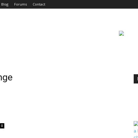
Blog
Forums
Contact
nge
0
|