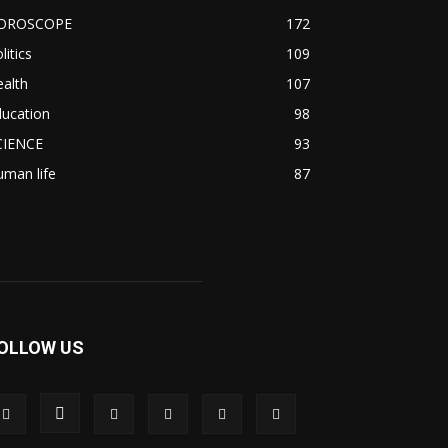
OROSCOPE
172
litics
109
alth
107
ducation
98
CIENCE
93
man life
87
OLLOW US