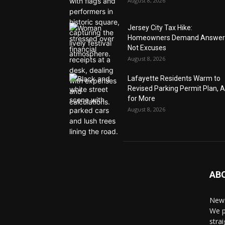
August 8, 2026
Jersey City Tax Hike:
Homeowners Demand Answer
Not Excuses
August 8, 2026
Lafayette Residents Warm to
Revised Parking Permit Plan, 
for More
August 8, 2026
AB
News
We p
stra