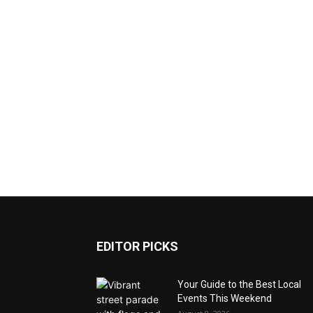
EDITOR PICKS
Your Guide to the Best Local
Events This Weekend