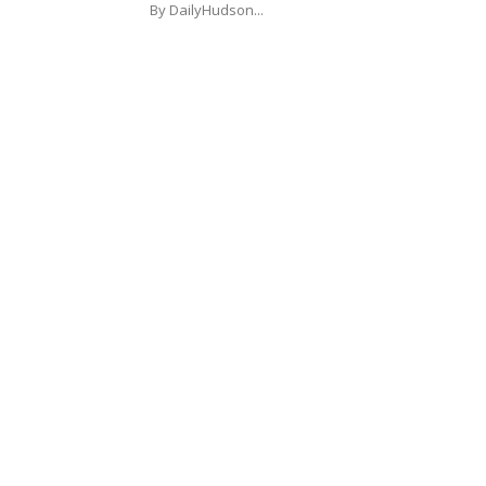
By DailyHudson...