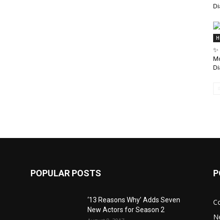
Di
H
✨ 
Mo
Di
POPULAR POSTS
P
‘13 Reasons Why’ Adds Seven
C
New Actors for Season 2
N