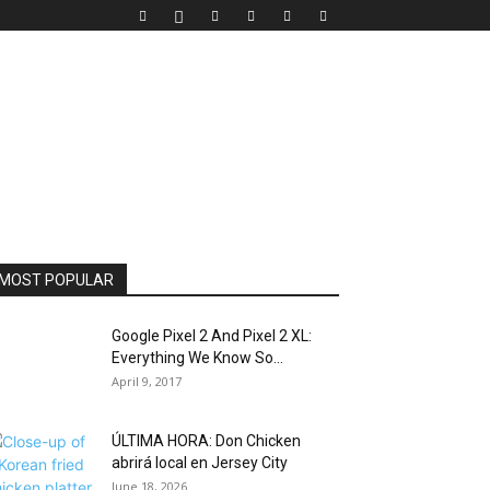
MOST POPULAR
Google Pixel 2 And Pixel 2 XL:
Everything We Know So...
April 9, 2017
ÚLTIMA HORA: Don Chicken
abrirá local en Jersey City
June 18, 2026