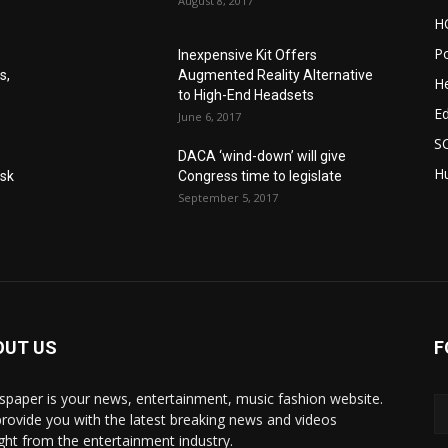
August 8, 2017
H
Po
Inexpensive Kit Offers
s,
Augmented Reality Alternative
He
to High-End Headsets
E
June 6, 2017
S
DACA ‘wind-down’ will give
Hu
Ask
Congress time to legislate
September 5, 2017
OUT US
F
paper is your news, entertainment, music fashion website.
rovide you with the latest breaking news and videos
ight from the entertainment industry.