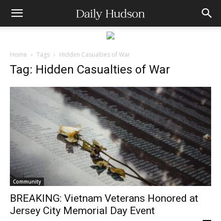
Home
Tags
Hidden Casualties of War
Tag: Hidden Casualties of War
Community
BREAKING: Vietnam Veterans Honored at
Jersey City Memorial Day Event