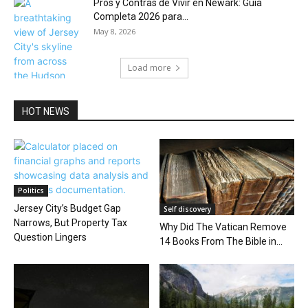
Pros y Contras de Vivir en Newark: Guía
Completa 2026 para...
May 8, 2026
Load more
HOT NEWS
Politics
Jersey City’s Budget Gap
Self discovery
Narrows, But Property Tax
Why Did The Vatican Remove
Question Lingers
14 Books From The Bible in...