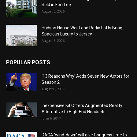
Sold in Fort Lee
August 6, 2026
Hudson House West and Radio Lofts Bring
Spacious Luxury to Jersey...
August 6, 2026
POPULAR POSTS
‘13 Reasons Why’ Adds Seven New Actors for
Season 2
August 8, 2017
Inexpensive Kit Offers Augmented Reality
Alternative to High-End Headsets
June 6, 2017
DACA ‘wind-down’ will give Congress time to