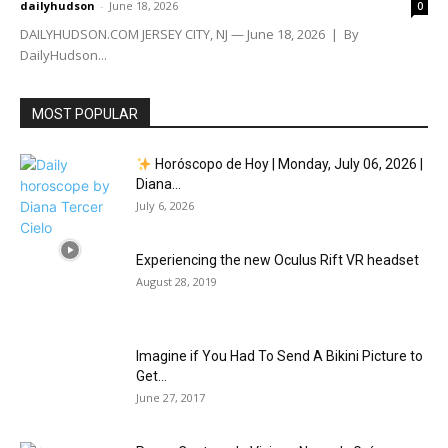
dailyhudson
-
June 18, 2026
0
DAILYHUDSON.COM JERSEY CITY, NJ — June 18, 2026 | By
DailyHudson...
MOST POPULAR
Horóscopo de Hoy | Monday, July 06, 2026 |
Diana...
July 6, 2026
Experiencing the new Oculus Rift VR headset
August 28, 2019
Imagine if You Had To Send A Bikini Picture to
Get...
June 27, 2017