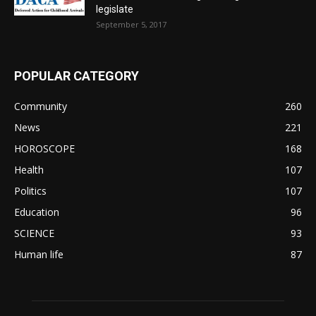
legislate
September 5, 2017
POPULAR CATEGORY
Community
260
News
221
HOROSCOPE
168
Health
107
Politics
107
Education
96
SCIENCE
93
Human life
87