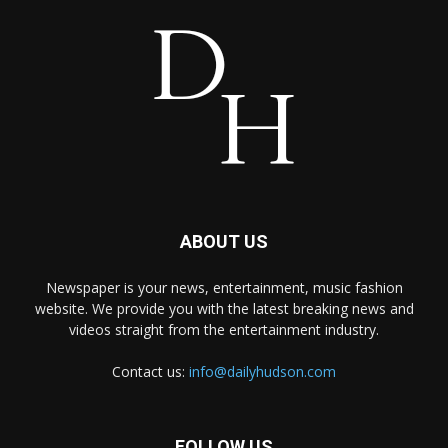
ABOUT US
Newspaper is your news, entertainment, music fashion
website. We provide you with the latest breaking news and
videos straight from the entertainment industry.
Contact us:
info@dailyhudson.com
FOLLOW US