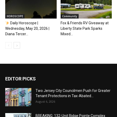
HOROSCOPE
Community
Daily Horoscope |
Fox & Friends RV Giveaway at
Wednesday, May 20, 2026 |
Liberty State Park Sparks
Diana Tercer...
Mixed...
EDITOR PICKS
Two Jersey City Councilmen Push for Greater
Tenant Protections in Tax-Abated...
August 6, 2026
BREAKING: 132-Unit Ridge Pointe Complex