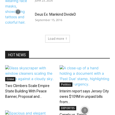
June 23, 2026
Deus Ex: Mankind DivideD
September 15, 2016
Load more
HOT NEWS
Crime
Politics
Two Climbers Scale Empire
State Building With Peace
Interim report says Jersey City
Banner, Proposal and...
owes $109M in unpaid bills
from...
DEPORTES
Canelo vs. Smith