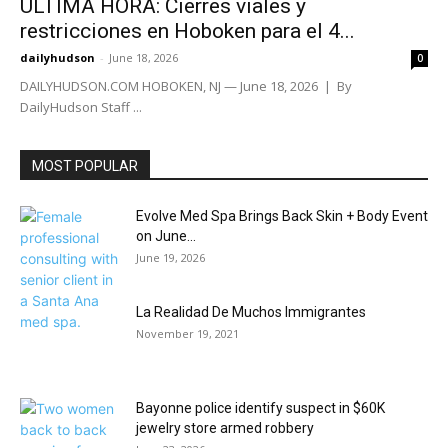
ÚLTIMA HORA: Cierres viales y
restricciones en Hoboken para el 4...
dailyhudson
-
June 18, 2026
0
DAILYHUDSON.COM HOBOKEN, NJ — June 18, 2026 | By
DailyHudson Staff ...
MOST POPULAR
Evolve Med Spa Brings Back Skin + Body Event
on June...
June 19, 2026
La Realidad De Muchos Immigrantes
November 19, 2021
Bayonne police identify suspect in $60K
jewelry store armed robbery