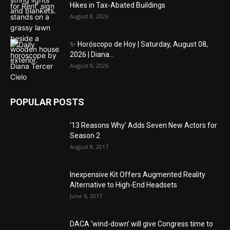
Hikes in Tax-Abated Buildings
August 8, 2026
✨ Horóscopo de Hoy | Saturday, August 08,
2026 | Diana...
August 8, 2026
POPULAR POSTS
‘13 Reasons Why’ Adds Seven New Actors for
Season 2
August 8, 2017
Inexpensive Kit Offers Augmented Reality
Alternative to High-End Headsets
June 6, 2017
DACA ‘wind-down’ will give Congress time to