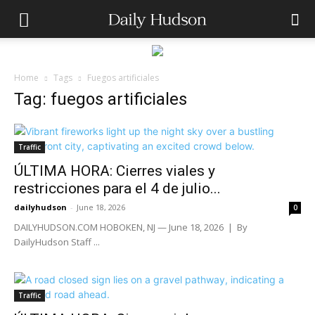
Home
Tags
Fuegos artificiales
Tag: fuegos artificiales
Traffic
ÚLTIMA HORA: Cierres viales y
restricciones para el 4 de julio...
dailyhudson
-
June 18, 2026
0
DAILYHUDSON.COM HOBOKEN, NJ — June 18, 2026 | By
DailyHudson Staff ...
Traffic