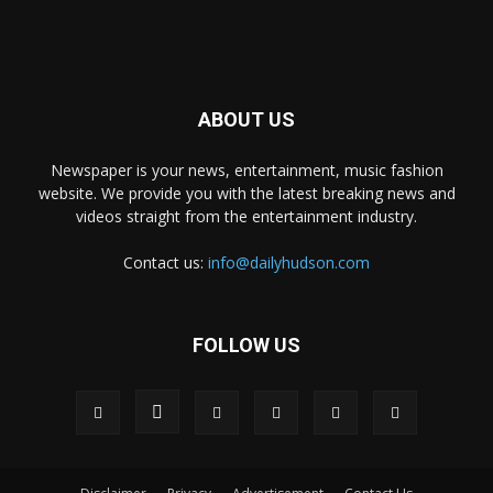
ABOUT US
Newspaper is your news, entertainment, music fashion
website. We provide you with the latest breaking news and
videos straight from the entertainment industry.
Contact us:
info@dailyhudson.com
FOLLOW US