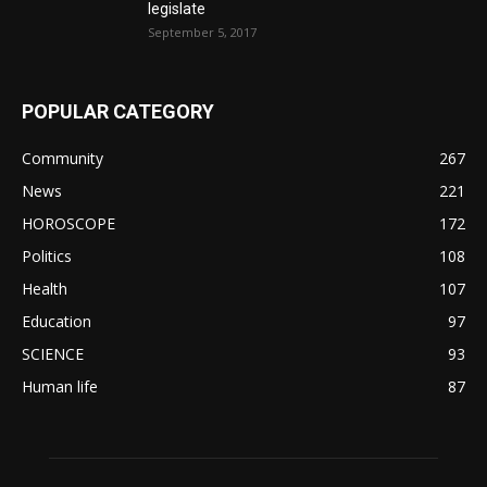
legislate
September 5, 2017
POPULAR CATEGORY
Community
267
News
221
HOROSCOPE
172
Politics
108
Health
107
Education
97
SCIENCE
93
Human life
87