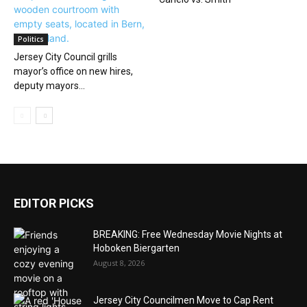
Politics
Jersey City Council grills
mayor’s office on new hires,
deputy mayors...
EDITOR PICKS
BREAKING: Free Wednesday Movie Nights at
Hoboken Biergarten
August 8, 2026
Jersey City Councilmen Move to Cap Rent