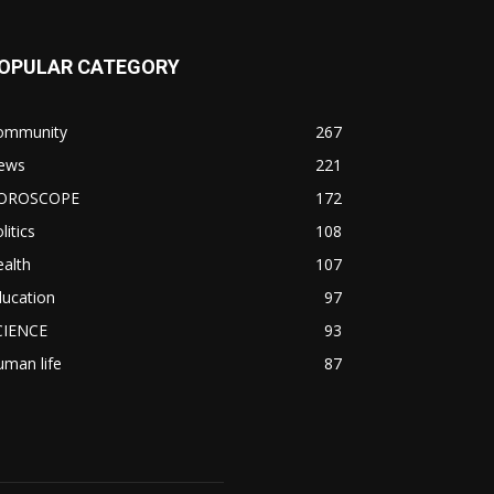
OPULAR CATEGORY
ommunity
267
ews
221
OROSCOPE
172
litics
108
alth
107
ducation
97
CIENCE
93
man life
87