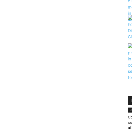
|
U
Ob
co
af