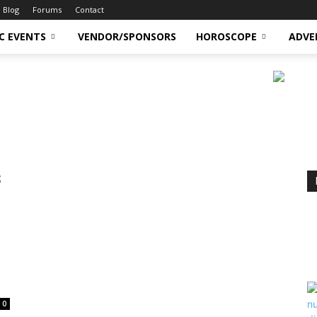
Blog
Forums
Contact
C EVENTS
VENDOR/SPONSORS
HOROSCOPE
ADVE
s
0