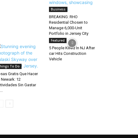
Business
BREAKING: RHO
Residential Chosen to
Manage 6,000-Unit
Portfolio in Jersey City
Featured
5 People Killed In NJ After
car Hits Construction
Vehicle
hings To Do
sas Gratis Que Hacer
 Newark: 12
tividades Sin Gastar
..