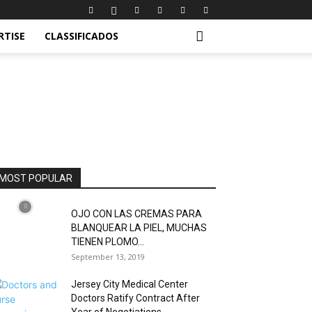
RTISE
CLASSIFICADOS
MOST POPULAR
OJO CON LAS CREMAS PARA
BLANQUEAR LA PIEL, MUCHAS
TIENEN PLOMO...
September 13, 2019
Jersey City Medical Center
Doctors Ratify Contract After