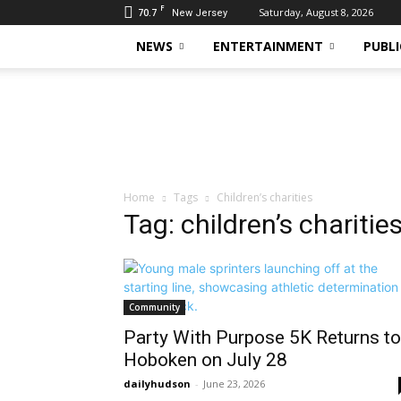
F
70.7
Saturday, August 8, 2026
New Jersey
NEWS
ENTERTAINMENT
PUBLI
Daily
Hudson
Home
Tags
Children’s charities
Tag: children’s charitie
Community
Party With Purpose 5K Returns to
Hoboken on July 28
dailyhudson
-
June 23, 2026