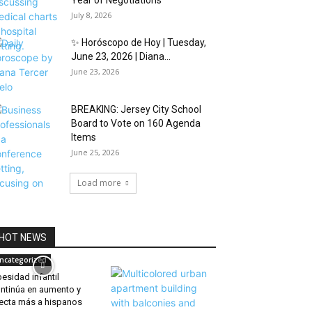
Year of Negotiations
July 8, 2026
✨ Horóscopo de Hoy | Tuesday,
June 23, 2026 | Diana...
June 23, 2026
BREAKING: Jersey City School
Board to Vote on 160 Agenda
Items
June 25, 2026
Load more
HOT NEWS
ncategorized
esidad infantil
ntinúa en aumento y
ecta más a hispanos