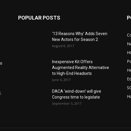
POPULAR POSTS
P
‘13 Reasons Why’ Adds Seven
C
New Actors for Season 2
N
August 8, 2017
H
Po
Inexpensive Kit Offers
to
Augmented Reality Alternative
He
to High-End Headsets
E
June 6, 2017
S
DACA ‘wind-down’ will give
,
Hu
Congress time to legislate
September 5, 2017