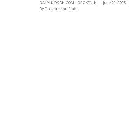
DAILYHUDSON.COM HOBOKEN, NJ — June 23, 2026 
By DailyHudson Staff ...