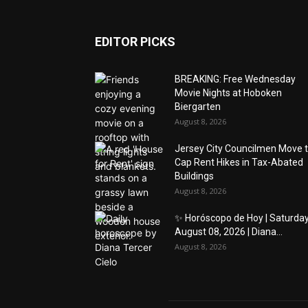
EDITOR PICKS
BREAKING: Free Wednesday
Movie Nights at Hoboken
Biergarten
August 8, 2026
Jersey City Councilmen Move 
Cap Rent Hikes in Tax-Abated
Buildings
August 8, 2026
✨ Horóscopo de Hoy | Saturday
August 08, 2026 | Diana...
August 8, 2026