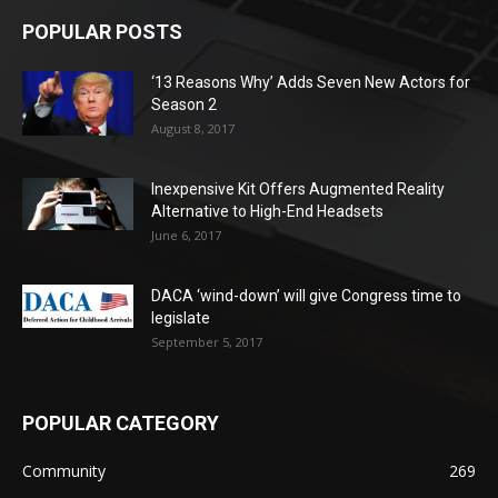
POPULAR POSTS
‘13 Reasons Why’ Adds Seven New Actors for
Season 2
August 8, 2017
Inexpensive Kit Offers Augmented Reality
Alternative to High-End Headsets
June 6, 2017
DACA ‘wind-down’ will give Congress time to
legislate
September 5, 2017
POPULAR CATEGORY
Community
269