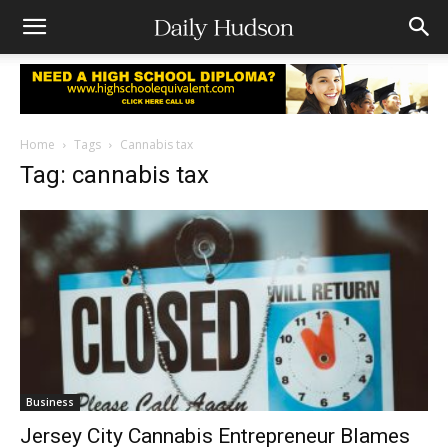
Home
Tags
Cannabis tax
Tag: cannabis tax
Business
Jersey City Cannabis Entrepreneur Blames