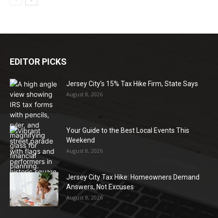
EDITOR PICKS
Jersey City’s 15% Tax Hike Firm, State Says
August 8, 2026
Your Guide to the Best Local Events This
Weekend
August 8, 2026
Jersey City Tax Hike: Homeowners Demand
Answers, Not Excuses
August 8, 2026