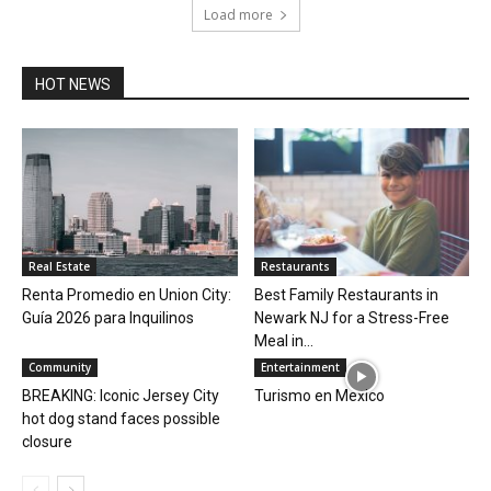
Load more
HOT NEWS
Real Estate
Restaurants
Renta Promedio en Union City:
Best Family Restaurants in
Guía 2026 para Inquilinos
Newark NJ for a Stress-Free
Meal in...
Community
Entertainment
BREAKING: Iconic Jersey City
Turismo en Mexico
hot dog stand faces possible
closure