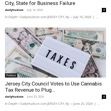
City, State for Business Failure
dailyhudson
-
July 16, 2026
0
In Depth • DailyHudson.com JERSEY CITY, NJ — July 16, 2026 | ...
Politics
Jersey City Council Votes to Use Cannabis
Tax Revenue to Plug...
dailyhudson
-
June 25, 2026
0
In Depth • DailyHudson.com JERSEY CITY, NJ — June 25, 2026 | ...