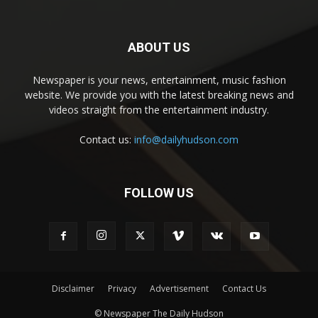
ABOUT US
Newspaper is your news, entertainment, music fashion
website. We provide you with the latest breaking news and
videos straight from the entertainment industry.
Contact us:
info@dailyhudson.com
FOLLOW US
Disclaimer
Privacy
Advertisement
Contact Us
© Newspaper The Daily Hudson