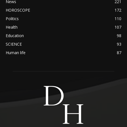
News
221
HOROSCOPE
172
Politics
110
Health
107
Education
98
SCIENCE
93
Human life
87