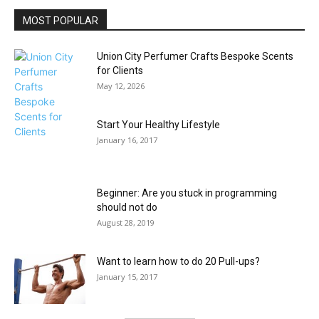
MOST POPULAR
Union City Perfumer Crafts Bespoke Scents
for Clients
May 12, 2026
Start Your Healthy Lifestyle
January 16, 2017
Beginner: Are you stuck in programming
should not do
August 28, 2019
Want to learn how to do 20 Pull-ups?
January 15, 2017