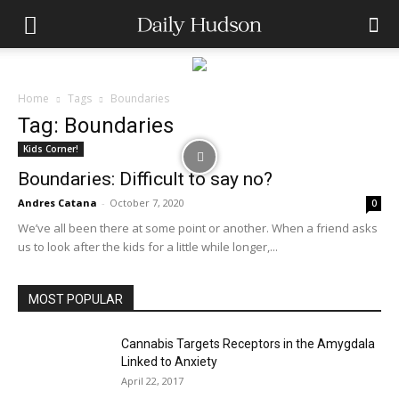
Home
Tags
Boundaries
Tag: Boundaries
Kids Corner!
Boundaries: Difficult to say no?
Andres Catana
-
October 7, 2020
0
We’ve all been there at some point or another. When a friend asks
us to look after the kids for a little while longer,...
MOST POPULAR
Cannabis Targets Receptors in the Amygdala
Linked to Anxiety
April 22, 2017