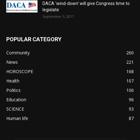
DACA ‘wind-down’ will give Congress time to
legislate
September 5, 2017
POPULAR CATEGORY
Community
260
News
221
HOROSCOPE
168
Health
107
Politics
106
Education
96
SCIENCE
93
Human life
87