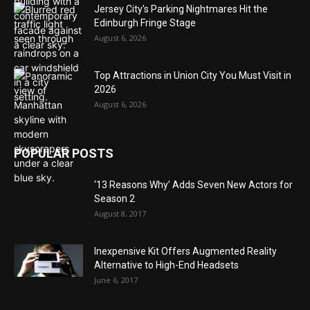
Jersey City’s Parking Nightmares Hit the
Edinburgh Fringe Stage
August 6, 2026
Top Attractions in Union City You Must Visit in
2026
August 6, 2026
POPULAR POSTS
‘13 Reasons Why’ Adds Seven New Actors for
Season 2
August 8, 2017
Inexpensive Kit Offers Augmented Reality
Alternative to High-End Headsets
June 6, 2017