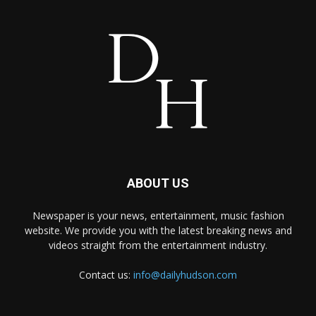
ABOUT US
Newspaper is your news, entertainment, music fashion
website. We provide you with the latest breaking news and
videos straight from the entertainment industry.
Contact us:
info@dailyhudson.com