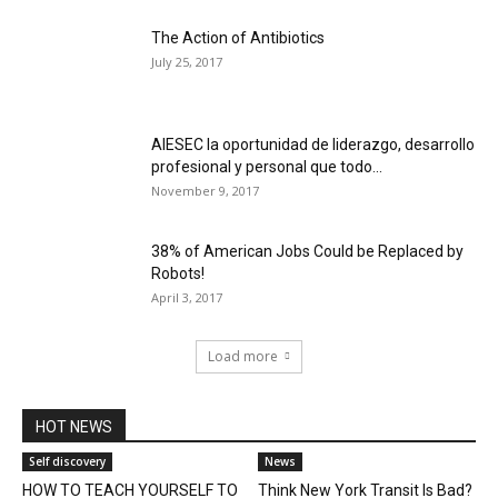
The Action of Antibiotics
July 25, 2017
AIESEC la oportunidad de liderazgo, desarrollo
profesional y personal que todo...
November 9, 2017
38% of American Jobs Could be Replaced by
Robots!
April 3, 2017
Load more
HOT NEWS
Self discovery
News
HOW TO TEACH YOURSELF TO
Think New York Transit Is Bad?