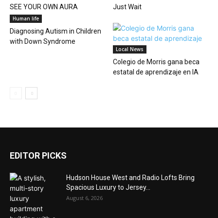
SEE YOUR OWN AURA
Just Wait
Human life
Diagnosing Autism in Children
with Down Syndrome
Local News
Colegio de Morris gana beca
estatal de aprendizaje en IA
EDITOR PICKS
Hudson House West and Radio Lofts Bring
Spacious Luxury to Jersey...
August 6, 2026