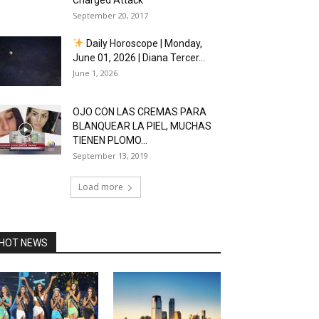
Charged Attack
September 20, 2017
Daily Horoscope | Monday,
June 01, 2026 | Diana Tercer...
June 1, 2026
OJO CON LAS CREMAS PARA
BLANQUEAR LA PIEL, MUCHAS
TIENEN PLOMO...
September 13, 2019
Load more
HOT NEWS