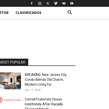
RTISE
CLASSIFICADOS
MOST POPULAR
BREAKING: New Jersey City
Condo Blends Old Charm,
Modern Living for...
July 17, 2026
Cornell Fraternity Closes
Indefinitely After Racially