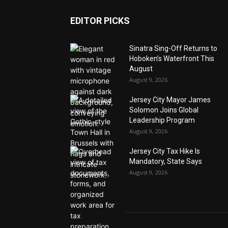
EDITOR PICKS
Sinatra Sing-Off Returns to
Hoboken’s Waterfront This
August
August 9, 2026
Jersey City Mayor James
Solomon Joins Global
Leadership Program
August 9, 2026
Jersey City Tax Hike Is
Mandatory, State Says
August 9, 2026