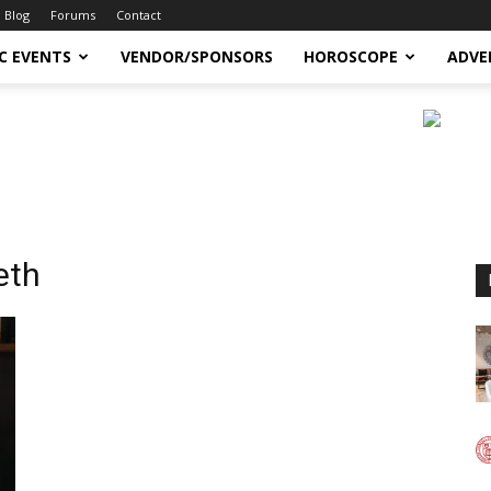
Blog
Forums
Contact
C EVENTS
VENDOR/SPONSORS
HOROSCOPE
ADVE
eth