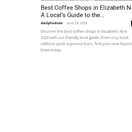
Best Coffee Shops in Elizabeth N
A Local’s Guide to the...
dailyhudson
-
June 24, 2026
Discover the best coffee shops in Elizabeth, NJ in
2026 with our friendly local guide. From cozy book
cafés to quick espresso bars, find your new favori
brew today.