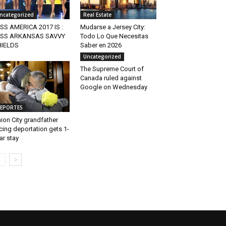
ncategorized
Real Estate
SS AMERICA 2017 IS :
Mudarse a Jersey City:
ISS ARKANSAS SAVVY
Todo Lo Que Necesitas
HIELDS
Saber en 2026
Uncategorized
The Supreme Court of
Canada ruled against
Google on Wednesday
EPORTES
ion City grandfather
cing deportation gets 1-
ar stay