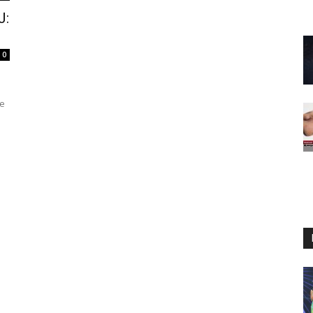
J:
0
te