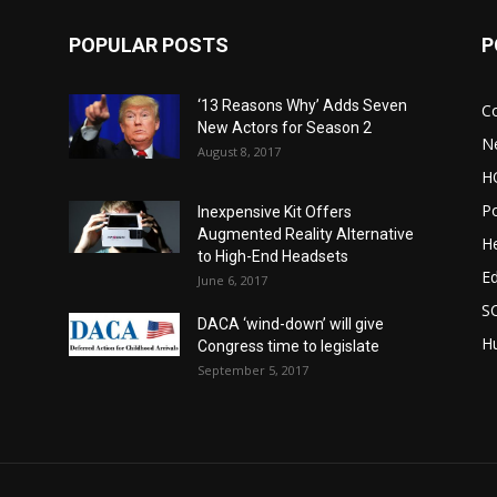
POPULAR POSTS
P
‘13 Reasons Why’ Adds Seven
C
New Actors for Season 2
N
August 8, 2017
H
Po
Inexpensive Kit Offers
Augmented Reality Alternative
He
to High-End Headsets
E
June 6, 2017
S
DACA ‘wind-down’ will give
Hu
Congress time to legislate
September 5, 2017