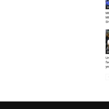
U
MI
M
S
D
Un
fa
ye