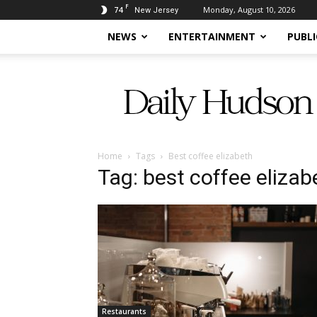
F
74
Monday, August 10, 2026
New Jersey
NEWS
ENTERTAINMENT
PUBLI
Daily
Hudson
Home
Tags
Best coffee elizabeth
Tag: best coffee elizab
Restaurants