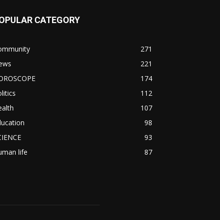
OPULAR CATEGORY
ommunity
271
ews
221
OROSCOPE
174
litics
112
alth
107
ducation
98
CIENCE
93
man life
87