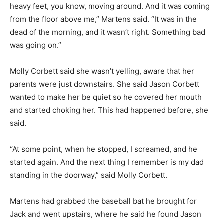
heavy feet, you know, moving around. And it was coming
from the floor above me,” Martens said. “It was in the
dead of the morning, and it wasn’t right. Something bad
was going on.”
Molly Corbett said she wasn’t yelling, aware that her
parents were just downstairs. She said Jason Corbett
wanted to make her be quiet so he covered her mouth
and started choking her. This had happened before, she
said.
“At some point, when he stopped, I screamed, and he
started again. And the next thing I remember is my dad
standing in the doorway,” said Molly Corbett.
Martens had grabbed the baseball bat he brought for
Jack and went upstairs, where he said he found Jason