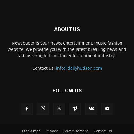
ABOUT US
Newspaper is your news, entertainment, music fashion
website. We provide you with the latest breaking news and
videos straight from the entertainment industry.
Contact us:
info@dailyhudson.com
FOLLOW US
Disclaimer
Privacy
Advertisement
Contact Us