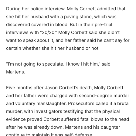
During her police interview, Molly Corbett admitted that
she hit her husband with a paving stone, which was
discovered covered in blood. But in their pre-trial
interviews with “20/20,” Molly Corbett said she didn’t
want to speak about it, and her father said he can’t say for
certain whether she hit her husband or not.
“I’m not going to speculate. I know I hit him,” said
Martens.
Five months after Jason Corbett’s death, Molly Corbett
and her father were charged with second-degree murder
and voluntary manslaughter. Prosecutors called it a brutal
murder, with investigators testifying that the physical
evidence proved Corbett suffered fatal blows to the head
after he was already down. Martens and his daughter
continue to maintain it was self-defense.