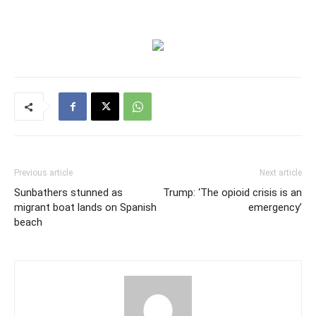
Previous article
Next article
Sunbathers stunned as
Trump: ‘The opioid crisis is an
migrant boat lands on Spanish
emergency’
beach