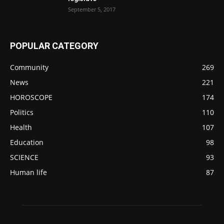
September 5, 2017
POPULAR CATEGORY
Community
269
News
221
HOROSCOPE
174
Politics
110
Health
107
Education
98
SCIENCE
93
Human life
87