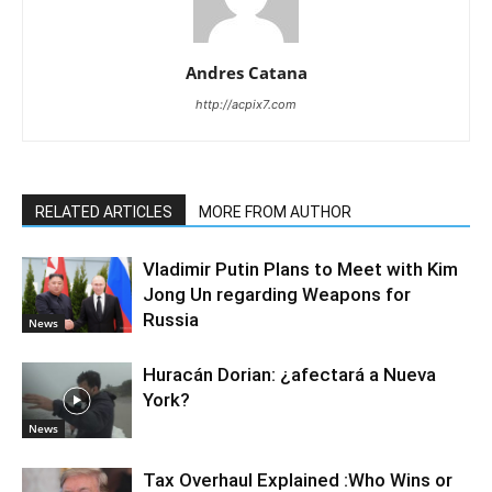
Andres Catana
http://acpix7.com
RELATED ARTICLES
MORE FROM AUTHOR
Vladimir Putin Plans to Meet with Kim
Jong Un regarding Weapons for
Russia
News
Huracán Dorian: ¿afectará a Nueva
York?
News
Tax Overhaul Explained :Who Wins or