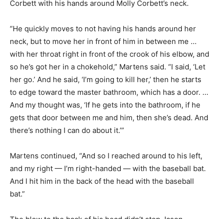
Corbett with his hands around Molly Corbett’s neck.
“He quickly moves to not having his hands around her
neck, but to move her in front of him in between me …
with her throat right in front of the crook of his elbow, and
so he’s got her in a chokehold,” Martens said. “I said, ‘Let
her go.’ And he said, ‘I’m going to kill her,’ then he starts
to edge toward the master bathroom, which has a door. …
And my thought was, ‘If he gets into the bathroom, if he
gets that door between me and him, then she’s dead. And
there’s nothing I can do about it.’”
Martens continued, “And so I reached around to his left,
and my right — I’m right-handed — with the baseball bat.
And I hit him in the back of the head with the baseball
bat.”