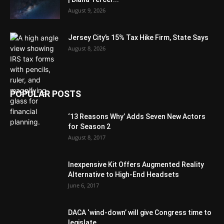
August 9, 2026
Jersey City’s 15% Tax Hike Firm, State Says
August 8, 2026
POPULAR POSTS
‘13 Reasons Why’ Adds Seven New Actors
for Season 2
August 8, 2017
Inexpensive Kit Offers Augmented Reality
Alternative to High-End Headsets
June 6, 2017
DACA ‘wind-down’ will give Congress time to
legislate