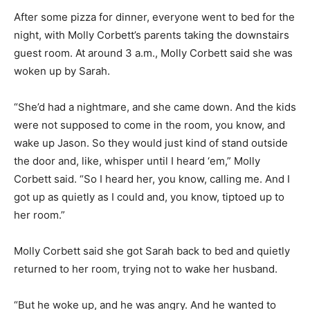
After some pizza for dinner, everyone went to bed for the
night, with Molly Corbett’s parents taking the downstairs
guest room. At around 3 a.m., Molly Corbett said she was
woken up by Sarah.
“She’d had a nightmare, and she came down. And the kids
were not supposed to come in the room, you know, and
wake up Jason. So they would just kind of stand outside
the door and, like, whisper until I heard ‘em,” Molly
Corbett said. “So I heard her, you know, calling me. And I
got up as quietly as I could and, you know, tiptoed up to
her room.”
Molly Corbett said she got Sarah back to bed and quietly
returned to her room, trying not to wake her husband.
“But he woke up, and he was angry. And he wanted to