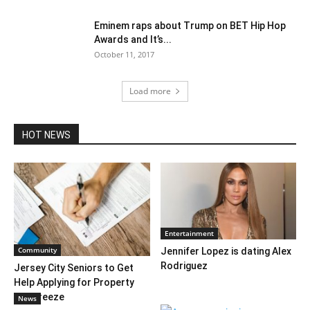
Eminem raps about Trump on BET Hip Hop
Awards and It’s...
October 11, 2017
Load more
HOT NEWS
Entertainment
Community
Jennifer Lopez is dating Alex
Rodriguez
Jersey City Seniors to Get
Help Applying for Property
Tax Freeze
News