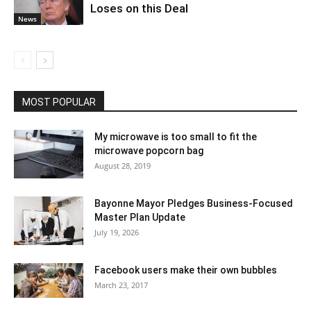
Loses on this Deal
News
MOST POPULAR
My microwave is too small to fit the
microwave popcorn bag
August 28, 2019
Bayonne Mayor Pledges Business-Focused
Master Plan Update
July 19, 2026
Facebook users make their own bubbles
March 23, 2017