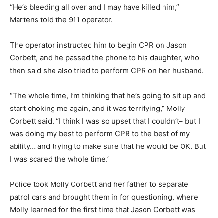
“He’s bleeding all over and I may have killed him,”
Martens told the 911 operator.
The operator instructed him to begin CPR on Jason
Corbett, and he passed the phone to his daughter, who
then said she also tried to perform CPR on her husband.
“The whole time, I’m thinking that he’s going to sit up and
start choking me again, and it was terrifying,” Molly
Corbett said. “I think I was so upset that I couldn’t– but I
was doing my best to perform CPR to the best of my
ability… and trying to make sure that he would be OK. But
I was scared the whole time.”
Police took Molly Corbett and her father to separate
patrol cars and brought them in for questioning, where
Molly learned for the first time that Jason Corbett was