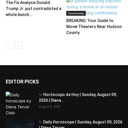
The Fix Analysis Donald
Trump Jr. just contradicted a
Community
whole bunch...
BREAKING: Your Guide to
Movie Theaters Near Hudson
County
EDITOR PICKS
✨ Horóscopo de Hoy | Sunday, August 09,
2026 | Diana...
August 9, 2026
✨ Daily Horoscope | Sunday, August 09, 2026
| Diana Tercer...