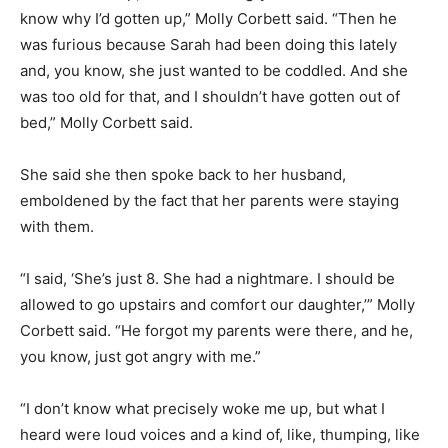
know why I’d gotten up,” Molly Corbett said. “Then he
was furious because Sarah had been doing this lately
and, you know, she just wanted to be coddled. And she
was too old for that, and I shouldn’t have gotten out of
bed,” Molly Corbett said.
She said she then spoke back to her husband,
emboldened by the fact that her parents were staying
with them.
“I said, ‘She’s just 8. She had a nightmare. I should be
allowed to go upstairs and comfort our daughter,’” Molly
Corbett said. “He forgot my parents were there, and he,
you know, just got angry with me.”
“I don’t know what precisely woke me up, but what I
heard were loud voices and a kind of, like, thumping, like