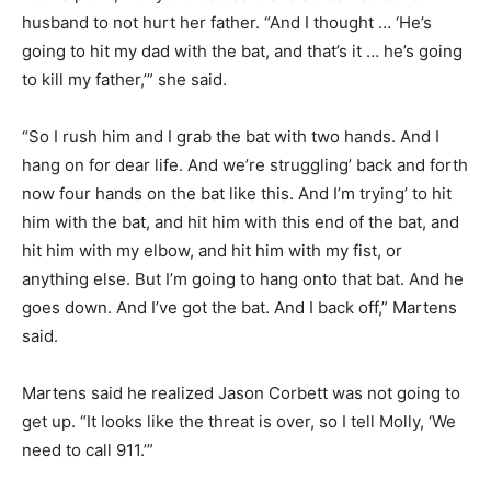
husband to not hurt her father. “And I thought … ‘He’s
going to hit my dad with the bat, and that’s it … he’s going
to kill my father,’” she said.
“So I rush him and I grab the bat with two hands. And I
hang on for dear life. And we’re struggling’ back and forth
now four hands on the bat like this. And I’m trying’ to hit
him with the bat, and hit him with this end of the bat, and
hit him with my elbow, and hit him with my fist, or
anything else. But I’m going to hang onto that bat. And he
goes down. And I’ve got the bat. And I back off,” Martens
said.
Martens said he realized Jason Corbett was not going to
get up. “It looks like the threat is over, so I tell Molly, ‘We
need to call 911.’”