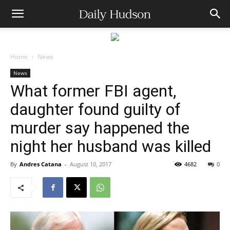
Home
News
News
What former FBI agent,
daughter found guilty of
murder say happened the
night her husband was killed
By
Andres Catana
-
August 10, 2017
4682
0