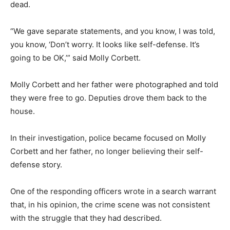
dead.
“We gave separate statements, and you know, I was told,
you know, ‘Don’t worry. It looks like self-defense. It’s
going to be OK,’” said Molly Corbett.
Molly Corbett and her father were photographed and told
they were free to go. Deputies drove them back to the
house.
In their investigation, police became focused on Molly
Corbett and her father, no longer believing their self-
defense story.
One of the responding officers wrote in a search warrant
that, in his opinion, the crime scene was not consistent
with the struggle that they had described.