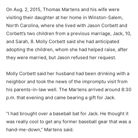
On Aug. 2, 2015, Thomas Martens and his wife were
visiting their daughter at her home in Winston-Salem,
North Carolina, where she lived with Jason Corbett and
Corbett’s two children from a previous marriage, Jack, 10,
and Sarah, 8. Molly Corbett said she had anticipated
adopting the children, whom she had helped raise, after
they were married, but Jason refused her request.
Molly Corbett said her husband had been drinking with a
neighbor and took the news of the impromptu visit from
his parents-in-law well. The Martens arrived around 8:30
p.m. that evening and came bearing a gift for Jack.
“I had brought over a baseball bat for Jack. He thought it
was really cool to get any former baseball gear that was a
hand-me-down,” Martens said.