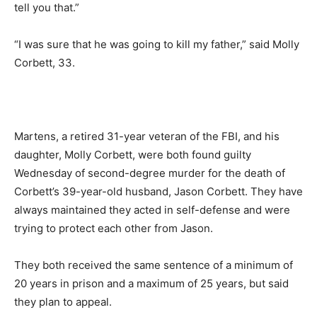
tell you that.”
“I was sure that he was going to kill my father,” said Molly
Corbett, 33.
Martens, a retired 31-year veteran of the FBI, and his
daughter, Molly Corbett, were both found guilty
Wednesday of second-degree murder for the death of
Corbett’s 39-year-old husband, Jason Corbett. They have
always maintained they acted in self-defense and were
trying to protect each other from Jason.
They both received the same sentence of a minimum of
20 years in prison and a maximum of 25 years, but said
they plan to appeal.