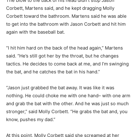
The blow to the back of his head didn’t stop Jason
Corbett, Martens said, and he kept dragging Molly
Corbett toward the bathroom. Martens said he was able
to get into the bathroom with Jason Corbett and hit him
again with the baseball bat.
“I hit him hard on the back of the head again,” Martens
said. “He’s still got her by the throat, but he changes
tactics. He decides to come back at me, and I’m swinging
the bat, and he catches the bat in his hand.”
“Jason just grabbed the bat away. It was like it was
nothing. He could choke me with one hand– with one arm
and grab the bat with the other. And he was just so much
stronger,” said Molly Corbett. “He grabs the bat and, you
know, pushes my dad.”
At this point, Molly Corbett said she screamed at her