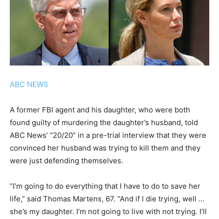
ABC NEWS
A former FBI agent and his daughter, who were both
found guilty of murdering the daughter’s husband, told
ABC News’ “20/20” in a pre-trial interview that they were
convinced her husband was trying to kill them and they
were just defending themselves.
“I’m going to do everything that I have to do to save her
life,” said Thomas Martens, 67. “And if I die trying, well …
she’s my daughter. I’m not going to live with not trying. I’ll