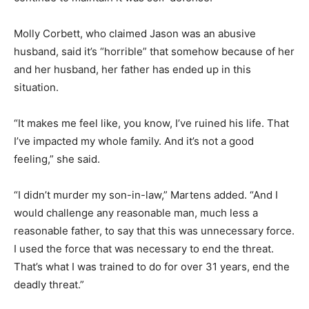
Molly Corbett, who claimed Jason was an abusive
husband, said it’s “horrible” that somehow because of her
and her husband, her father has ended up in this
situation.
“It makes me feel like, you know, I’ve ruined his life. That
I’ve impacted my whole family. And it’s not a good
feeling,” she said.
“I didn’t murder my son-in-law,” Martens added. “And I
would challenge any reasonable man, much less a
reasonable father, to say that this was unnecessary force.
I used the force that was necessary to end the threat.
That’s what I was trained to do for over 31 years, end the
deadly threat.”