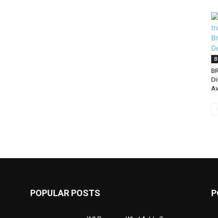
B
BR
Di
Av
POPULAR POSTS
P