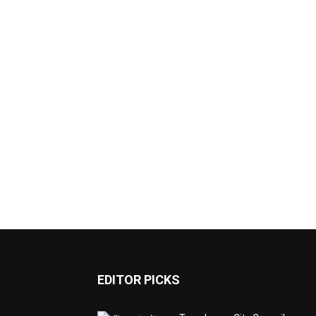
EDITOR PICKS