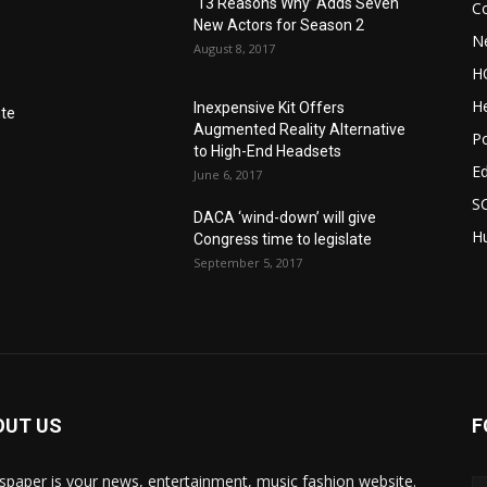
‘13 Reasons Why’ Adds Seven
C
New Actors for Season 2
N
August 8, 2017
H
He
Inexpensive Kit Offers
nte
Augmented Reality Alternative
Po
to High-End Headsets
E
June 6, 2017
S
DACA ‘wind-down’ will give
Hu
Congress time to legislate
September 5, 2017
OUT US
F
paper is your news, entertainment, music fashion website.