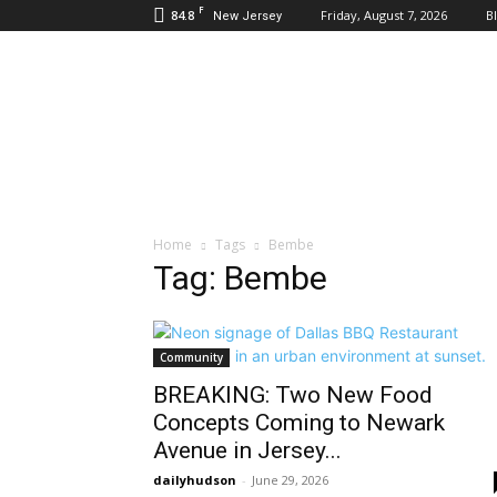
F
84.8
Friday, August 7, 2026
B
New Jersey
Daily
Hudson
Home
Tags
Bembe
Tag: Bembe
Community
BREAKING: Two New Food
Concepts Coming to Newark
Avenue in Jersey...
dailyhudson
-
June 29, 2026