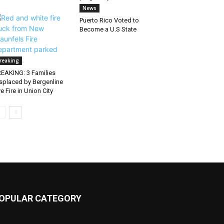
News
Puerto Rico Voted to
Become a U.S State
reaking
EAKING: 3 Families
splaced by Bergenline
e Fire in Union City
OPULAR CATEGORY