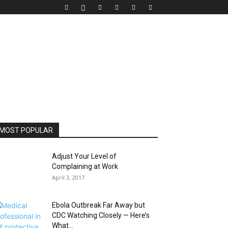
MOST POPULAR
Adjust Your Level of
Complaining at Work
April 3, 2017
Ebola Outbreak Far Away but
CDC Watching Closely — Here’s
What...