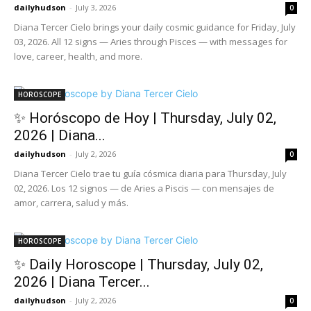
dailyhudson
-
July 3, 2026
0
Diana Tercer Cielo brings your daily cosmic guidance for Friday, July
03, 2026. All 12 signs — Aries through Pisces — with messages for
love, career, health, and more.
HOROSCOPE
✨ Horóscopo de Hoy | Thursday, July 02,
2026 | Diana...
dailyhudson
-
July 2, 2026
0
Diana Tercer Cielo trae tu guía cósmica diaria para Thursday, July
02, 2026. Los 12 signos — de Aries a Piscis — con mensajes de
amor, carrera, salud y más.
HOROSCOPE
✨ Daily Horoscope | Thursday, July 02,
2026 | Diana Tercer...
dailyhudson
-
July 2, 2026
0