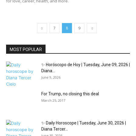
for love, career, health, and more.
7
8
9
MOST POPULAR
✨ Horóscopo de Hoy | Tuesday, June 09, 2026 |
Diana...
June 9, 2026
For Trump, no closing this deal
March 25, 2017
✨ Daily Horoscope | Tuesday, June 30, 2026 |
Diana Tercer...
June 30, 2026