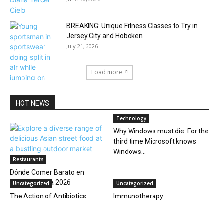
BREAKING: Unique Fitness Classes to Try in
Jersey City and Hoboken
July 21, 2026
Load more
HOT NEWS
Technology
Why Windows must die. For the
third time Microsoft knows
Windows...
Restaurants
Dónde Comer Barato en
Hoboken: Guía 2026
Uncategorized
Uncategorized
The Action of Antibiotics
Immunotherapy