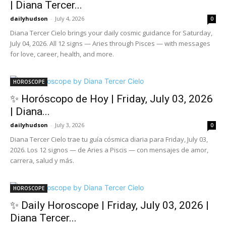
| Diana Tercer...
dailyhudson
-
July 4, 2026
0
Diana Tercer Cielo brings your daily cosmic guidance for Saturday,
July 04, 2026. All 12 signs — Aries through Pisces — with messages
for love, career, health, and more.
HOROSCOPE
✨ Horóscopo de Hoy | Friday, July 03, 2026
| Diana...
dailyhudson
-
July 3, 2026
0
Diana Tercer Cielo trae tu guía cósmica diaria para Friday, July 03,
2026. Los 12 signos — de Aries a Piscis — con mensajes de amor,
carrera, salud y más.
HOROSCOPE
✨ Daily Horoscope | Friday, July 03, 2026 |
Diana Tercer...