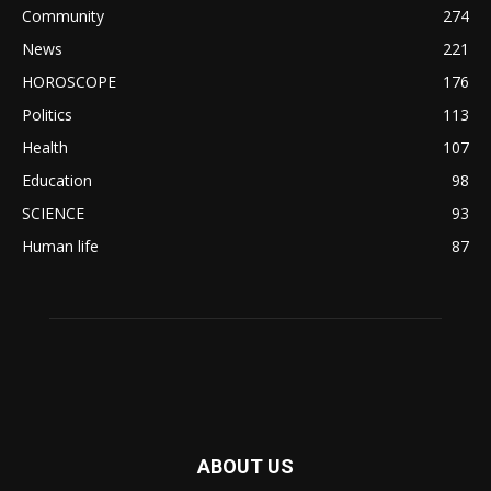
Community
274
News
221
HOROSCOPE
176
Politics
113
Health
107
Education
98
SCIENCE
93
Human life
87
ABOUT US