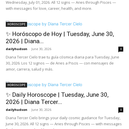
Wednesday, July 01, 2026. All 12 signs — Aries through Pisces —
with messages for love, career, health, and more.
HOROSCOPE
✨ Horóscopo de Hoy | Tuesday, June 30,
2026 | Diana...
dailyhudson
-
June 30, 2026
0
Diana Tercer Cielo trae tu guía cósmica diaria para Tuesday, June
30, 2026. Los 12 signos — de Aries a Piscis — con mensajes de
amor, carrera, salud y más.
HOROSCOPE
✨ Daily Horoscope | Tuesday, June 30,
2026 | Diana Tercer...
dailyhudson
-
June 30, 2026
0
Diana Tercer Cielo brings your daily cosmic guidance for Tuesday,
June 30, 2026. All 12 signs — Aries through Pisces — with messages