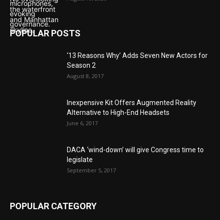
POPULAR POSTS
‘13 Reasons Why’ Adds Seven New Actors for
Season 2
August 8, 2017
Inexpensive Kit Offers Augmented Reality
Alternative to High-End Headsets
June 6, 2017
DACA ‘wind-down’ will give Congress time to
legislate
September 5, 2017
POPULAR CATEGORY