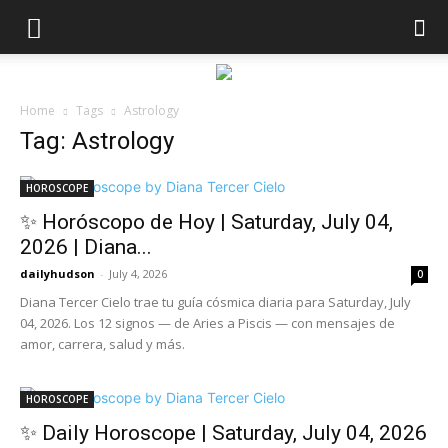
Home
Tags
Astrology
Tag: Astrology
HOROSCOPE
✨ Horóscopo de Hoy | Saturday, July 04,
2026 | Diana...
dailyhudson
-
July 4, 2026
0
Diana Tercer Cielo trae tu guía cósmica diaria para Saturday, July
04, 2026. Los 12 signos — de Aries a Piscis — con mensajes de
amor, carrera, salud y más.
HOROSCOPE
✨ Daily Horoscope | Saturday, July 04, 2026