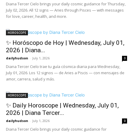
Diana Tercer Cielo brings your daily cosmic guidance for Thursday,
July 02, 2026. All 12 signs — Aries through Pisces — with messages
for love, career, health, and more.
HOROSCOPE
✨ Horóscopo de Hoy | Wednesday, July 01,
2026 | Diana...
dailyhudson
-
July 1, 2026
0
Diana Tercer Cielo trae tu guía cósmica diaria para Wednesday,
July 01, 2026. Los 12 signos — de Aries a Piscis — con mensajes de
amor, carrera, salud y más.
HOROSCOPE
✨ Daily Horoscope | Wednesday, July 01,
2026 | Diana Tercer...
dailyhudson
-
July 1, 2026
0
Diana Tercer Cielo brings your daily cosmic guidance for