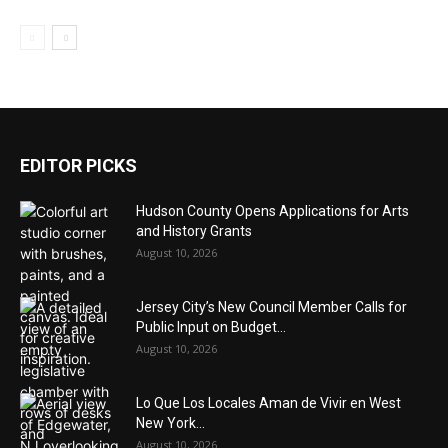
EDITOR PICKS
Hudson County Opens Applications for Arts
and History Grants
August 10, 2026
Jersey City’s New Council Member Calls for
Public Input on Budget...
August 10, 2026
Lo Que Los Locales Aman de Vivir en West
New York...
August 10, 2026