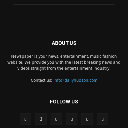
ABOUT US
Newspaper is your news, entertainment, music fashion
website. We provide you with the latest breaking news and
videos straight from the entertainment industry.
Contact us:
info@dailyhudson.com
FOLLOW US