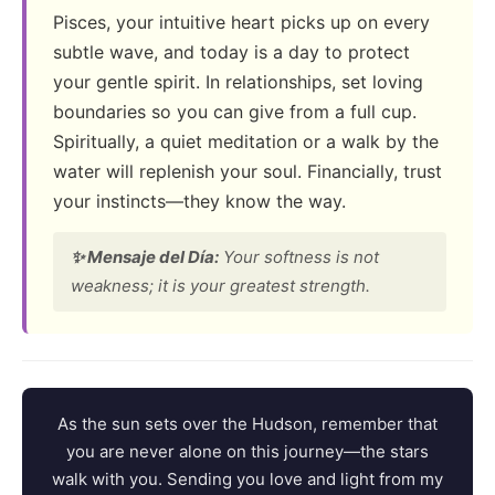
Pisces, your intuitive heart picks up on every
subtle wave, and today is a day to protect
your gentle spirit. In relationships, set loving
boundaries so you can give from a full cup.
Spiritually, a quiet meditation or a walk by the
water will replenish your soul. Financially, trust
your instincts—they know the way.
✨ Mensaje del Día:
Your softness is not
weakness; it is your greatest strength.
As the sun sets over the Hudson, remember that
you are never alone on this journey—the stars
walk with you. Sending you love and light from my