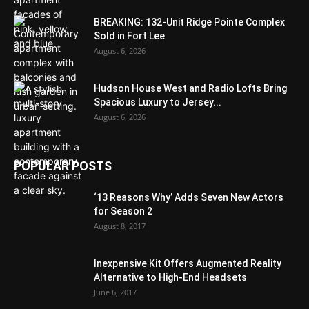
BREAKING: 132-Unit Ridge Pointe Complex
Sold in Fort Lee
August 6, 2026
Hudson House West and Radio Lofts Bring
Spacious Luxury to Jersey...
August 6, 2026
POPULAR POSTS
‘13 Reasons Why’ Adds Seven New Actors
for Season 2
August 8, 2017
Inexpensive Kit Offers Augmented Reality
Alternative to High-End Headsets
June 6, 2017