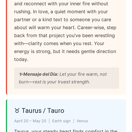
and reconnect with your inner fire without
rushing. In love, a quiet moment with your
partner or a kind text to someone you care
about will warm your heart. Career-wise, step
back from that project you’ve been wrestling
with—clarity comes when you rest. Your
energy is strong, but it needs gentle direction
today.
✨ Mensaje del Día:
Let your fire warm, not
burn—rest is your truest strength.
♉ Taurus / Tauro
April 20 – May 20 | Earth sign | Venus
Taurus, your steady heart finds comfort in the