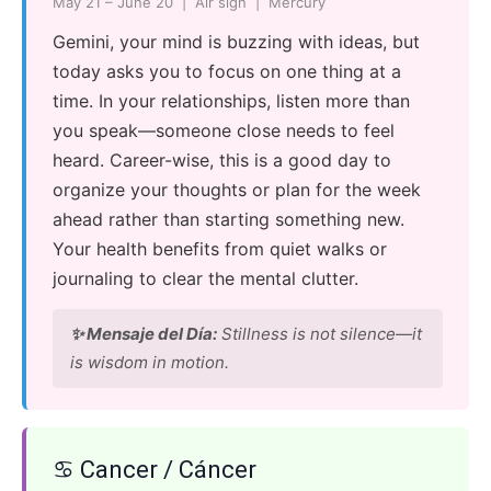
May 21 – June 20 | Air sign | Mercury
Gemini, your mind is buzzing with ideas, but
today asks you to focus on one thing at a
time. In your relationships, listen more than
you speak—someone close needs to feel
heard. Career-wise, this is a good day to
organize your thoughts or plan for the week
ahead rather than starting something new.
Your health benefits from quiet walks or
journaling to clear the mental clutter.
✨ Mensaje del Día:
Stillness is not silence—it
is wisdom in motion.
♋ Cancer / Cáncer