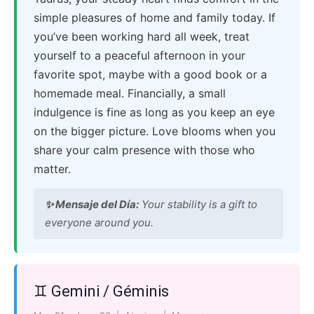
simple pleasures of home and family today. If
you’ve been working hard all week, treat
yourself to a peaceful afternoon in your
favorite spot, maybe with a good book or a
homemade meal. Financially, a small
indulgence is fine as long as you keep an eye
on the bigger picture. Love blooms when you
share your calm presence with those who
matter.
✨ Mensaje del Día:
Your stability is a gift to
everyone around you.
♊ Gemini / Géminis