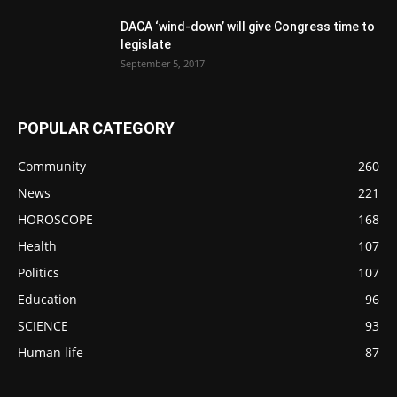
DACA ‘wind-down’ will give Congress time to
legislate
September 5, 2017
POPULAR CATEGORY
Community
260
News
221
HOROSCOPE
168
Health
107
Politics
107
Education
96
SCIENCE
93
Human life
87