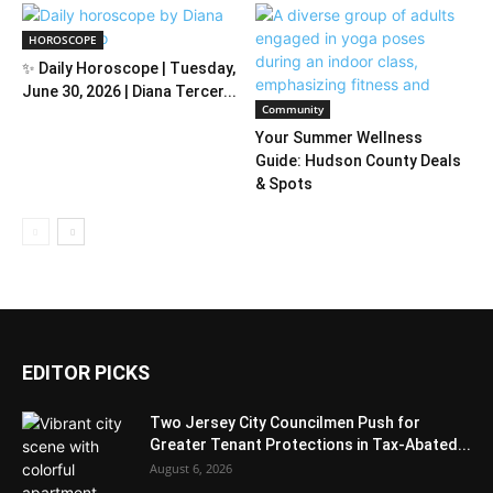
HOROSCOPE
✨ Daily Horoscope | Tuesday,
June 30, 2026 | Diana Tercer...
Community
Your Summer Wellness
Guide: Hudson County Deals
& Spots
EDITOR PICKS
Two Jersey City Councilmen Push for
Greater Tenant Protections in Tax-Abated...
August 6, 2026