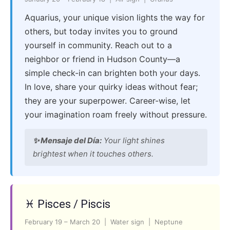
Aquarius, your unique vision lights the way for
others, but today invites you to ground
yourself in community. Reach out to a
neighbor or friend in Hudson County—a
simple check-in can brighten both your days.
In love, share your quirky ideas without fear;
they are your superpower. Career-wise, let
your imagination roam freely without pressure.
✨ Mensaje del Día:
Your light shines
brightest when it touches others.
♓ Pisces / Piscis
February 19 – March 20 | Water sign | Neptune