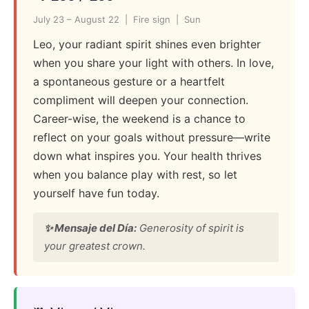
July 23 – August 22 | Fire sign | Sun
Leo, your radiant spirit shines even brighter
when you share your light with others. In love,
a spontaneous gesture or a heartfelt
compliment will deepen your connection.
Career-wise, the weekend is a chance to
reflect on your goals without pressure—write
down what inspires you. Your health thrives
when you balance play with rest, so let
yourself have fun today.
✨ Mensaje del Día:
Generosity of spirit is
your greatest crown.