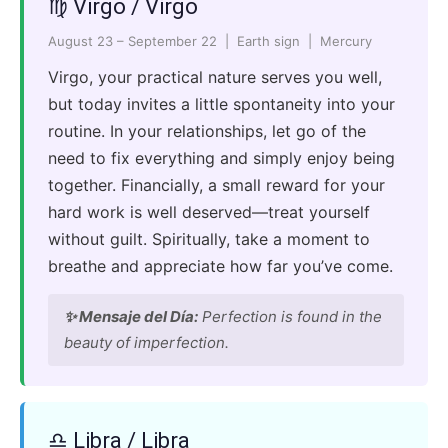
♍ Virgo / Virgo
August 23 – September 22 | Earth sign | Mercury
Virgo, your practical nature serves you well,
but today invites a little spontaneity into your
routine. In your relationships, let go of the
need to fix everything and simply enjoy being
together. Financially, a small reward for your
hard work is well deserved—treat yourself
without guilt. Spiritually, take a moment to
breathe and appreciate how far you’ve come.
✨ Mensaje del Día:
Perfection is found in the
beauty of imperfection.
♎ Libra / Libra