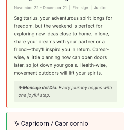
November 22 – December 21 | Fire sign | Jupiter
Sagittarius, your adventurous spirit longs for
freedom, but the weekend is perfect for
exploring new ideas close to home. In love,
share your dreams with your partner or a
friend—they’ll inspire you in return. Career-
wise, a little planning now can open doors
later, so jot down your goals. Health-wise,
movement outdoors will lift your spirits.
✨ Mensaje del Día:
Every journey begins with
one joyful step.
♑ Capricorn / Capricornio