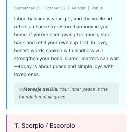
September 23 – October 22 | Air sign | Venus
Libra, balance is your gift, and the weekend
offers a chance to restore harmony in your
home. If you’ve been giving too much, step
back and refill your own cup first. In love,
honest words spoken with kindness will
strengthen your bond. Career matters can wait
—today is about peace and simple joys with
loved ones.
✨ Mensaje del Día:
Your inner peace is the
foundation of all grace.
♏ Scorpio / Escorpio