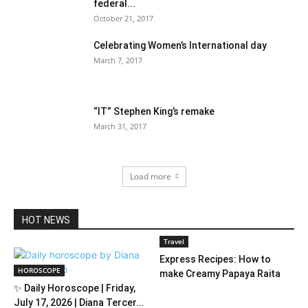
federal...
October 21, 2017
Celebrating Women’s International day
March 7, 2017
“IT” Stephen King’s remake
March 31, 2017
Load more
HOT NEWS
Travel
Express Recipes: How to
HOROSCOPE
make Creamy Papaya Raita
✨ Daily Horoscope | Friday,
July 17, 2026 | Diana Tercer...