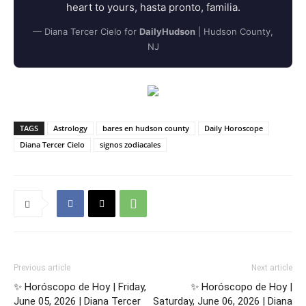
heart to yours, hasta pronto, familia.
— Diana Tercer Cielo for
DailyHudson
| Hudson County,
NJ
TAGS
Astrology
bares en hudson county
Daily Horoscope
Diana Tercer Cielo
signos zodiacales
Previous article
Next article
✨ Horóscopo de Hoy | Friday,
✨ Horóscopo de Hoy |
June 05, 2026 | Diana Tercer
Saturday, June 06, 2026 | Diana