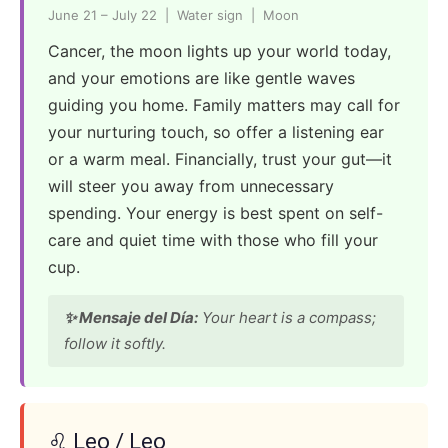
June 21 – July 22 | Water sign | Moon
Cancer, the moon lights up your world today,
and your emotions are like gentle waves
guiding you home. Family matters may call for
your nurturing touch, so offer a listening ear
or a warm meal. Financially, trust your gut—it
will steer you away from unnecessary
spending. Your energy is best spent on self-
care and quiet time with those who fill your
cup.
✨ Mensaje del Día:
Your heart is a compass;
follow it softly.
♌ Leo / Leo