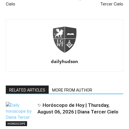
Cielo
Tercer Cielo
dailyhudson
RELATED ARTICLES
MORE FROM AUTHOR
✨ Horóscopo de Hoy | Thursday,
August 06, 2026 | Diana Tercer Cielo
HOROSCOPE