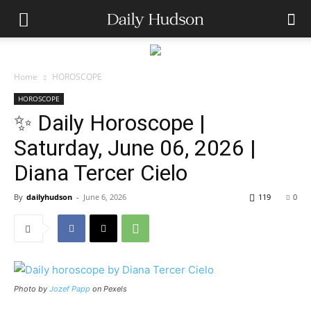
Home
HOROSCOPE
HOROSCOPE
✨ Daily Horoscope |
Saturday, June 06, 2026 |
Diana Tercer Cielo
By
dailyhudson
-
June 6, 2026
119
0
Photo by
Jozef Papp
on Pexels