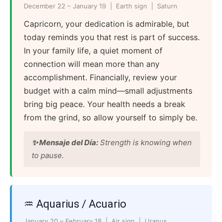
December 22 – January 19 | Earth sign | Saturn
Capricorn, your dedication is admirable, but
today reminds you that rest is part of success.
In your family life, a quiet moment of
connection will mean more than any
accomplishment. Financially, review your
budget with a calm mind—small adjustments
bring big peace. Your health needs a break
from the grind, so allow yourself to simply be.
✨ Mensaje del Día:
Strength is knowing when
to pause.
♒ Aquarius / Acuario
January 20 – February 18 | Air sign | Uranus