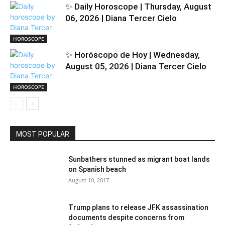
✨ Daily Horoscope | Thursday, August
06, 2026 | Diana Tercer Cielo
HOROSCOPE
✨ Horóscopo de Hoy | Wednesday,
August 05, 2026 | Diana Tercer Cielo
HOROSCOPE
MOST POPULAR
Sunbathers stunned as migrant boat lands
on Spanish beach
August 10, 2017
Trump plans to release JFK assassination
documents despite concerns from