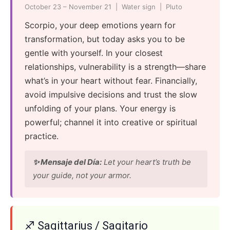
October 23 – November 21 | Water sign | Pluto
Scorpio, your deep emotions yearn for
transformation, but today asks you to be
gentle with yourself. In your closest
relationships, vulnerability is a strength—share
what’s in your heart without fear. Financially,
avoid impulsive decisions and trust the slow
unfolding of your plans. Your energy is
powerful; channel it into creative or spiritual
practice.
✨ Mensaje del Día:
Let your heart’s truth be
your guide, not your armor.
♐ Sagittarius / Sagitario