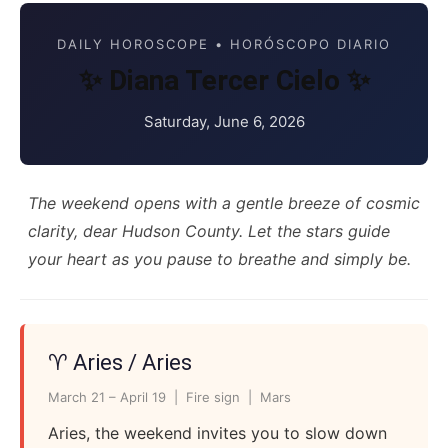
DAILY HOROSCOPE • HORÓSCOPO DIARIO
✨ Diana Tercer Cielo ✨
Saturday, June 6, 2026
The weekend opens with a gentle breeze of cosmic
clarity, dear Hudson County. Let the stars guide
your heart as you pause to breathe and simply be.
♈ Aries / Aries
March 21 – April 19 | Fire sign | Mars
Aries, the weekend invites you to slow down